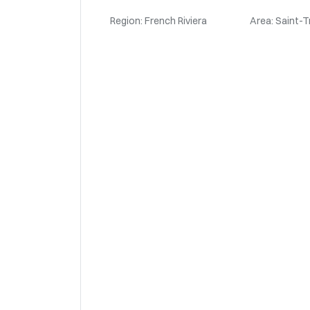
Region: French Riviera
Area: Saint-