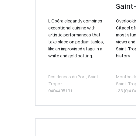
Saint
L'Opéra elegantly combines
Overlookin
exceptional cuisine with
Citadel of
artistic performances that
most stun
take place on podium tables,
views and 
like an improvised stage in a
Saint-Tro
white and gold setting.
history.
Résidences du Port, Saint-
Montée de 
Tropez
Saint-Tro
0494495131
+33 (0)4 9