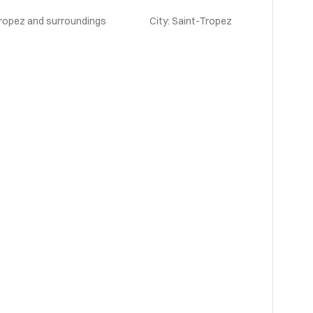
Tropez and surroundings
City: Saint-Tropez