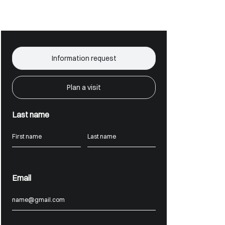
Information request
Plan a visit
Last name
Email