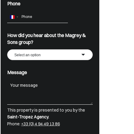
Phone
France
+33
How did you hear about the Magrey &
Sons group?
Select an option
Message
This property is presented to you by the
Saint-Tropez Agency.
Phone:
+33 (0) 4 94 49 13 86