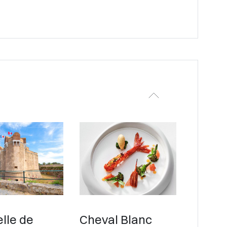
lle de
Cheval Blanc