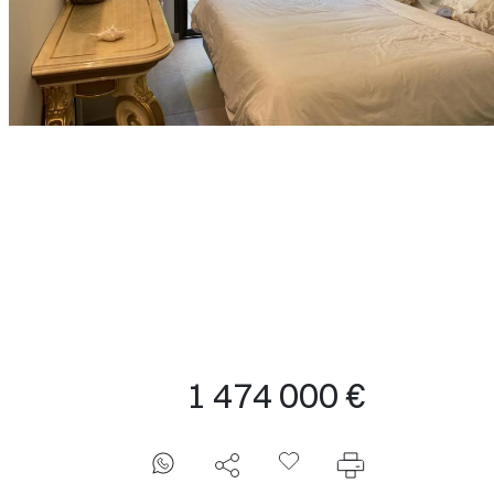
1 474 000 €