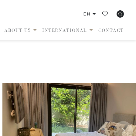
EN
ABOUT US
INTERNATIONAL
CONTACT