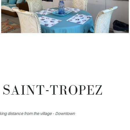
 SAINT-TROPEZ
ing distance from the village - Downtown