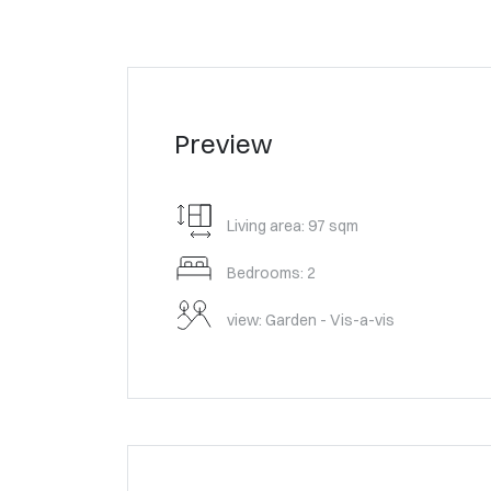
Preview
Living area: 97 sqm
Bedrooms: 2
view: Garden - Vis-a-vis