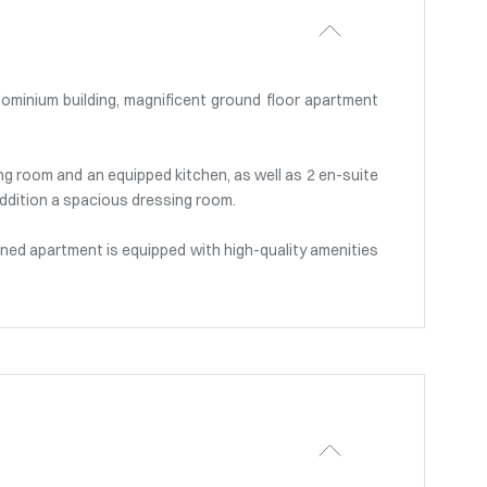
dominium building, magnificent ground floor apartment
ing room and an equipped kitchen, as well as 2 en-suite
ddition a spacious dressing room.
ioned apartment is equipped with high-quality amenities