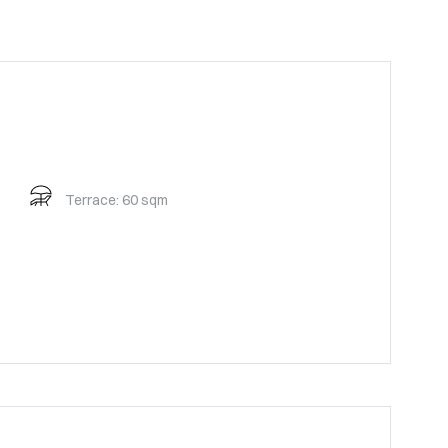
Terrace: 60 sqm