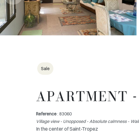
Sale
APARTMENT -
Reference
: 83060
Village view - Unopposed - Absolute calmness - Walk
In the center of Saint-Tropez