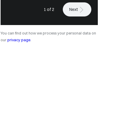
1 of 2
Next
You can find out how we process your personal data on
our
privacy page
.