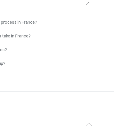
 process in France?
 take in France?
nce?
up?