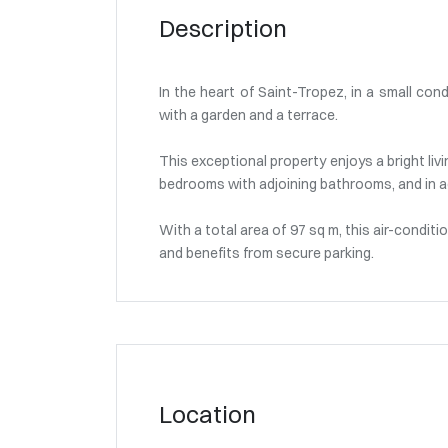
Description
In the heart of Saint-Tropez, in a small con
with a garden and a terrace.
This exceptional property enjoys a bright liv
bedrooms with adjoining bathrooms, and in a
With a total area of 97 sq m, this air-condit
and benefits from secure parking.
Location