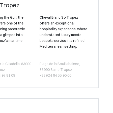
-Tropez
g the Gulf, the
Cheval Blanc St-Tropez
fers one of the
offers an exceptional
ning panoramic
hospitality experience, where
a glimpse into
understated luxury meets
pez’s maritime
bespoke service in a refined
Mediterranean setting.
la Citadelle, 83990
Plage de la Bouillabaisse,
pez
83990 Saint-Tropez
4 97 81 09
+33 (0)4 94 55 90 00