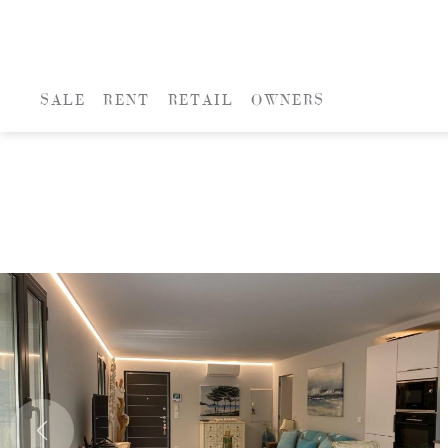
SALE
RENT
RETAIL
OWNERS