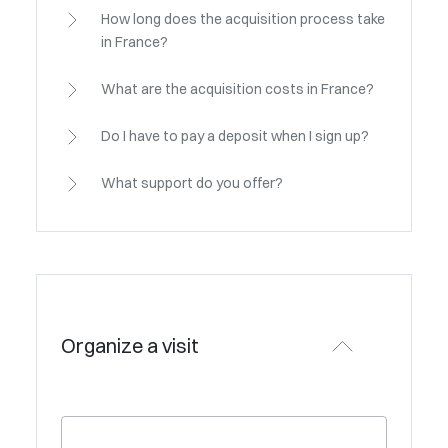
How long does the acquisition process take
in France?
What are the acquisition costs in France?
Do I have to pay a deposit when I sign up?
What support do you offer?
Organize a visit