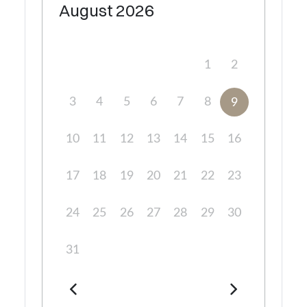
August
2026
1
2
3
4
5
6
7
8
9
10
11
12
13
14
15
16
17
18
19
20
21
22
23
24
25
26
27
28
29
30
31