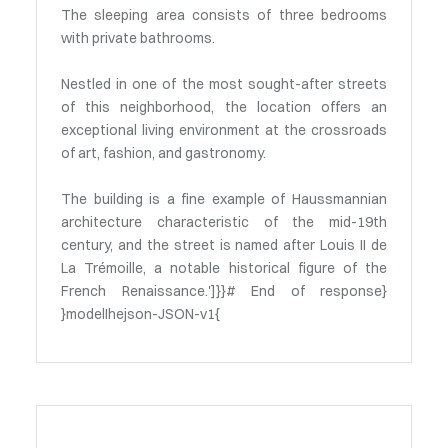
The sleeping area consists of three bedrooms
with private bathrooms.
Nestled in one of the most sought-after streets
of this neighborhood, the location offers an
exceptional living environment at the crossroads
of art, fashion, and gastronomy.
The building is a fine example of Haussmannian
architecture characteristic of the mid-19th
century, and the street is named after Louis II de
La Trémoille, a notable historical figure of the
French Renaissance.']}}# End of response}
}modelIhejson-JSON-v1{