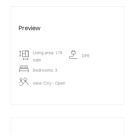
Preview
Living area: 178
DPE
sqm
Bedrooms: 3
view: City - Open