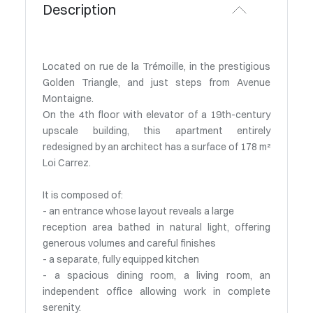
Description
Located on rue de la Trémoille, in the prestigious
Golden Triangle, and just steps from Avenue
Montaigne.
On the 4th floor with elevator of a 19th-century
upscale building, this apartment entirely
redesigned by an architect has a surface of 178 m²
Loi Carrez.
It is composed of:
- an entrance whose layout reveals a large
reception area bathed in natural light, offering
generous volumes and careful finishes
- a separate, fully equipped kitchen
- a spacious dining room, a living room, an
independent office allowing work in complete
serenity.