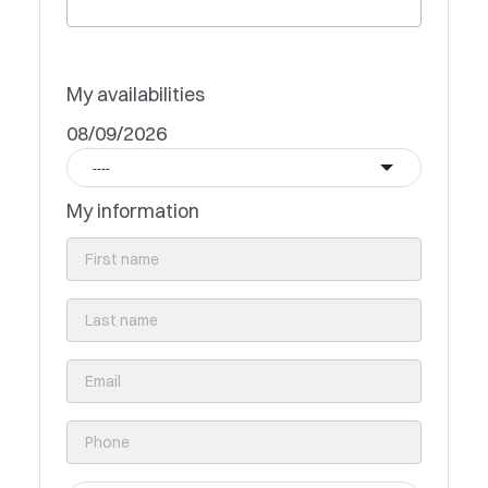
My availabilities
08/09/2026
----
My information