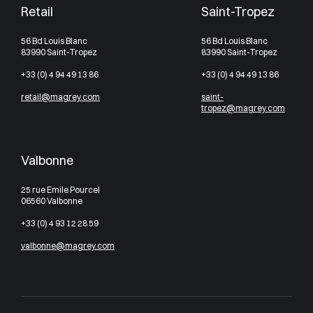
Retail
Saint-Tropez
56 Bd Louis Blanc
56 Bd Louis Blanc
83990 Saint-Tropez
83990 Saint-Tropez
+33 (0) 4 94 49 13 86
+33 (0) 4 94 49 13 86
retail@magrey.com
saint-
tropez@magrey.com
Valbonne
25 rue Emile Pourcel
06560 Valbonne
+33 (0) 4 93 12 28 59
valbonne@magrey.com