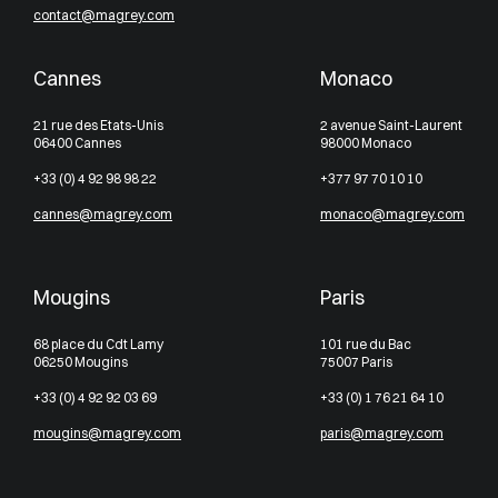
contact@magrey.com
Cannes
Monaco
21 rue des Etats-Unis
2 avenue Saint-Laurent
06400 Cannes
98000 Monaco
+33 (0) 4 92 98 98 22
+377 97 70 10 10
cannes@magrey.com
monaco@magrey.com
Mougins
Paris
68 place du Cdt Lamy
101 rue du Bac
06250 Mougins
75007 Paris
+33 (0) 4 92 92 03 69
+33 (0) 1 76 21 64 10
mougins@magrey.com
paris@magrey.com