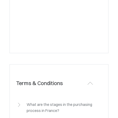
Terms & Conditions
What are the stages in the purchasing
process in France?