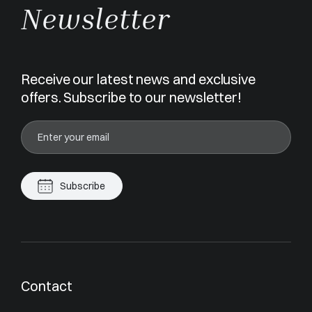
Newsletter
Receive our latest news and exclusive
offers. Subscribe to our newsletter!
Subscribe
Contact