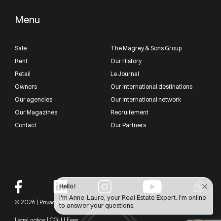
Menu
Sale
The Magrey & Sons Group
Rent
Our History
Retail
Le Journal
Owners
Our international destinations
Our agencies
Our international network
Our Magazines
Recruitement
Contact
Our Partners
Hello !
I'm Anne-Laure, your Real Estate Expert. I'm online
© 2026 |
Privacy policy
to answer your questions.
Legal notice
|
CGU
|
Fees