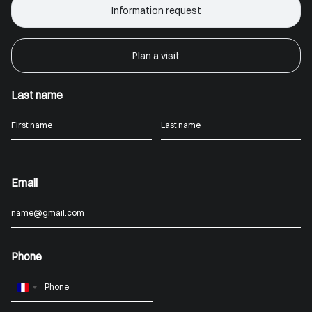
Information request
Plan a visit
Last name
Email
Phone
France
+33