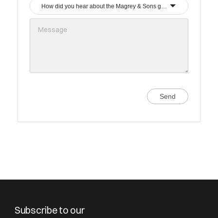
How did you hear about the Magrey & Sons group?
Send
Subscribe to our