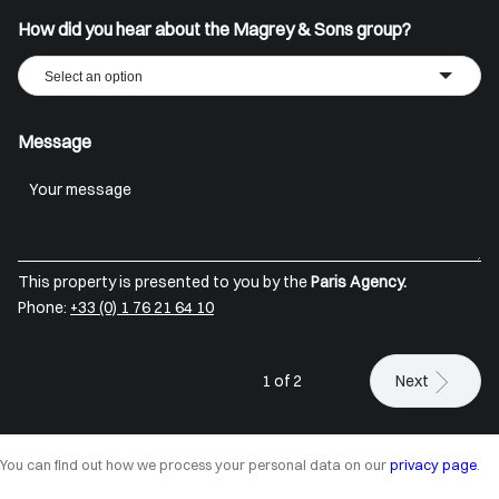
How did you hear about the Magrey & Sons group?
Select an option
Message
This property is presented to you by the
Paris Agency.
Phone:
+33 (0) 1 76 21 64 10
1 of 2
Next
You can find out how we process your personal data on our
privacy page
.