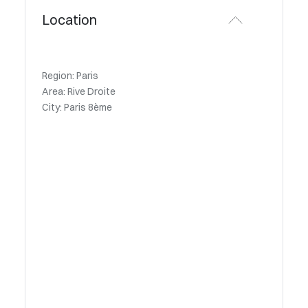
Location
Region: Paris
Area: Rive Droite
City: Paris 8ème