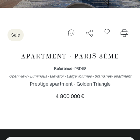
Sale
APARTMENT - PARIS 8ÈME
Reference
: PRD88
Open view - Luminous - Elevator - Large volumes - Brand new apartment
Prestige apartment - Golden Triangle
4 800 000 €