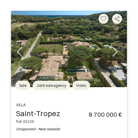
Sale
Joint sole agency
Video
VILLA
Saint-Tropez
8 700 000 €
Ref. 83238
Unopposed - Near seaside