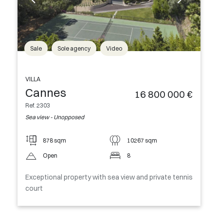
Sale
Sole agency
Video
VILLA
Cannes
16 800 000 €
Ref. 2303
Sea view - Unopposed
878 sqm
10267 sqm
Open
8
Exceptional property with sea view and private tennis
court