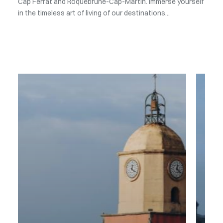
Cap Ferrat and Roquebrune-Cap-Martin. Immerse yourself
in the timeless art of living of our destinations...