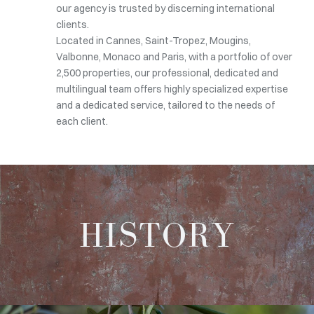
our agency is trusted by discerning international
clients.
Located in Cannes, Saint-Tropez, Mougins,
Valbonne, Monaco and Paris, with a portfolio of over
2,500 properties, our professional, dedicated and
multilingual team offers highly specialized expertise
and a dedicated service, tailored to the needs of
each client.
HISTORY