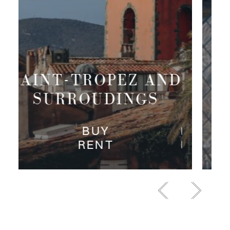
PARIS RIVE
DROITE
BUY
RENT