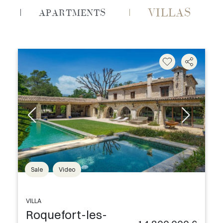
VILLAS
APARTMENTS
Sale
Video
VILLA
Roquefort-les-