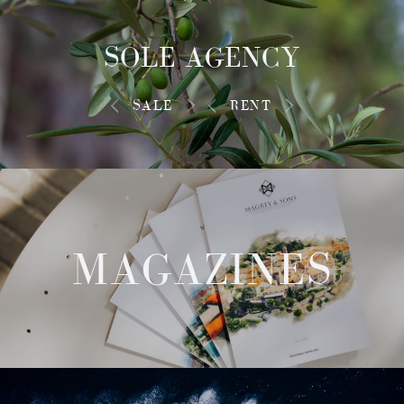
SOLE AGENCY
SALE
RENT
MAGAZINES