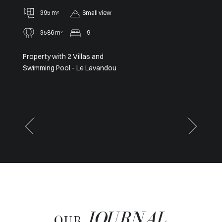
91 m²
2
Panoramic
Sole agent – Exceptional
Panoramic View from Cap Ferrat
to Cap d’Antibes
JOURNAL
OUR