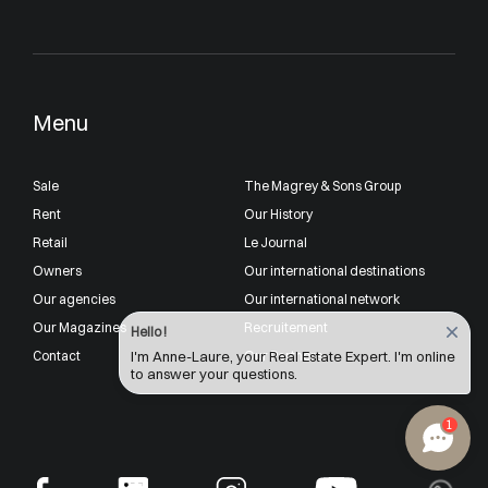
Menu
Sale
The Magrey & Sons Group
Rent
Our History
Retail
Le Journal
Owners
Our international destinations
Our agencies
Our international network
Our Magazines
Recruitement
Hello !
Contact
Our Partners
I'm Anne-Laure, your Real Estate Expert. I'm online
to answer your questions.
1