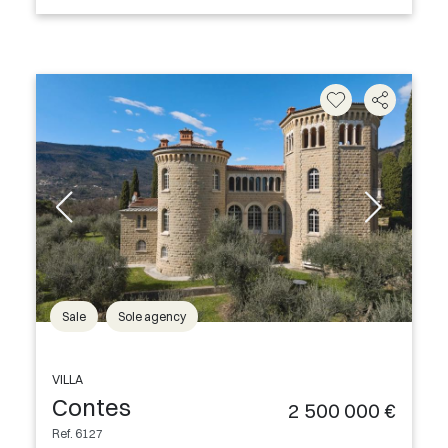
Sale
Sole agency
VILLA
Contes
2 500 000 €
Ref. 6127