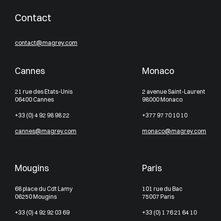
Contact
contact@magrey.com
Cannes
Monaco
21 rue des Etats-Unis
2 avenue Saint-Laurent
06400 Cannes
98000 Monaco
+33 (0) 4 92 98 98 22
+377 97 70 10 10
cannes@magrey.com
monaco@magrey.com
Mougins
Paris
68 place du Cdt Lamy
101 rue du Bac
06250 Mougins
75007 Paris
+33 (0) 4 92 92 03 69
+33 (0) 1 76 21 64 10