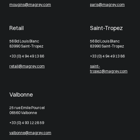
mougins@magrey.com
paris@magrey.com
Retail
Saint-Tropez
56 Bd Louis Blanc
56 Bd Louis Blanc
83990 Saint-Tropez
83990 Saint-Tropez
+33 (0) 4 94 49 13 86
+33 (0) 4 94 49 13 86
retail@magrey.com
saint-
tropez@magrey.com
Valbonne
25 rue Emile Pourcel
06560 Valbonne
+33 (0) 4 93 12 28 59
valbonne@magrey.com