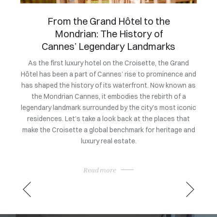
An exclusive evening to
celebrate the market launch of
Villa Bagatelle
Owning
a coll
Grand
To mark the official launch of its exclusive listing at a
nce and
price of 105 million euros, Villa Bagatelle at the initiative
exc
own as
of Magrey & Sons brought together leading figures from
rarit
f a
the heritage and luxury real estate sectors. This
sat 
 iconic
exclusive evening showcased the architectural,
Consu
 that
historical, and heritage qualities of one of the Côte
ge and
d’Azur’s most iconic properties, in a setting befitting its
rarity.
Read more