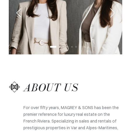
ABOUT US
For over fifty years, MAGREY & SONS has been the
premier reference for luxury real estate on the
French Riviera. Specializing in sales and rentals of
prestigious properties in Var and Alpes-Maritimes,