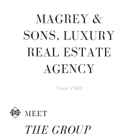
MAGREY &
SONS, LUXURY
REAL ESTATE
AGENCY
Since 1969
MEET
THE GROUP