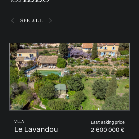
SEE ALL
APARTMENT
Last asking price
Villeneuve-Loubet
1 050 000 €