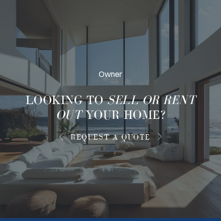
Owner
LOOKING TO
SELL OR RENT
OUT
YOUR HOME?
REQUEST A QUOTE