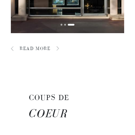
READ MORE
COUPS DE
COEUR