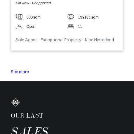
Hill view - Unopposed
600 sqm
159135 sqm
Open
11
Sole Agent - Exceptional Property – Nice Hinterland
See more
OUR LAST
SALES