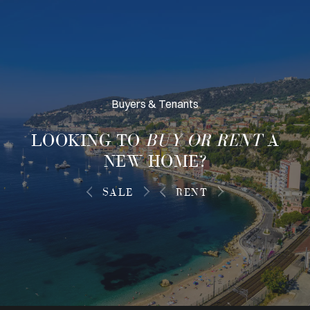
Buyers & Tenants
LOOKING TO
BUY OR RENT
A
NEW HOME?
SALE
RENT