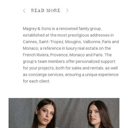
READ MORE
Magrey & Sons is a renowned family group,
established at the most prestigious addresses in
Cannes, Saint-Tropez, Mougins, Valbonne, Paris and
Monaco, a reference in luxury real estate on the
French Riviera, Provence, Monaco and Paris. The
group's team members offer personalized support
for your projects, both for sales and rentals, as well
as concierge services, ensuring a unique experience
for each client.