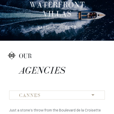
WATERFRONT
VILLAS
SALE
RENT
OUR
AGENCIES
CANNES
Just a stone's throw from the Boulevard de la Croisette