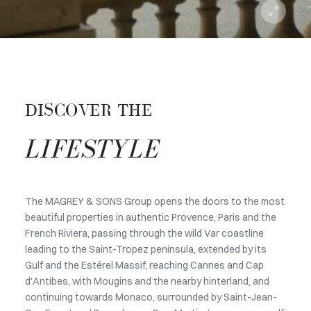
DISCOVER THE
LIFESTYLE
The MAGREY & SONS Group opens the doors to the most
beautiful properties in authentic Provence, Paris and the
French Riviera, passing through the wild Var coastline
leading to the Saint-Tropez peninsula, extended by its
Gulf and the Estérel Massif, reaching Cannes and Cap
d'Antibes, with Mougins and the nearby hinterland, and
continuing towards Monaco, surrounded by Saint-Jean-