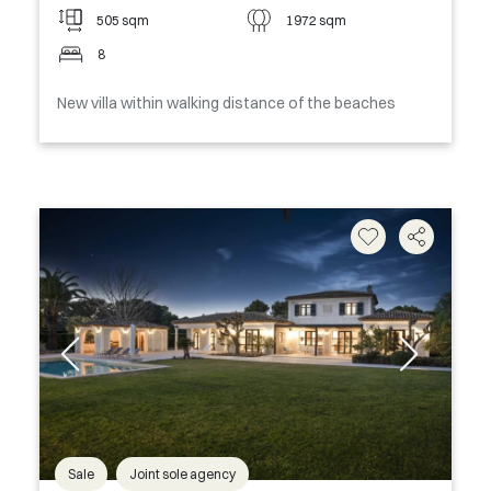
505 sqm
1972 sqm
8
New villa within walking distance of the beaches
Sale
Joint sole agency