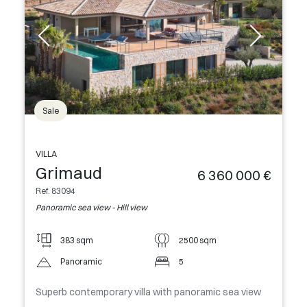
Sale
VILLA
Grimaud
6 360 000 €
Ref. 83094
Panoramic sea view - Hill view
383 sqm
2500 sqm
Panoramic
5
Superb contemporary villa with panoramic sea view