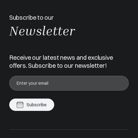
Subscribe to our
Newsletter
Receive our latest news and exclusive
offers. Subscribe to our newsletter!
Subscribe