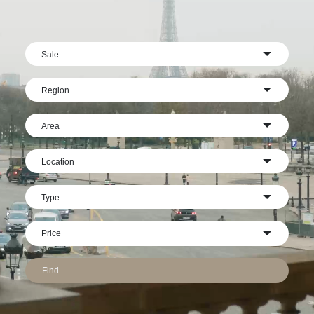
Sale
Region
Area
Location
Type
Find