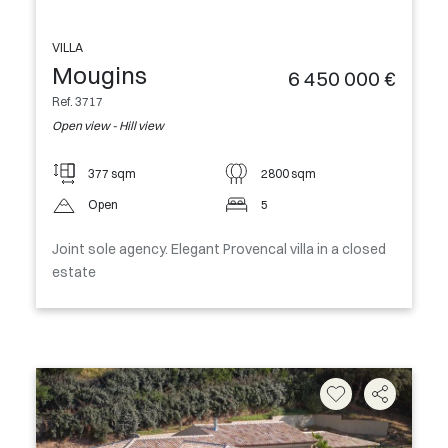
VILLA
Mougins
6 450 000 €
Ref. 3717
Open view - Hill view
377 sqm
2800 sqm
Open
5
Joint sole agency. Elegant Provencal villa in a closed
estate