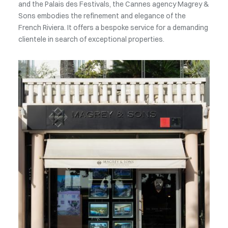
and the Palais des Festivals, the Cannes agency Magrey &
Sons embodies the refinement and elegance of the
French Riviera. It offers a bespoke service for a demanding
clientele in search of exceptional properties.