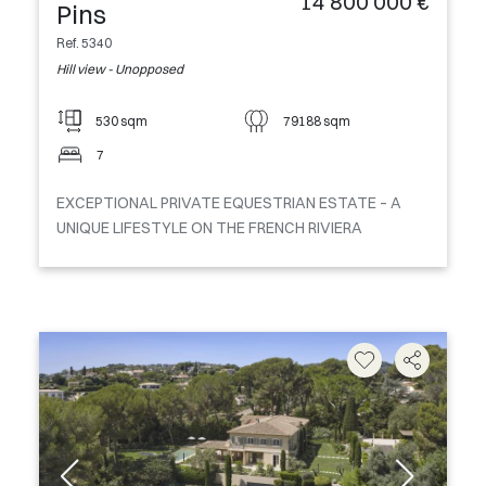
14 800 000 €
Pins
Ref. 5340
Hill view - Unopposed
530 sqm
79188 sqm
7
EXCEPTIONAL PRIVATE EQUESTRIAN ESTATE – A
UNIQUE LIFESTYLE ON THE FRENCH RIVIERA