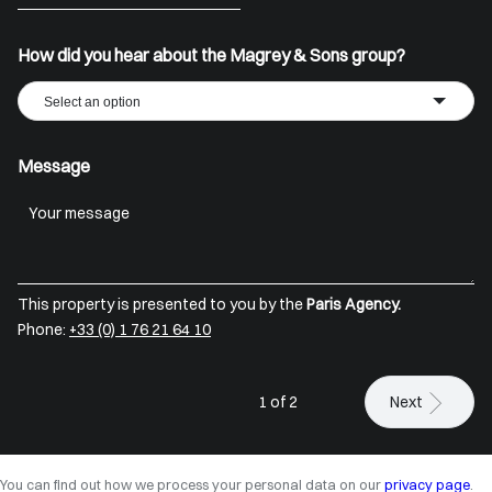
+33
How did you hear about the Magrey & Sons group?
Select an option
Message
This property is presented to you by the
Paris Agency.
Phone:
+33 (0) 1 76 21 64 10
1 of 2
Next
You can find out how we process your personal data on our
privacy page
.