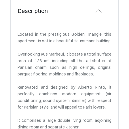
Description
Located in the prestigious Golden Triangle, this
apartment is set in a beautiful Haussmann building.
Overlooking Rue Marbeuf, it boasts a total surface
area of 126 m², including all the attributes of
Parisian charm such as high ceilings, original
parquet flooring, moldings and fireplaces.
Renovated and designed by Alberto Pinto, it
perfectly combines modern equipment (air
conditioning, sound system, dimmer) with respect
for Parisian style, and will appeal to Paris lovers.
It comprises a large double living room, adjoining
dining room and separate kitchen.