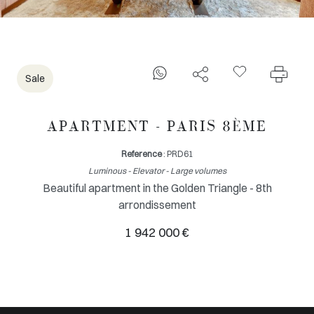
Sale
APARTMENT - PARIS 8ÈME
Reference
: PRD61
Luminous - Elevator - Large volumes
Beautiful apartment in the Golden Triangle - 8th
arrondissement
1 942 000 €