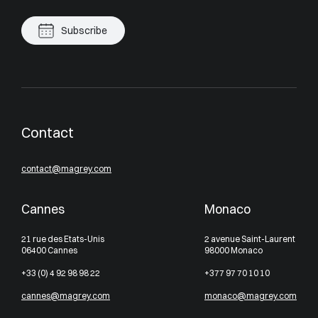
Subscribe
Contact
contact@magrey.com
Cannes
Monaco
21 rue des Etats-Unis
2 avenue Saint-Laurent
06400 Cannes
98000 Monaco
+33 (0) 4 92 98 98 22
+377 97 70 10 10
cannes@magrey.com
monaco@magrey.com