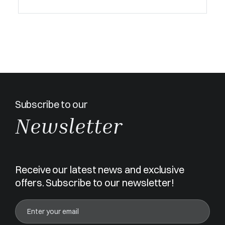
Subscribe to our
Newsletter
Receive our latest news and exclusive
offers. Subscribe to our newsletter!