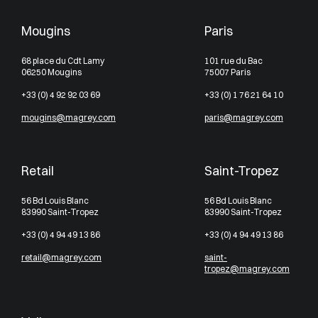
Mougins
Paris
68 place du Cdt Lamy
101 rue du Bac
06250 Mougins
75007 Paris
+33 (0) 4 92 92 03 69
+33 (0) 1 76 21 64 10
mougins@magrey.com
paris@magrey.com
Retail
Saint-Tropez
56 Bd Louis Blanc
56 Bd Louis Blanc
83990 Saint-Tropez
83990 Saint-Tropez
+33 (0) 4 94 49 13 86
+33 (0) 4 94 49 13 86
retail@magrey.com
saint-
tropez@magrey.com