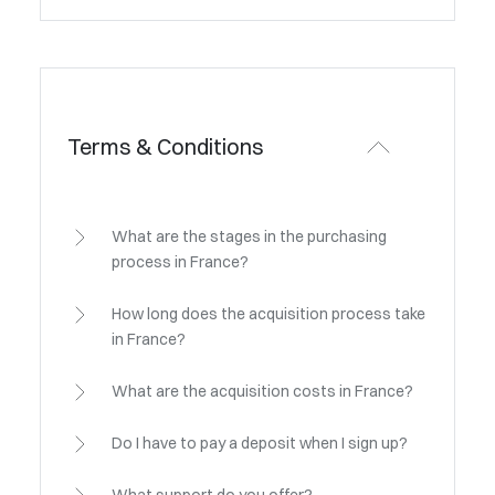
Terms & Conditions
What are the stages in the purchasing
process in France?
How long does the acquisition process take
in France?
What are the acquisition costs in France?
Do I have to pay a deposit when I sign up?