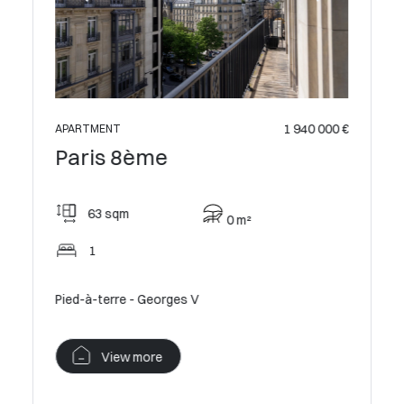
 049 500 €
1 940 000 €
APARTMENT
Paris 8ème
63 sqm
0 m²
1
 with
Pied-à-terre - Georges V
View more