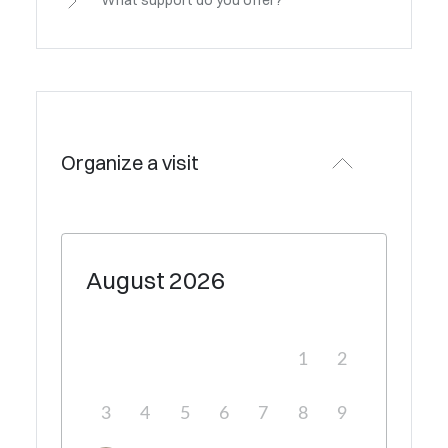
What support do you offer?
Organize a visit
August
2026
1
2
3
4
5
6
7
8
9