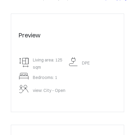
Preview
Living area: 125
DPE
sqm
Bedrooms: 1
view: City - Open