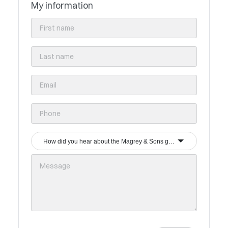
My information
How did you hear about the Magrey & Sons group?