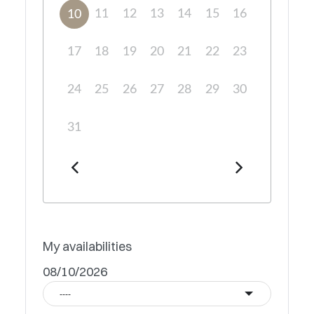
11
12
13
14
15
16
10
17
18
19
20
21
22
23
24
25
26
27
28
29
30
31
My availabilities
08/10/2026
----