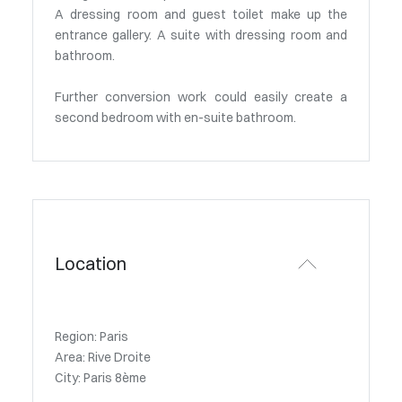
A dressing room and guest toilet make up the
entrance gallery. A suite with dressing room and
bathroom.
Further conversion work could easily create a
second bedroom with en-suite bathroom.
Location
Region: Paris
Area: Rive Droite
City: Paris 8ème