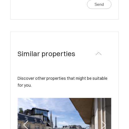
Send
Similar properties
Discover other properties that might be suitable
for you.