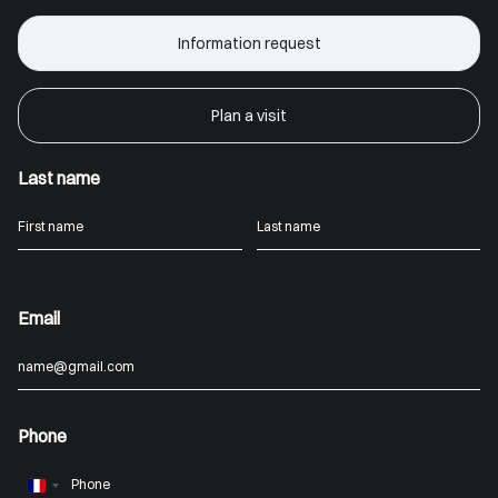
Information request
Plan a visit
Last name
Email
Phone
France