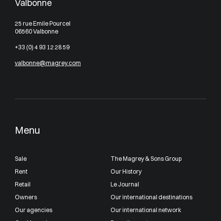
Valbonne
25 rue Emile Pourcel
06560 Valbonne
+33 (0) 4 93 12 28 59
valbonne@magrey.com
Menu
Sale
The Magrey & Sons Group
Rent
Our History
Retail
Le Journal
Owners
Our international destinations
Our agencies
Our international network