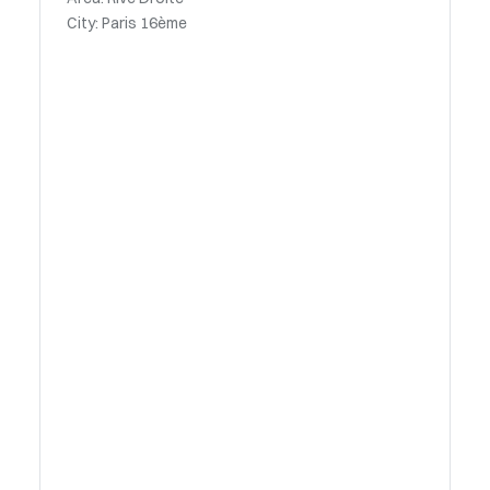
City: Paris 16ème