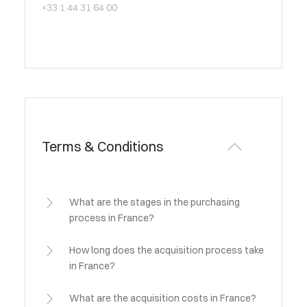
+33 1 44 31 64 00
Terms & Conditions
What are the stages in the purchasing
process in France?
How long does the acquisition process take
in France?
What are the acquisition costs in France?