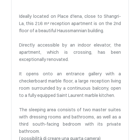
Ideally located on Place d'Iena, close to Shangri-
La, this 216 m² reception apartment is on the 2nd
floor of a beautiful Haussmannian building.
Directly accessible by an indoor elevator, the
apartment, which is crossing, has been
exceptionally renovated.
It opens onto an entrance gallery with a
checkerboard marble floor, a large reception living
room surrounded by a continuous balcony, open
to a fully equipped Saint Laurent marble kitchen.
The sleeping area consists of two master suites
with dressing rooms and bathrooms, as well as a
third south-facing bedroom with its private
bathroom.
( possibilità di creare una quarta camera)