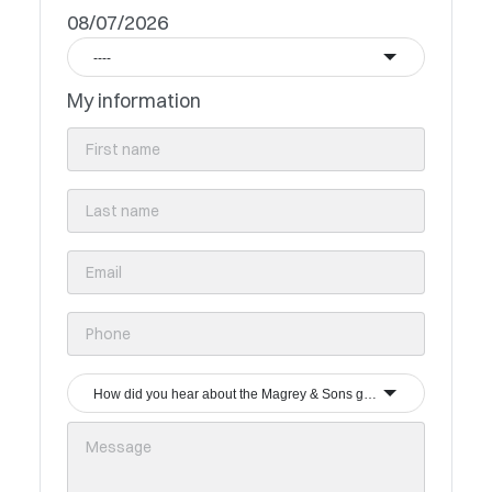
08/07/2026
----
My information
How did you hear about the Magrey & Sons group?