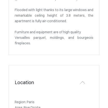
Flooded with light thanks to its large windows and
remarkable ceiling height of 3.8 meters, the
apartment is fully air-conditioned.
Furniture and equipment are of high quality.
Versailles parquet, moldings, and bourgeois
fireplaces.
Location
Region: Paris
Area: Rive Droite