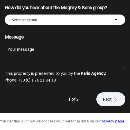
How did you hear about the Magrey & Sons group?
Select an option
Message
This property is presented to you by the
Paris Agency.
Phone:
+33 (0) 1 76 21 64 10
1 of 2
Next
You can find out how we process your personal data on our
privacy page
.