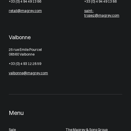
+33 (0) 4 94 49 13 86
+33 (0) 4 94 49 13 86
retail@magrey.com
saint-
tropez@magrey.com
Valbonne
25 rue Emile Pourcel
06560 Valbonne
+33 (0) 4 93 12 28 59
valbonne@magrey.com
Menu
Sale
The Magrey & Sons Group