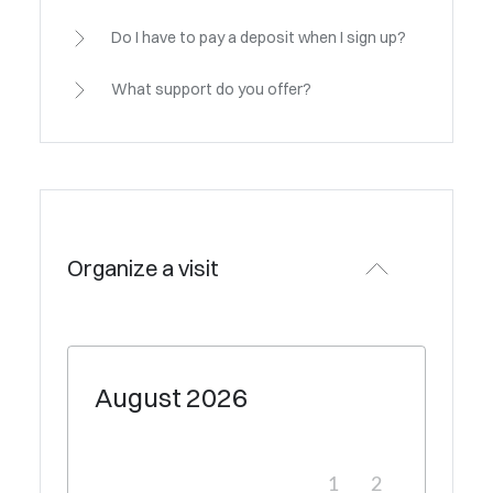
Do I have to pay a deposit when I sign up?
What support do you offer?
Organize a visit
August
2026
1
2