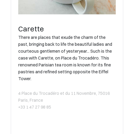
Carette
There are places that exude the charm of the
past, bringing back to life the beautiful ladies and
courteous gentlemen of yesteryear... Such is the
case with Carette, on Place du Trocadéro. This
renowned Parisian tea room is known for its fine
pastries and refined setting opposite the Eiffel
Tower.
4 Place du Trocadéro et du 11 Novembre, 75016
Paris, France
+33 1 47 27 98 85