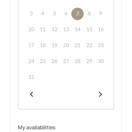
3
4
5
6
8
9
7
10
11
12
13
14
15
16
17
18
19
20
21
22
23
24
25
26
27
28
29
30
31
My availabilities