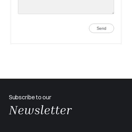
Send
Subscribe to our
Newsletter