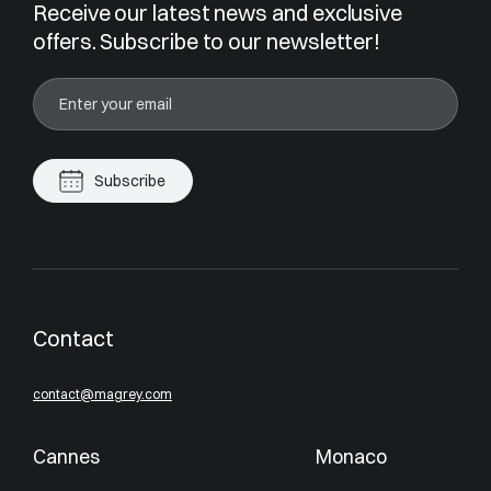
Receive our latest news and exclusive
offers. Subscribe to our newsletter!
Subscribe
Contact
contact@magrey.com
Cannes
Monaco