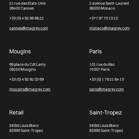
21 rue des Etats-Unis
2 avenue Saint-Laurent
06400 Cannes
98000 Monaco
+33 (0) 4 92 98 98 22
+377 97 70 10 10
cannes@magrey.com
monaco@magrey.com
Mougins
Paris
68 place du Cdt Lamy
101 rue du Bac
06250 Mougins
75007 Paris
+33 (0) 4 92 92 03 69
+33 (0) 1 76 21 64 10
mougins@magrey.com
paris@magrey.com
Retail
Saint-Tropez
56 Bd Louis Blanc
56 Bd Louis Blanc
83990 Saint-Tropez
83990 Saint-Tropez