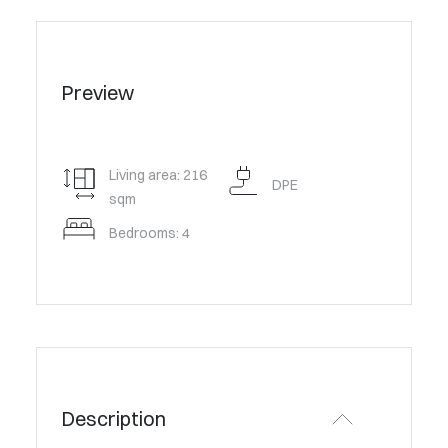
Preview
Living area: 216
DPE
sqm
Bedrooms: 4
Description