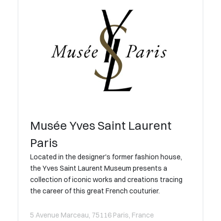
Musée Yves Saint Laurent
Paris
Located in the designer's former fashion house,
the Yves Saint Laurent Museum presents a
collection of iconic works and creations tracing
the career of this great French couturier.
5 Avenue Marceau, 75116 Paris, France