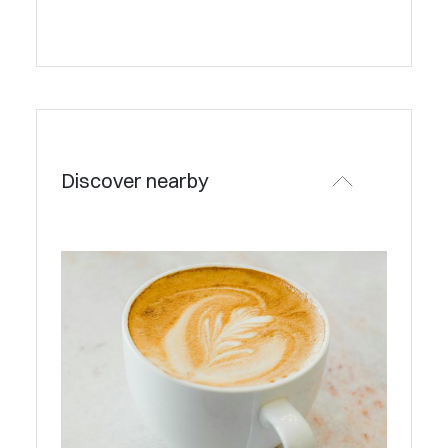
Discover nearby