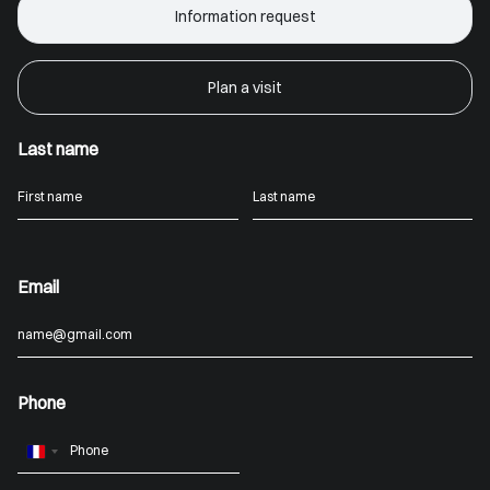
Information request
Plan a visit
Last name
Email
Phone
France
+33