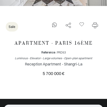
Sale
APARTMENT - PARIS 16ÈME
Reference
: PRD53
Luminous - Elevator - Large volumes - Open-plan apartment
Reception Apartment - Shangri-La
5 700 000 €