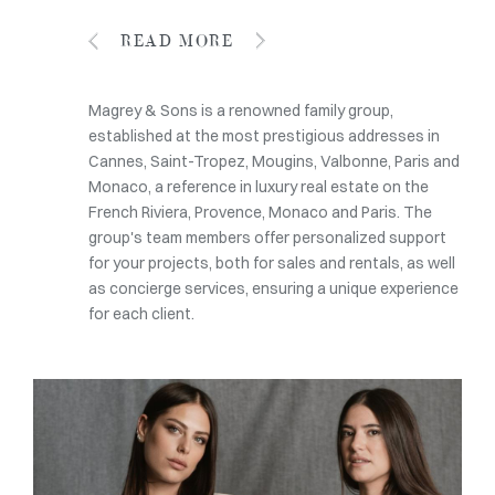
READ MORE
Magrey & Sons is a renowned family group,
established at the most prestigious addresses in
Cannes, Saint-Tropez, Mougins, Valbonne, Paris and
Monaco, a reference in luxury real estate on the
French Riviera, Provence, Monaco and Paris. The
group's team members offer personalized support
for your projects, both for sales and rentals, as well
as concierge services, ensuring a unique experience
for each client.