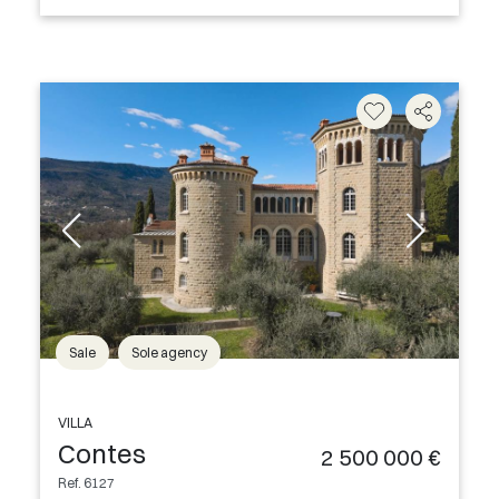
Sale
Sole agency
VILLA
Contes
2 500 000 €
Ref. 6127