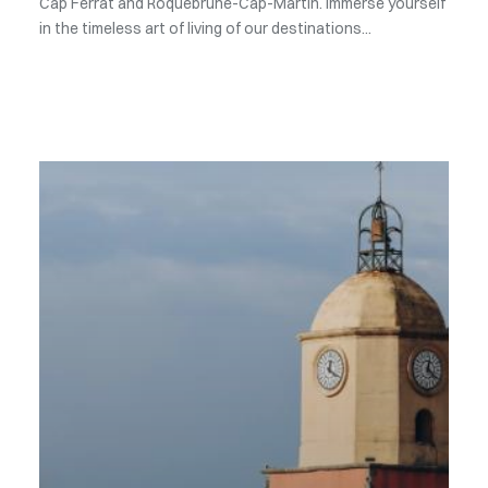
Cap Ferrat and Roquebrune-Cap-Martin. Immerse yourself
in the timeless art of living of our destinations...