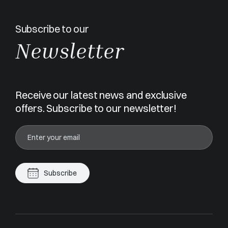
Subscribe to our
Newsletter
Receive our latest news and exclusive
offers. Subscribe to our newsletter!
Subscribe