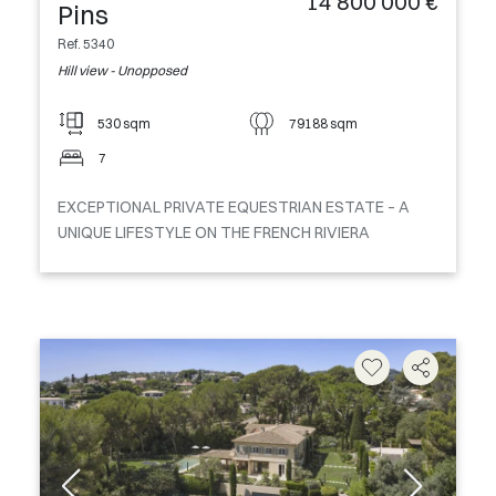
14 800 000 €
Pins
Ref. 5340
Hill view - Unopposed
530 sqm
79188 sqm
7
EXCEPTIONAL PRIVATE EQUESTRIAN ESTATE – A
UNIQUE LIFESTYLE ON THE FRENCH RIVIERA