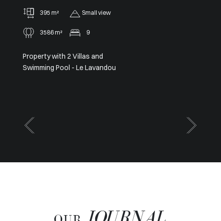
91 m²
2
Panoramic
Sole agent – Exceptional
Panoramic View from Cap Ferrat
to Cap d’Antibes
JOURNAL
OUR