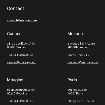
Contact
contact@magrey.com
Cannes
Monaco
21 rue des Etats-Unis
2 avenue Saint-Laurent
06400 Cannes
98000 Monaco
+33 (0) 4 92 98 98 22
+377 97 70 10 10
cannes@magrey.com
monaco@magrey.com
Mougins
Paris
68 place du Cdt Lamy
101 rue du Bac
06250 Mougins
75007 Paris
+33 (0) 4 92 92 03 69
+33 (0) 1 76 21 64 10