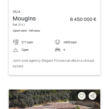
VILLA
Mougins
6 450 000 €
Ref. 3717
Open view - Hill view
377 sqm
2800 sqm
Open
5
Joint sole agency. Elegant Provencal villa in a closed
estate