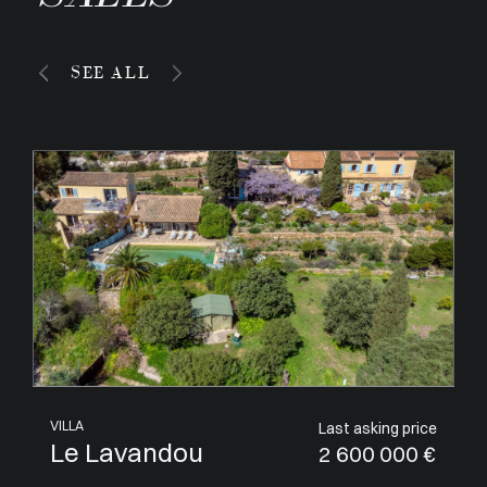
SEE ALL
APARTMENT
Last asking price
Villeneuve-Loubet
1 050 000 €