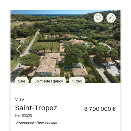
Sale
Joint sole agency
Video
VILLA
Saint-Tropez
8 700 000 €
Ref. 83238
Unopposed - Near seaside