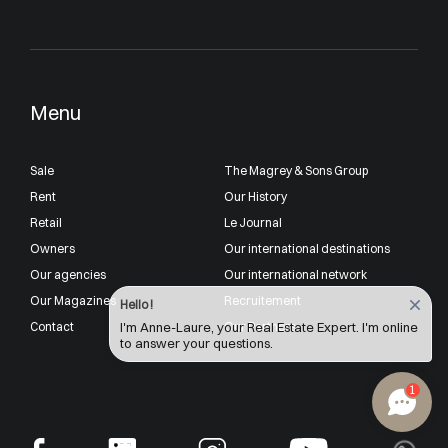
Menu
Sale
The Magrey & Sons Group
Rent
Our History
Retail
Le Journal
Owners
Our international destinations
Our agencies
Our international network
Our Magazines
Recruitement
Hello !
Contact
Our Partners
I'm Anne-Laure, your Real Estate Expert. I'm online
to answer your questions.
1