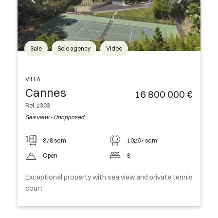
Sale
Sole agency
Video
VILLA
Cannes
16 800 000 €
Ref. 2303
Sea view - Unopposed
878 sqm
10267 sqm
Open
8
Exceptional property with sea view and private tennis
court