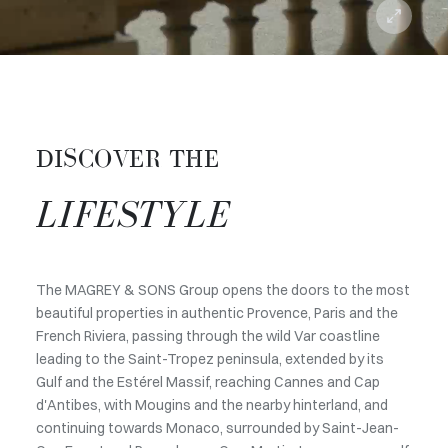
DISCOVER THE
LIFESTYLE
The MAGREY & SONS Group opens the doors to the most
beautiful properties in authentic Provence, Paris and the
French Riviera, passing through the wild Var coastline
leading to the Saint-Tropez peninsula, extended by its
Gulf and the Estérel Massif, reaching Cannes and Cap
d'Antibes, with Mougins and the nearby hinterland, and
continuing towards Monaco, surrounded by Saint-Jean-