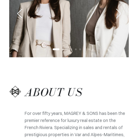
ABOUT US
For over fifty years, MAGREY & SONS has been the
premier reference for luxury real estate on the
French Riviera. Specializing in sales and rentals of
prestigious properties in Var and Alpes-Maritimes,