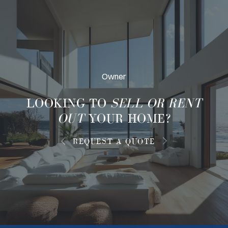
Owner
LOOKING TO
SELL OR RENT
OUT
YOUR HOME?
REQUEST A QUOTE