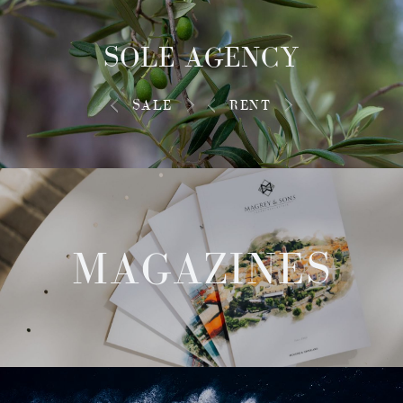
SOLE AGENCY
SALE
RENT
MAGAZINES