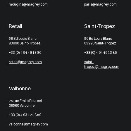
mougins@magrey.com
paris@magrey.com
Retail
Saint-Tropez
56 Bd Louis Blanc
56 Bd Louis Blanc
83990 Saint-Tropez
83990 Saint-Tropez
+33 (0) 4 94 49 13 86
+33 (0) 4 94 49 13 86
retail@magrey.com
saint-
tropez@magrey.com
Valbonne
25 rue Emile Pourcel
06560 Valbonne
+33 (0) 4 93 12 28 59
valbonne@magrey.com