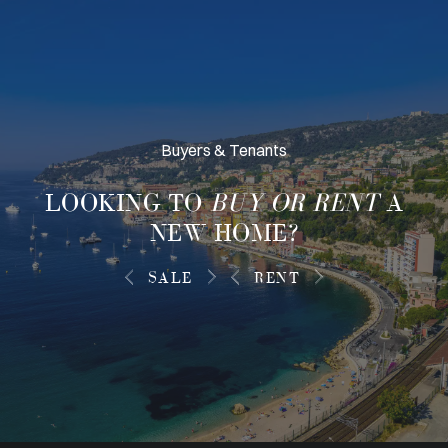
Buyers & Tenants
LOOKING TO
BUY OR RENT
A
NEW HOME?
SALE
RENT