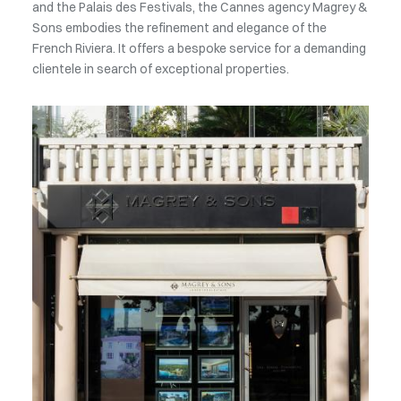
and the Palais des Festivals, the Cannes agency Magrey &
Sons embodies the refinement and elegance of the
French Riviera. It offers a bespoke service for a demanding
clientele in search of exceptional properties.