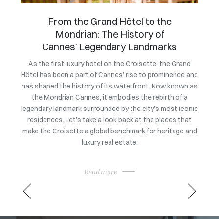
An exclusive evening to
celebrate the market launch of
Villa Bagatelle
Owning
a coll
Grand
To mark the official launch of its exclusive listing at a
nce and
price of 105 million euros, Villa Bagatelle at the initiative
exc
own as
of Magrey & Sons brought together leading figures from
rarit
f a
the heritage and luxury real estate sectors. This
sat 
 iconic
exclusive evening showcased the architectural,
Consu
 that
historical, and heritage qualities of one of the Côte
ge and
d’Azur’s most iconic properties, in a setting befitting its
rarity.
Read more