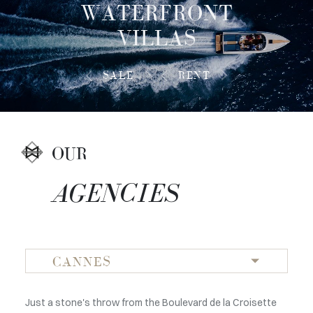
WATERFRONT
VILLAS
SALE
RENT
OUR
AGENCIES
CANNES
Just a stone's throw from the Boulevard de la Croisette