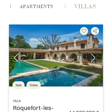
VILLAS
APARTMENTS
Sale
Video
VILLA
Roquefort-les-