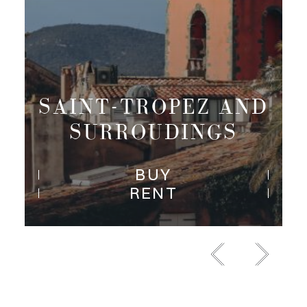
PARIS RIVE
DROITE
BUY
RENT