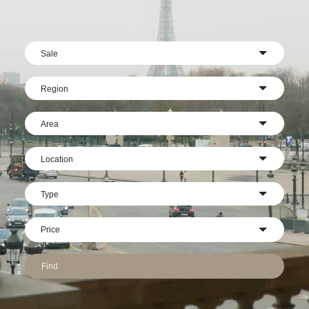
Sale
Region
Area
Location
Type
Find