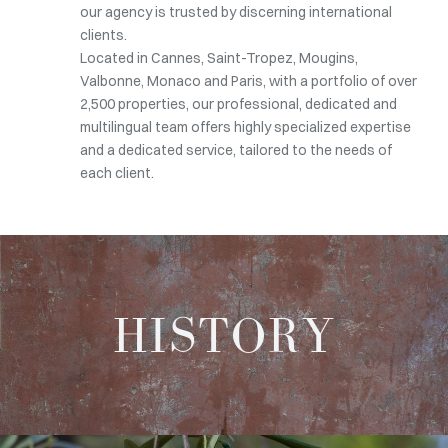
our agency is trusted by discerning international
clients.
Located in Cannes, Saint-Tropez, Mougins,
Valbonne, Monaco and Paris, with a portfolio of over
2,500 properties, our professional, dedicated and
multilingual team offers highly specialized expertise
and a dedicated service, tailored to the needs of
each client.
HISTORY