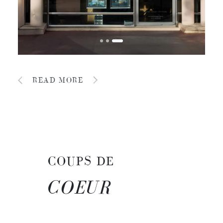
READ MORE
COUPS DE
COEUR