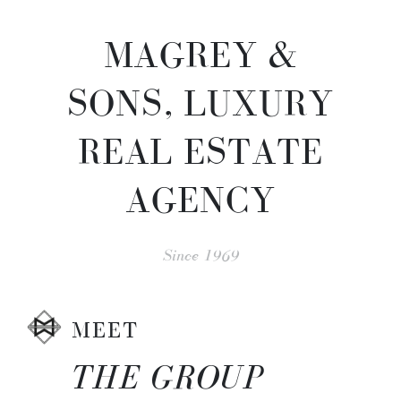
MAGREY &
SONS, LUXURY
REAL ESTATE
AGENCY
Since 1969
MEET
THE GROUP