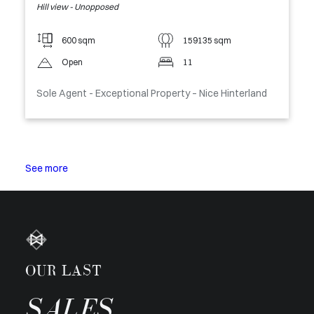
Hill view - Unopposed
600 sqm
159135 sqm
Open
11
Sole Agent - Exceptional Property – Nice Hinterland
See more
OUR LAST
SALES