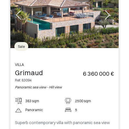
Sale
VILLA
Grimaud
6 360 000 €
Ref. 83094
Panoramic sea view - Hill view
383 sqm
2500 sqm
Panoramic
5
Superb contemporary villa with panoramic sea view