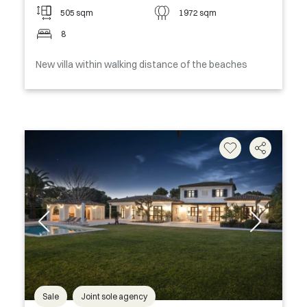
505 sqm
1972 sqm
8
New villa within walking distance of the beaches
Sale
Joint sole agency