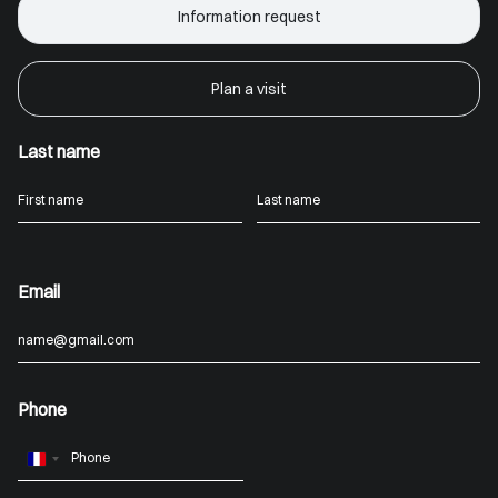
Information request
Plan a visit
Last name
Email
Phone
France
+33