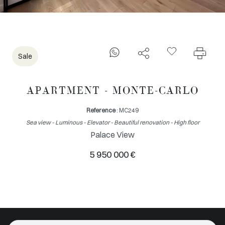
Sale
APARTMENT - MONTE-CARLO
Reference
: MC249
Sea view - Luminous - Elevator - Beautiful renovation - High floor
Palace View
5 950 000 €