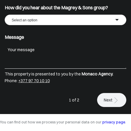
How did you hear about the Magrey & Sons group?
Select an option
Message
This property is presented to you by the
Monaco Agency.
Phone:
+377 97 70 10 10
1 of 2
Next
You can find out how we process your personal data on our
privacy page
.