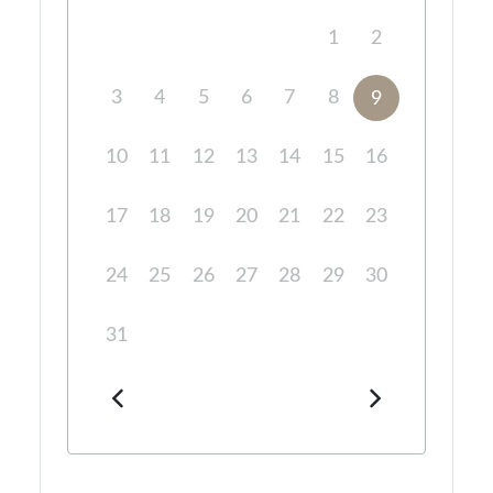
1
2
3
4
5
6
7
8
9
10
11
12
13
14
15
16
17
18
19
20
21
22
23
24
25
26
27
28
29
30
31