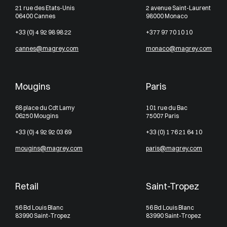
21 rue des Etats-Unis
2 avenue Saint-Laurent
06400 Cannes
98000 Monaco
+33 (0) 4 92 98 98 22
+377 97 70 10 10
cannes@magrey.com
monaco@magrey.com
Mougins
Paris
68 place du Cdt Lamy
101 rue du Bac
06250 Mougins
75007 Paris
+33 (0) 4 92 92 03 69
+33 (0) 1 76 21 64 10
mougins@magrey.com
paris@magrey.com
Retail
Saint-Tropez
56 Bd Louis Blanc
56 Bd Louis Blanc
83990 Saint-Tropez
83990 Saint-Tropez