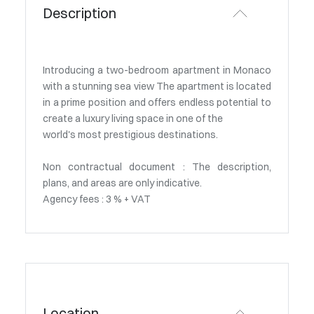
Description
Introducing a two-bedroom apartment in Monaco
with a stunning sea view The apartment is located
in a prime position and offers endless potential to
create a luxury living space in one of the
world's most prestigious destinations.
Non contractual document : The description,
plans, and areas are only indicative.
Agency fees : 3 % + VAT
Location