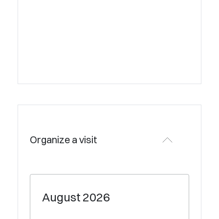
Organize a visit
August
2026