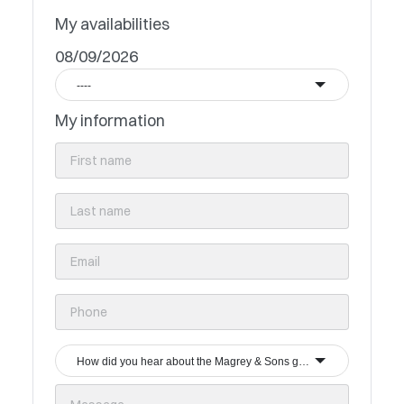
My availabilities
08/09/2026
----
My information
How did you hear about the Magrey & Sons group?