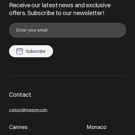
Receive our latest news and exclusive
offers. Subscribe to our newsletter!
Subscribe
Contact
contact@magrey.com
Cannes
Monaco