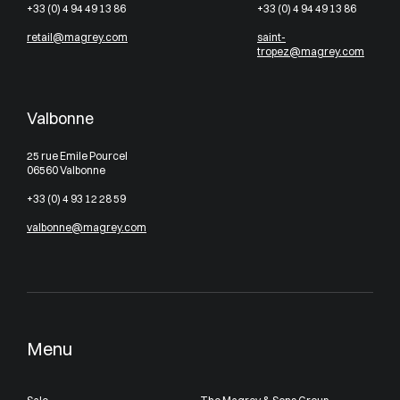
+33 (0) 4 94 49 13 86
+33 (0) 4 94 49 13 86
retail@magrey.com
saint-
tropez@magrey.com
Valbonne
25 rue Emile Pourcel
06560 Valbonne
+33 (0) 4 93 12 28 59
valbonne@magrey.com
Menu