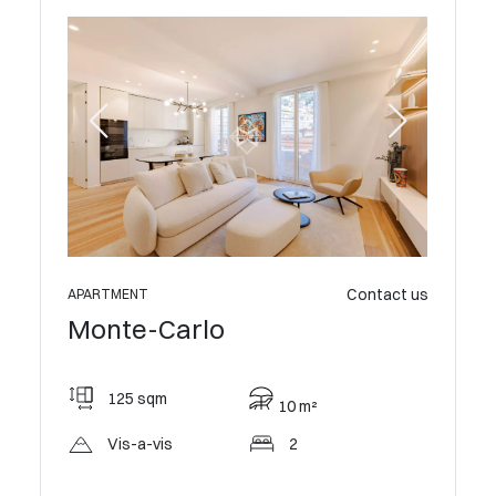
 800 000 €
Contact us
APARTMENT
Monte-Carlo
APARTME
Mont
125 sqm
10 m²
114
Vis-a-vis
2
Vis