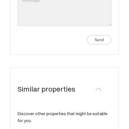
Send
Similar properties
Discover other properties that might be suitable
for you.