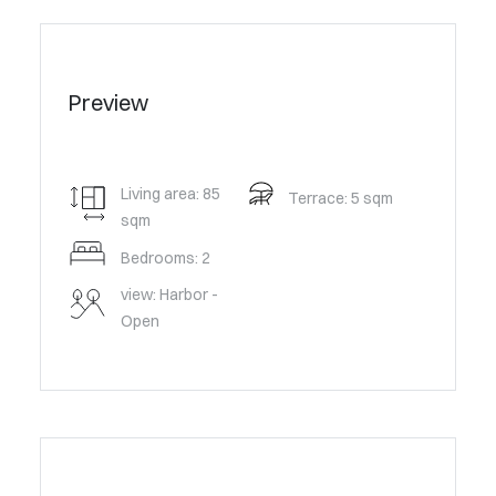
Preview
Living area: 85
Terrace: 5 sqm
sqm
Bedrooms: 2
view: Harbor -
Open