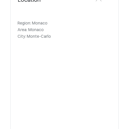
Region: Monaco
Area: Monaco
City: Monte-Carlo