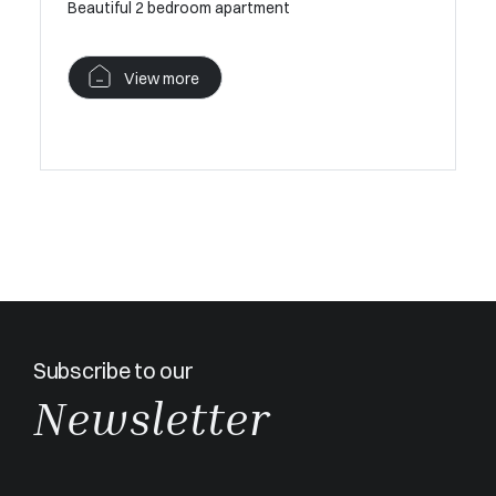
Beautiful 2 bedroom apartment
Perfect 
View more
V
Subscribe to our
Newsletter