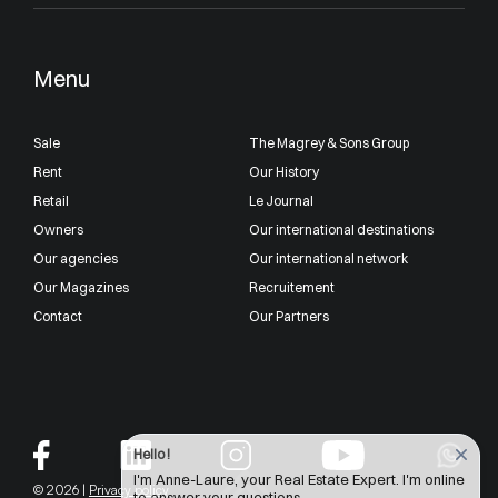
Menu
Sale
The Magrey & Sons Group
Rent
Our History
Retail
Le Journal
Owners
Our international destinations
Our agencies
Our international network
Our Magazines
Recruitement
Contact
Our Partners
Hello !
I'm Anne-Laure, your Real Estate Expert. I'm online
© 2026 |
Privacy policy
to answer your questions.