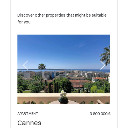
Discover other properties that might be suitable
for you.
 890 000 €
APARTME
Cann
3 600 000 €
APARTMENT
Cannes