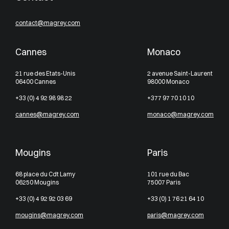
contact@magrey.com
Cannes
Monaco
21 rue des Etats-Unis
2 avenue Saint-Laurent
06400 Cannes
98000 Monaco
+33 (0) 4 92 98 98 22
+377 97 70 10 10
cannes@magrey.com
monaco@magrey.com
Mougins
Paris
68 place du Cdt Lamy
101 rue du Bac
06250 Mougins
75007 Paris
+33 (0) 4 92 92 03 69
+33 (0) 1 76 21 64 10
mougins@magrey.com
paris@magrey.com