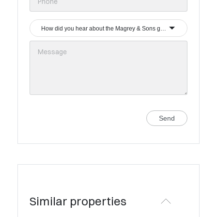
How did you hear about the Magrey & Sons group?
Send
Similar properties