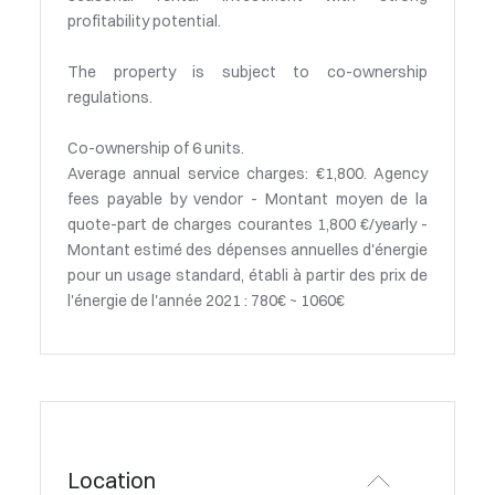
profitability potential.
The property is subject to co-ownership
regulations.
Co-ownership of 6 units.
Average annual service charges: €1,800. Agency
fees payable by vendor - Montant moyen de la
quote-part de charges courantes 1,800 €/yearly -
Montant estimé des dépenses annuelles d'énergie
pour un usage standard, établi à partir des prix de
l'énergie de l'année 2021 : 780€ ~ 1060€
Location