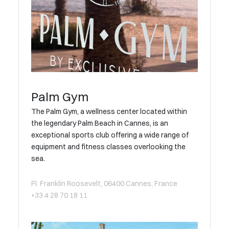
Palm Gym
The Palm Gym, a wellness center located within
the legendary Palm Beach in Cannes, is an
exceptional sports club offering a wide range of
equipment and fitness classes overlooking the
sea.
Pl. Franklin Roosevelt, 06400 Cannes, France
+33 4 28 70 18 11