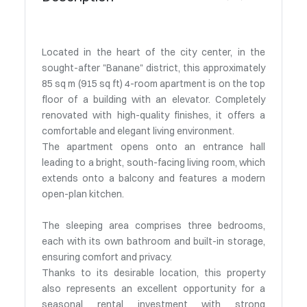
Located in the heart of the city center, in the
sought-after "Banane" district, this approximately
85 sq m (915 sq ft) 4-room apartment is on the top
floor of a building with an elevator. Completely
renovated with high-quality finishes, it offers a
comfortable and elegant living environment.
The apartment opens onto an entrance hall
leading to a bright, south-facing living room, which
extends onto a balcony and features a modern
open-plan kitchen.
The sleeping area comprises three bedrooms,
each with its own bathroom and built-in storage,
ensuring comfort and privacy.
Thanks to its desirable location, this property
also represents an excellent opportunity for a
seasonal rental investment with strong