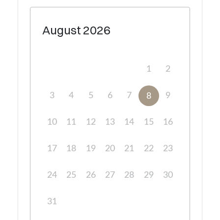
August
2026
1
2
3
4
5
6
7
9
8
10
11
12
13
14
15
16
17
18
19
20
21
22
23
24
25
26
27
28
29
30
31