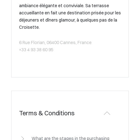
ambiance élégante et conviviale. Sa terrasse
accueillante en fait une destination prisée pour les
déjeuners et dîners glamour, à quelques pas de la
Croisette.
6 Rue Florian, 06400 Cannes, France
+33 4 93 38 60 95
Terms & Conditions
What are the stages in the purchasing