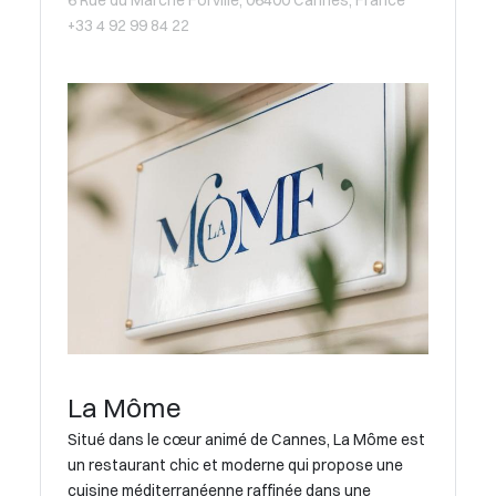
6 Rue du Marché Forville, 06400 Cannes, France
+33 4 92 99 84 22
La Môme
Situé dans le cœur animé de Cannes, La Môme est
un restaurant chic et moderne qui propose une
cuisine méditerranéenne raffinée dans une