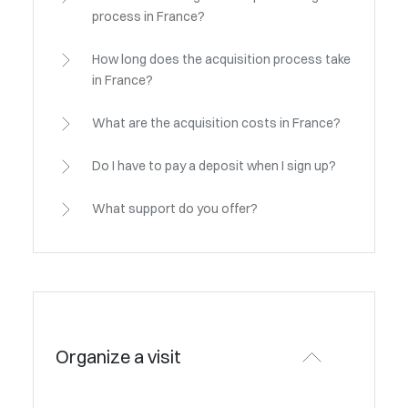
process in France?
How long does the acquisition process take
in France?
What are the acquisition costs in France?
Do I have to pay a deposit when I sign up?
What support do you offer?
Organize a visit