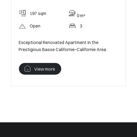
97 
197 sqm
0 m²
Pan
Open
3
 –
Cannes C
apartmen
Exceptional Renovated Apartment in the
Prestigious Basse Californie–Californie Area
V
View more