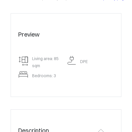
Preview
Living area: 85
DPE
sqm
Bedrooms: 3
Description