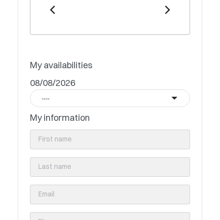
My availabilities
08/08/2026
----
My information