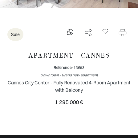
Sale
APARTMENT - CANNES
Reference
: 13653
Downtown - Brand new apartment
Cannes City Center - Fully Renovated 4-Room Apartment
with Balcony
1 295 000 €