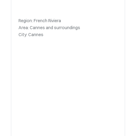
Region: French Riviera
Area: Cannes and surroundings
City: Cannes