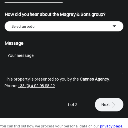
+33
How did you hear about the Magrey & Sons group?
Select an option
Message
This property is presented to you by the
Cannes Agency.
Phone:
+33 (0) 4 92 98 98 22
1 of 2
Next
You can find out how we process your personal data on our
privacy page
.