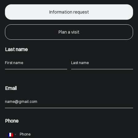
Information request
Plan a visit
Last name
Email
Phone
France