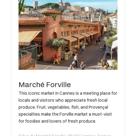
Marché Forville
This iconic market in Cannes is a meeting place for
locals and visitors who appreciate fresh local
produce. Fruit, vegetables, fish, and Provençal
specialties make the Forville market a must-visit
for foodies and lovers of fresh produce.