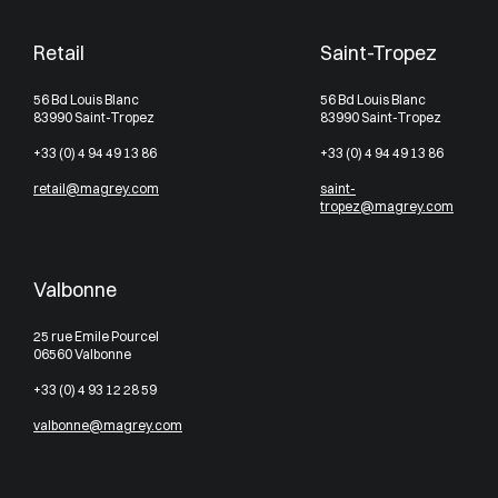
Retail
Saint-Tropez
56 Bd Louis Blanc
56 Bd Louis Blanc
83990 Saint-Tropez
83990 Saint-Tropez
+33 (0) 4 94 49 13 86
+33 (0) 4 94 49 13 86
retail@magrey.com
saint-
tropez@magrey.com
Valbonne
25 rue Emile Pourcel
06560 Valbonne
+33 (0) 4 93 12 28 59
valbonne@magrey.com