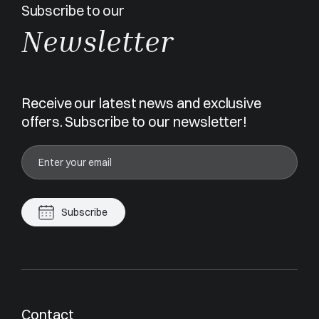
Subscribe to our
Newsletter
Receive our latest news and exclusive
offers. Subscribe to our newsletter!
Subscribe
Contact