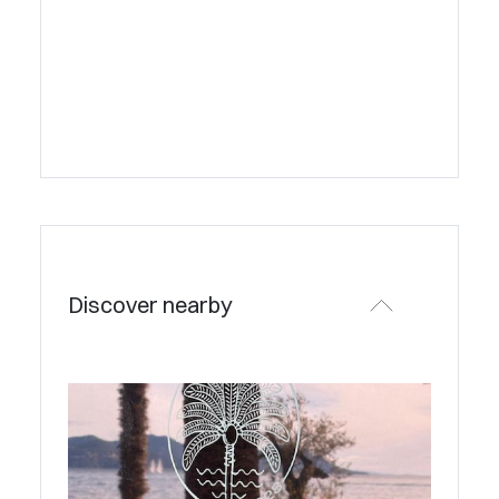
Discover nearby