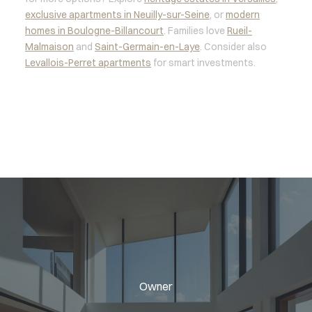
exclusive apartments in Neuilly-sur-Seine
, or
modern
homes in Boulogne-Billancourt
. Families love
Rueil-
Malmaison
and
Saint-Germain-en-Laye
. Consider also
Levallois-Perret apartments
for smart investments.
Owner