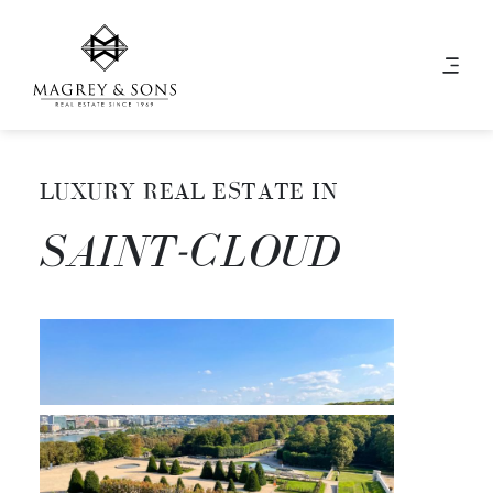
LUXURY REAL ESTATE IN
SAINT-CLOUD