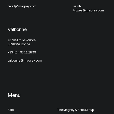
retail@magrey.com
saint-
tropez@magrey.com
Valbonne
25 rue Emile Pourcel
06560 Valbonne
+33 (0) 4 93 12 28 59
valbonne@magrey.com
Menu
Sale
The Magrey & Sons Group