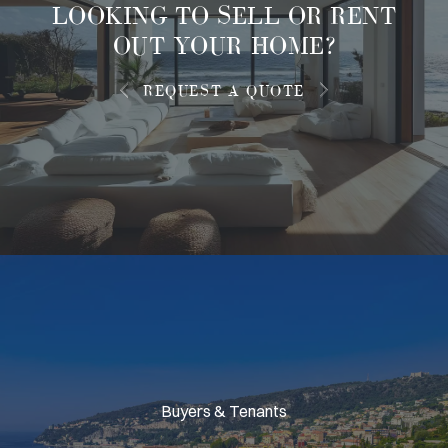
LOOKING TO
SELL OR RENT
OUT
YOUR HOME?
REQUEST A QUOTE
Buyers & Tenants