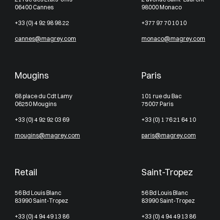
06400 Cannes
98000 Monaco
+33 (0) 4 92 98 98 22
+377 97 70 10 10
cannes@magrey.com
monaco@magrey.com
Mougins
Paris
68 place du Cdt Lamy
101 rue du Bac
06250 Mougins
75007 Paris
+33 (0) 4 92 92 03 69
+33 (0) 1 76 21 64 10
mougins@magrey.com
paris@magrey.com
Retail
Saint-Tropez
56 Bd Louis Blanc
56 Bd Louis Blanc
83990 Saint-Tropez
83990 Saint-Tropez
+33 (0) 4 94 49 13 86
+33 (0) 4 94 49 13 86