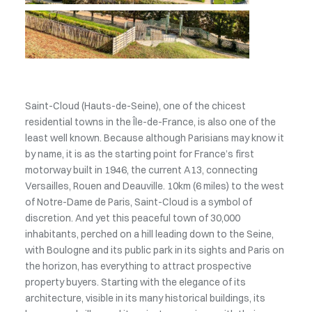
Saint-Cloud (Hauts-de-Seine), one of the chicest
residential towns in the Île-de-France, is also one of the
least well known. Because although Parisians may know it
by name, it is as the starting point for France’s first
motorway built in 1946, the current A13, connecting
Versailles, Rouen and Deauville. 10km (6 miles) to the west
of Notre-Dame de Paris, Saint-Cloud is a symbol of
discretion. And yet this peaceful town of 30,000
inhabitants, perched on a hill leading down to the Seine,
with Boulogne and its public park in its sights and Paris on
the horizon, has everything to attract prospective
property buyers. Starting with the elegance of its
architecture, visible in its many historical buildings, its