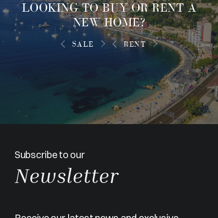
LOOKING TO
BUY OR RENT
A
NEW HOME?
SALE
RENT
Subscribe to our
Newsletter
Receive our latest news and exclusive