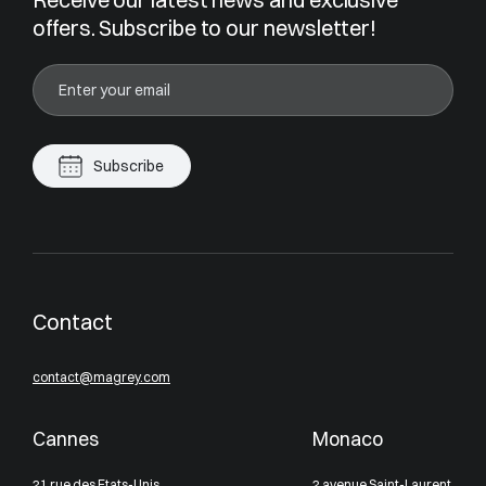
offers. Subscribe to our newsletter!
Subscribe
Contact
contact@magrey.com
Cannes
Monaco
21 rue des Etats-Unis
2 avenue Saint-Laurent