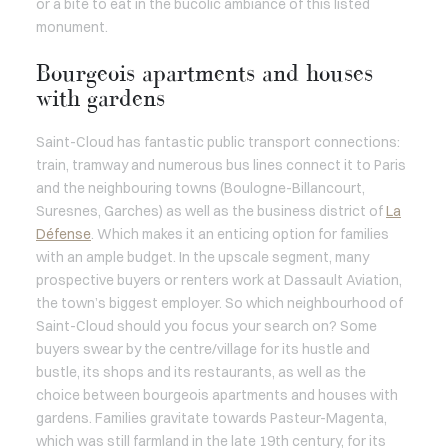
or a bite to eat in the bucolic ambiance of this listed
monument.
Bourgeois apartments and houses
with gardens
Saint-Cloud has fantastic public transport connections:
train, tramway and numerous bus lines connect it to Paris
and the neighbouring towns (Boulogne-Billancourt,
Suresnes, Garches) as well as the business district of
La
Défense
. Which makes it an enticing option for families
with an ample budget. In the upscale segment, many
prospective buyers or renters work at Dassault Aviation,
the town’s biggest employer. So which neighbourhood of
Saint-Cloud should you focus your search on? Some
buyers swear by the centre/village for its hustle and
bustle, its shops and its restaurants, as well as the
choice between bourgeois apartments and houses with
gardens. Families gravitate towards Pasteur-Magenta,
which was still farmland in the late 19th century, for its