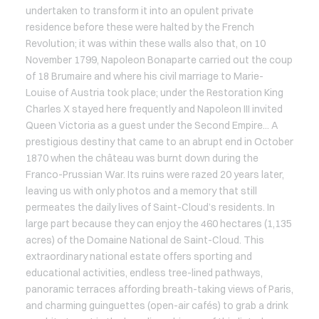
undertaken to transform it into an opulent private
residence before these were halted by the French
Revolution; it was within these walls also that, on 10
November 1799, Napoleon Bonaparte carried out the coup
of 18 Brumaire and where his civil marriage to Marie-
Louise of Austria took place; under the Restoration King
Charles X stayed here frequently and Napoleon III invited
Queen Victoria as a guest under the Second Empire... A
prestigious destiny that came to an abrupt end in October
1870 when the château was burnt down during the
Franco-Prussian War. Its ruins were razed 20 years later,
leaving us with only photos and a memory that still
permeates the daily lives of Saint-Cloud’s residents. In
large part because they can enjoy the 460 hectares (1,135
acres) of the Domaine National de Saint-Cloud. This
extraordinary national estate offers sporting and
educational activities, endless tree-lined pathways,
panoramic terraces affording breath-taking views of Paris,
and charming guinguettes (open-air cafés) to grab a drink