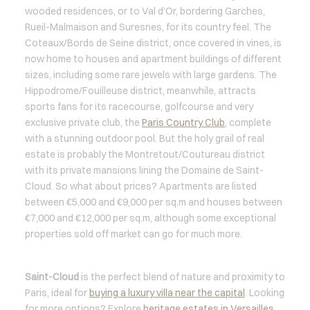
wooded residences, or to Val d’Or, bordering Garches,
Rueil-Malmaison and Suresnes, for its country feel. The
Coteaux/Bords de Seine district, once covered in vines, is
now home to houses and apartment buildings of different
sizes, including some rare jewels with large gardens. The
Hippodrome/Fouilleuse district, meanwhile, attracts
sports fans for its racecourse, golfcourse and very
exclusive private club, the
Paris Country Club
, complete
with a stunning outdoor pool. But the holy grail of real
estate is probably the Montretout/Coutureau district
with its private mansions lining the Domaine de Saint-
Cloud. So what about prices? Apartments are listed
between €5,000 and €9,000 per sq.m and houses between
€7,000 and €12,000 per sq.m, although some exceptional
properties sold off market can go for much more.
Saint-Cloud
is the perfect blend of nature and proximity to
Paris, ideal for
buying a luxury villa near the capital
. Looking
for more options? Explore
heritage estates in Versailles
,