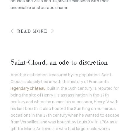
houses and villas and its private mansions with their
undeniable aristocratic charm.
READ MORE
Saint-Cloud, an ode to discretion
Another distinction treasured by its population, Saint-
Cloud is closely tied in with the history of France: its
legendary château
, built in the 16th century, is reputed for
being the site of Henry III’s assassination in the 17th
century and where he named his successor, Henry IV with
his last breath; it also hosted the Sun King on numerous
occasions in the 17th century when he wanted to escape
from Versailles, and was bought by Louis XVI in 1784 as a
gift for Marie-Antoinett e who had large-scale works