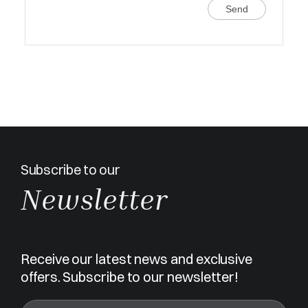
Send
Subscribe to our
Newsletter
Receive our latest news and exclusive
offers. Subscribe to our newsletter!