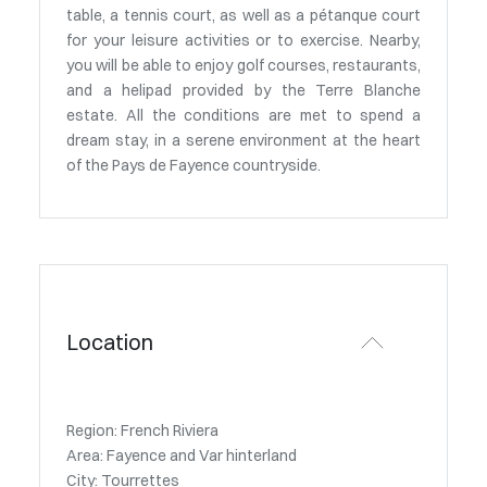
table, a tennis court, as well as a pétanque court
for your leisure activities or to exercise. Nearby,
you will be able to enjoy golf courses, restaurants,
and a helipad provided by the Terre Blanche
estate. All the conditions are met to spend a
dream stay, in a serene environment at the heart
of the Pays de Fayence countryside.
Location
Region: French Riviera
Area: Fayence and Var hinterland
City: Tourrettes