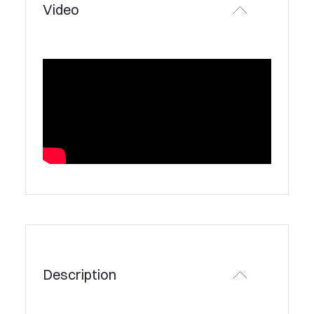
Video
Description