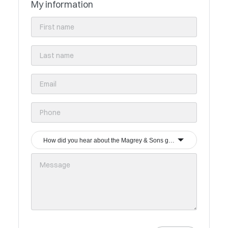
My information
How did you hear about the Magrey & Sons group?