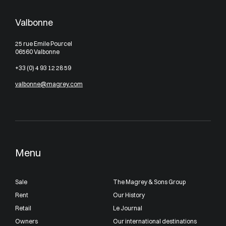
Valbonne
25 rue Emile Pourcel
06560 Valbonne
+33 (0) 4 93 12 28 59
valbonne@magrey.com
Menu
Sale
The Magrey & Sons Group
Rent
Our History
Retail
Le Journal
Owners
Our international destinations