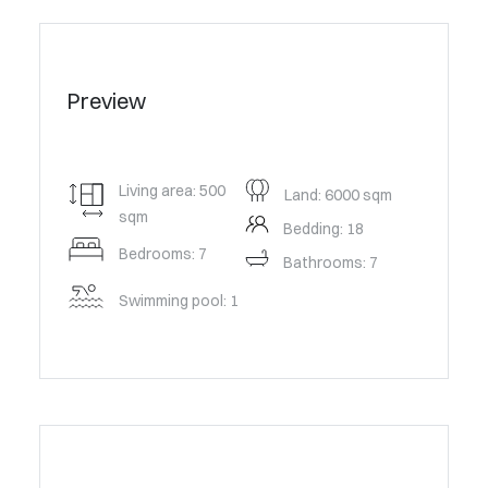
Preview
Living area: 500
Land: 6000 sqm
sqm
Bedding: 18
Bedrooms: 7
Bathrooms: 7
Swimming pool: 1