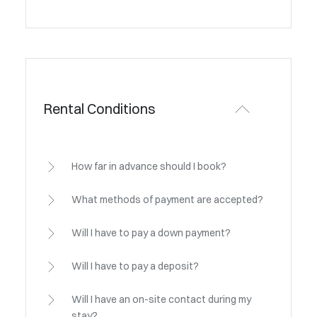
Rental Conditions
How far in advance should I book?
What methods of payment are accepted?
Will I have to pay a down payment?
Will I have to pay a deposit?
Will I have an on-site contact during my
stay?