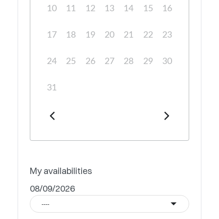
10
11
12
13
14
15
16
17
18
19
20
21
22
23
24
25
26
27
28
29
30
31
My availabilities
08/09/2026
----