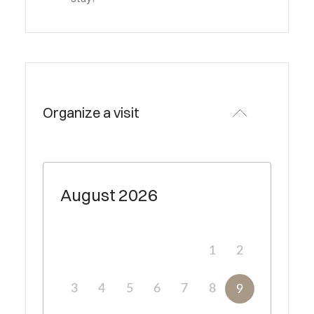
Organize a visit
August
2026
1
2
3
4
5
6
7
8
9