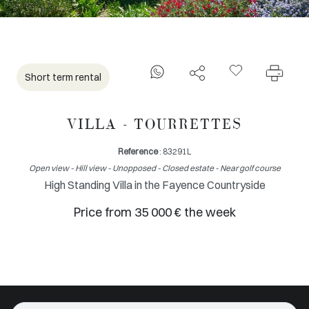
Short term rental
VILLA - TOURRETTES
Reference
: 83291L
Open view - Hill view - Unopposed - Closed estate - Near golf course
High Standing Villa in the Fayence Countryside
Price from 35 000 € the week