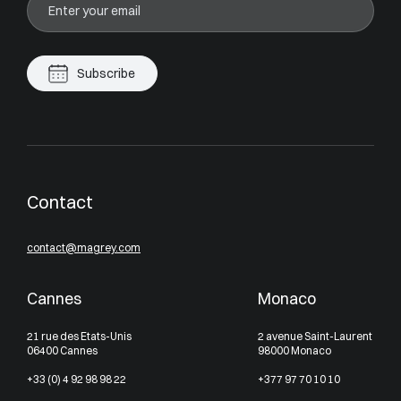
Subscribe
Contact
contact@magrey.com
Cannes
Monaco
21 rue des Etats-Unis
2 avenue Saint-Laurent
06400 Cannes
98000 Monaco
+33 (0) 4 92 98 98 22
+377 97 70 10 10