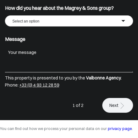
How did you hear about the Magrey & Sons group?
Select an option
Message
This property is presented to you by the
Valbonne Agency.
Phone:
+33 (0) 4 93 12 28 59
1 of 2
Next
You can find out how we process your personal data on our
privacy page
.