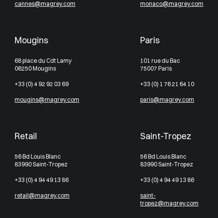
cannes@magrey.com
monaco@magrey.com
Mougins
Paris
68 place du Cdt Lamy
101 rue du Bac
06250 Mougins
75007 Paris
+33 (0) 4 92 92 03 69
+33 (0) 1 76 21 64 10
mougins@magrey.com
paris@magrey.com
Retail
Saint-Tropez
56 Bd Louis Blanc
56 Bd Louis Blanc
83990 Saint-Tropez
83990 Saint-Tropez
+33 (0) 4 94 49 13 86
+33 (0) 4 94 49 13 86
retail@magrey.com
saint-
tropez@magrey.com