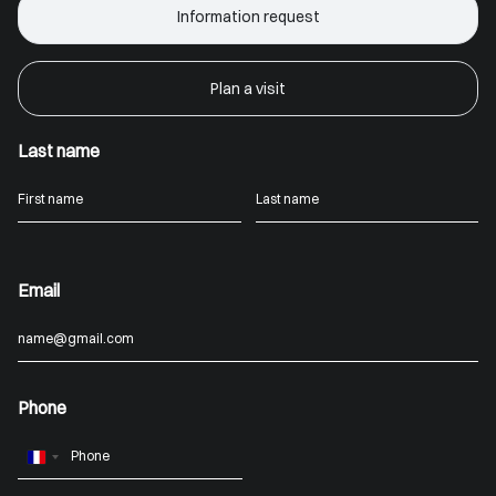
Information request
Plan a visit
Last name
Email
Phone
France
+33