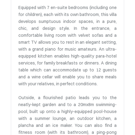
Equipped with 7 en-suite bedrooms (including one
for children), each with its own bathroom, this villa
develops sumptuous indoor spaces, in a pure,
chic, and design style. In the entrance, a
comfortable living room with velvet sofas and a
smart TV allows you to rest in an elegant setting,
with a grand piano for music amateurs. An ultra-
equipped kitchen enables high-quality para-hotel
services, for family breakfasts or dinners. A dining
table which can accommodate up to 12 guests
and a wine cellar will enable you to share meals
with your relatives, in perfect conditions.
Outside, a flourished patio leads you to the
neatly-kept garden and to a 20mx8m swimming-
pool, built up onto a highly-equipped pool-house
with a summer lounge, an outdoor kitchen, a
plancha and an ice maker. You can also find a
fitness room (with its bathroom), a ping-pong