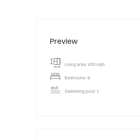
Preview
Living area: 400 sqm
Bedrooms: 6
Swimming pool: 1