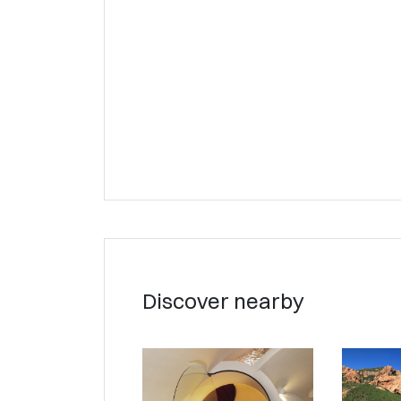
Discover nearby