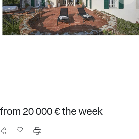
 from 20 000 € the week