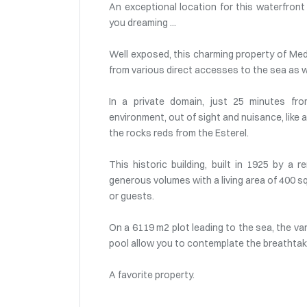
An exceptional location for this waterfron
you dreaming ...
Well exposed, this charming property of Medi
from various direct accesses to the sea as we
In a private domain, just 25 minutes fr
environment, out of sight and nuisance, like
the rocks reds from the Esterel.
This historic building, built in 1925 by a
generous volumes with a living area of 400 s
or guests.
On a 6119 m2 plot leading to the sea, the va
pool allow you to contemplate the breathta
A favorite property.