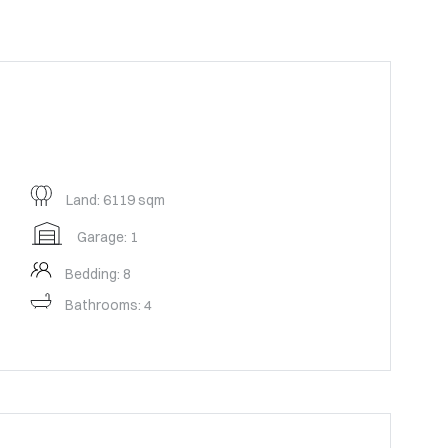
Land: 6119 sqm
Garage: 1
Bedding: 8
Bathrooms: 4