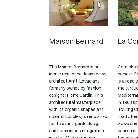
Maison Bernard
La Co
The Maison Bernard is an
Corniche 
iconic residence designed by
name is Co
architect Antti Lovag and
is a road 
formerly owned by fashion
the turqu
designer Pierre Cardin. This
Mediterra
architectural masterpiece,
in 1903 sp
with its organic shapes and
Touring Cl
colorful bubbles, is renowned
road offer
for its avant-garde design
views and
and harmonious integration
panoramas
into the Mediterranean
for swimm