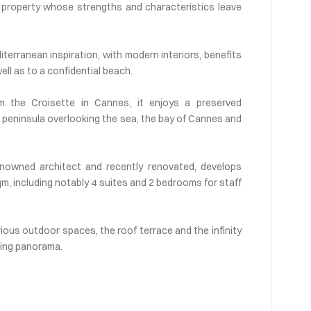
t property whose strengths and characteristics leave
terranean inspiration, with modern interiors, benefits
ll as to a confidential beach.
om the Croisette in Cannes, it enjoys a preserved
 a peninsula overlooking the sea, the bay of Cannes and
 renowned architect and recently renovated, develops
qm, including notably 4 suites and 2 bedrooms for staff
rious outdoor spaces, the roof terrace and the infinity
king panorama.