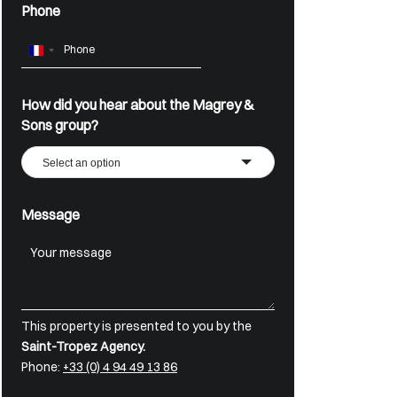
Phone
France
+33
How did you hear about the Magrey &
Sons group?
Select an option
Message
This property is presented to you by the
Saint-Tropez Agency.
Phone:
+33 (0) 4 94 49 13 86