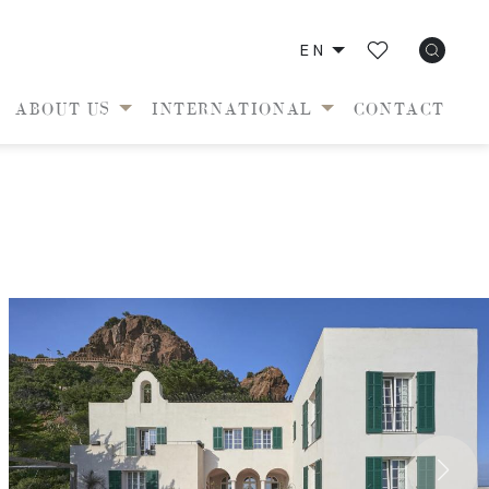
EN
ABOUT US
INTERNATIONAL
CONTACT