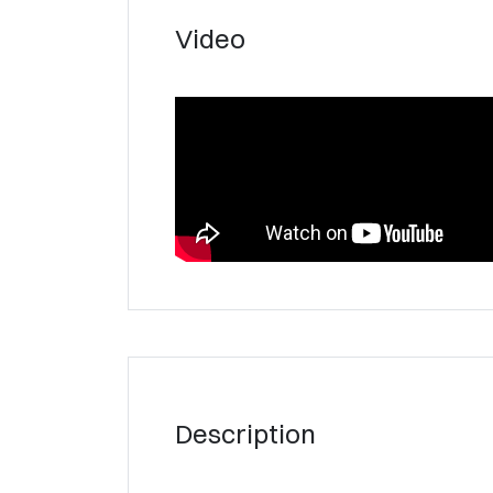
Video
Description