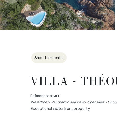
Short term rental
VILLA - THÉ
Reference
: 8149L
Waterfront - Panoramic sea view - Open view - Unop
Exceptional waterfront property