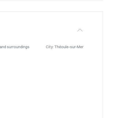
 and surroundings
City: Théoule-sur-Mer