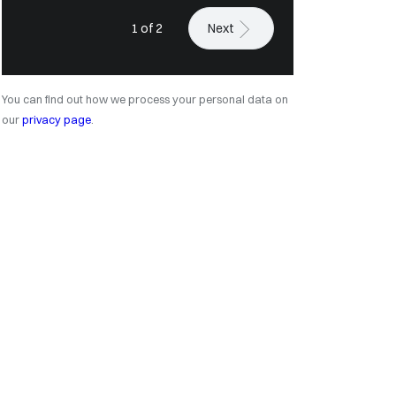
1 of 2
Next
You can find out how we process your personal data on
our
privacy page
.