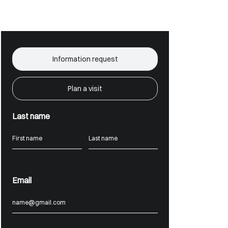
Information request
Plan a visit
Last name
Email