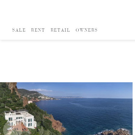
SALE
RENT
RETAIL
OWNERS