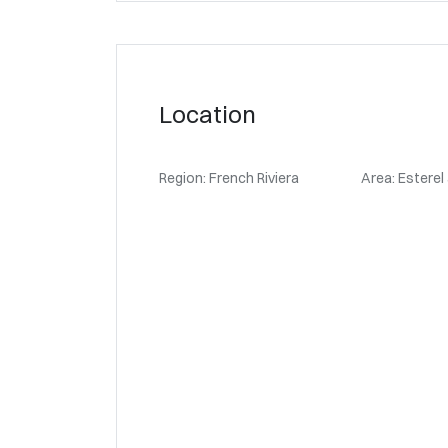
Location
Region: French Riviera
Area: Esterel