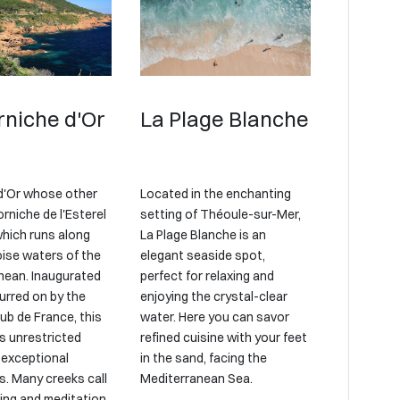
rniche d'Or
La Plage Blanche
d'Or whose other
Located in the enchanting
rniche de l'Esterel
setting of Théoule-sur-Mer,
which runs along
La Plage Blanche is an
oise waters of the
elegant seaside spot,
nean. Inaugurated
perfect for relaxing and
urred on by the
enjoying the crystal-clear
ub de France, this
water. Here you can savor
s unrestricted
refined cuisine with your feet
 exceptional
in the sand, facing the
. Many creeks call
Mediterranean Sea.
ing and meditation.