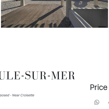
OULE-SUR-MER
Price
posed - Near Croisette