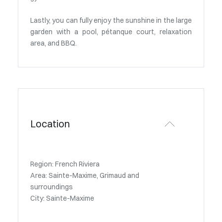
Lastly, you can fully enjoy the sunshine in the large
garden with a pool, pétanque court, relaxation
area, and BBQ.
Location
Region: French Riviera
Area: Sainte-Maxime, Grimaud and
surroundings
City: Sainte-Maxime