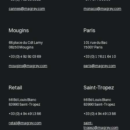
cannes@magrey.com
monaco@magrey.com
Mougins
Paris
68 place du Cdt Lamy
101 rue du Bac
06250 Mougins
75007 Paris
+33 (0) 4 92 92 03 69
+33 (0) 1 76 21 64 10
mougins@magrey.com
paris@magrey.com
Retail
Saint-Tropez
56 Bd Louis Blanc
56 Bd Louis Blanc
83990 Saint-Tropez
83990 Saint-Tropez
+33 (0) 4 94 49 13 86
+33 (0) 4 94 49 13 86
retail@magrey.com
saint-
tropez@magrey.com