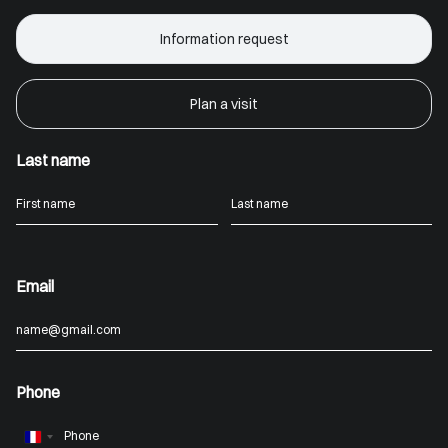
Information request
Plan a visit
Last name
Email
Phone
France