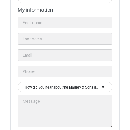
My information
How did you hear about the Magrey & Sons group?