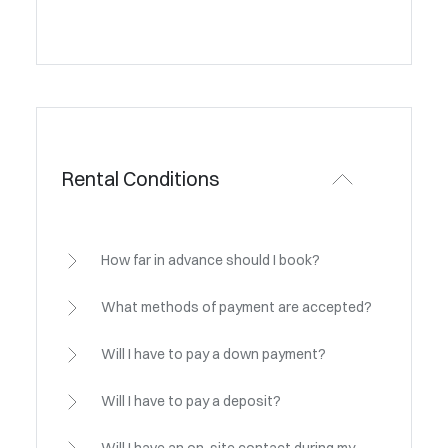
Rental Conditions
How far in advance should I book?
What methods of payment are accepted?
Will I have to pay a down payment?
Will I have to pay a deposit?