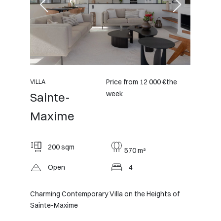
0 €the
Price from 12 000 €the
VILLA
VILLA
week
Sainte-
Saint
Maxime
Maxi
200 sqm
212
570 m²
Open
4
Op
e
Charming Contemporary Villa on the Heights of
Villa wit
Sainte-Maxime