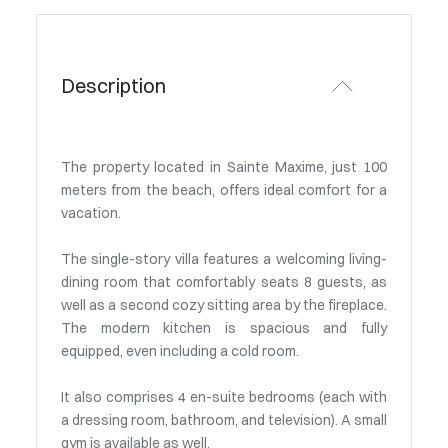
Description
The property located in Sainte Maxime, just 100
meters from the beach, offers ideal comfort for a
vacation.
The single-story villa features a welcoming living-
dining room that comfortably seats 8 guests, as
well as a second cozy sitting area by the fireplace.
The modern kitchen is spacious and fully
equipped, even including a cold room.
It also comprises 4 en-suite bedrooms (each with
a dressing room, bathroom, and television). A small
gym is available as well.