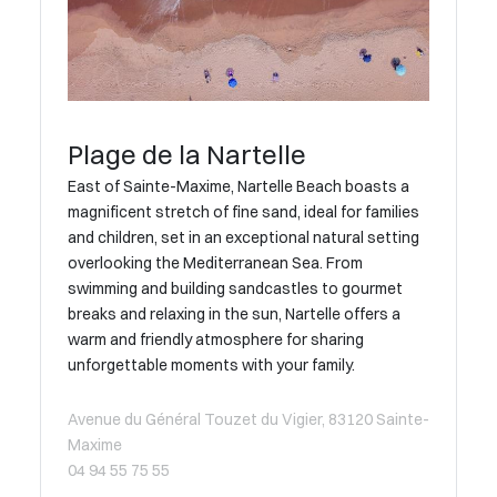
Plage de la Nartelle
East of Sainte-Maxime, Nartelle Beach boasts a
magnificent stretch of fine sand, ideal for families
and children, set in an exceptional natural setting
overlooking the Mediterranean Sea. From
swimming and building sandcastles to gourmet
breaks and relaxing in the sun, Nartelle offers a
warm and friendly atmosphere for sharing
unforgettable moments with your family.
Avenue du Général Touzet du Vigier, 83120 Sainte-
Maxime
04 94 55 75 55