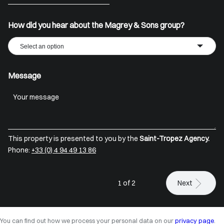
+33
How did you hear about the Magrey & Sons group?
Select an option
Message
This property is presented to you by the
Saint-Tropez Agency.
Phone:
+33 (0) 4 94 49 13 86
1 of 2
Next
You can find out how we process your personal data on our
privacy page
.