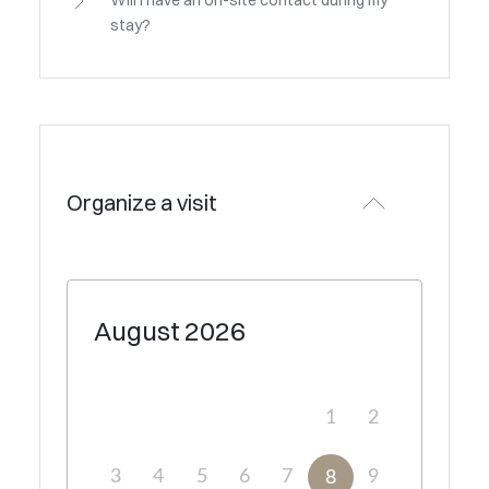
Will I have an on-site contact during my
stay?
Organize a visit
August
2026
1
2
3
4
5
6
7
9
8