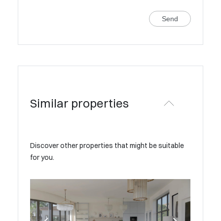
Send
Similar properties
Discover other properties that might be suitable
for you.