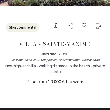
Short term rental
VILLA - SAINTE-MAXIME
Reference
: 83020L
Sea view - Open view - Unopposed - Near downtown - Near seaside
New high-end villa - walking distance to the beach - private
estate
Price from 10 000 € the week