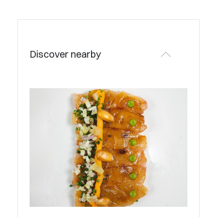
Discover nearby