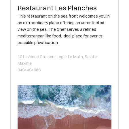
Restaurant Les Planches
This restaurant on the sea front welcomes you in
an extraordinary place offering an unrestricted
view on the sea. The Chef serves a refined
mediterranean like food. Ideal place for events,
possible privatisation.
101 avenue Croiseur Leger Le Malin, Sainte-
Maxime
0494494086