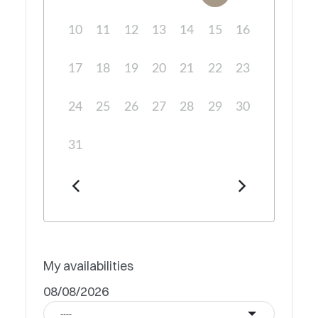
10
11
12
13
14
15
16
17
18
19
20
21
22
23
24
25
26
27
28
29
30
31
My availabilities
08/08/2026
----