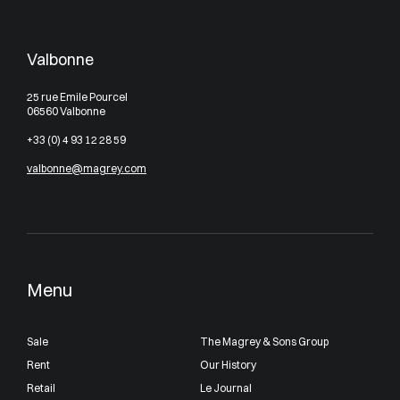
Valbonne
25 rue Emile Pourcel
06560 Valbonne
+33 (0) 4 93 12 28 59
valbonne@magrey.com
Menu
Sale
The Magrey & Sons Group
Rent
Our History
Retail
Le Journal