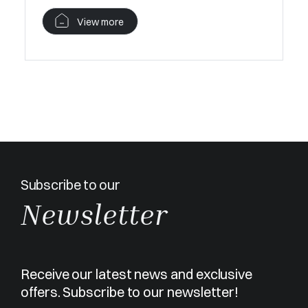
V
View more
Subscribe to our
Newsletter
Receive our latest news and exclusive
offers. Subscribe to our newsletter!