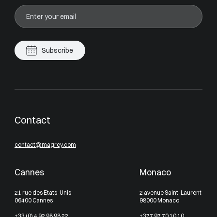
Subscribe
Contact
contact@magrey.com
Cannes
Monaco
21 rue des Etats-Unis
2 avenue Saint-Laurent
06400 Cannes
98000 Monaco
+33 (0) 4 92 98 98 22
+377 97 70 10 10