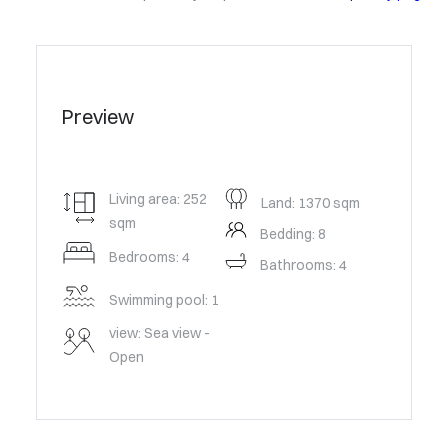
Preview
Living area: 252
Land: 1370 sqm
sqm
Bedding: 8
Bedrooms: 4
Bathrooms: 4
Swimming pool: 1
view: Sea view -
Open