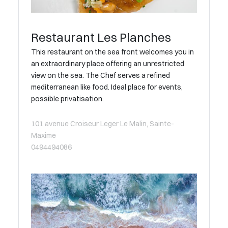
Restaurant Les Planches
This restaurant on the sea front welcomes you in
an extraordinary place offering an unrestricted
view on the sea. The Chef serves a refined
mediterranean like food. Ideal place for events,
possible privatisation.
101 avenue Croiseur Leger Le Malin, Sainte-
Maxime
0494494086