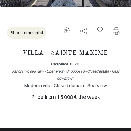
Short term rental
VILLA - SAINTE-MAXIME
Reference
: 8692L
Panoramic sea view - Open view - Unopposed - Closed estate - Near
downtown
Moderrn villa - Closed domain - Sea View
Price from 15 000 € the week