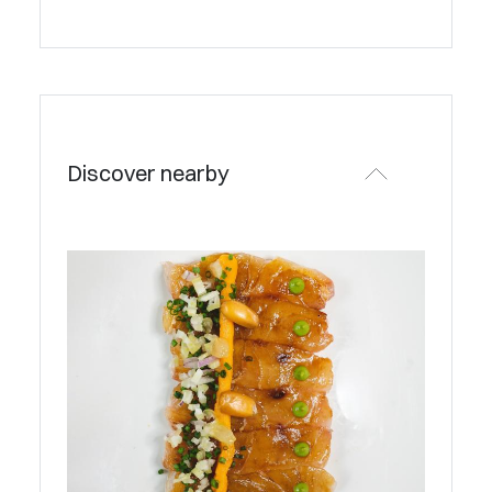
Discover nearby