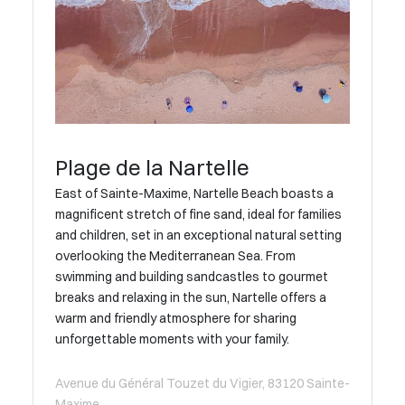
Plage de la Nartelle
East of Sainte-Maxime, Nartelle Beach boasts a
magnificent stretch of fine sand, ideal for families
and children, set in an exceptional natural setting
overlooking the Mediterranean Sea. From
swimming and building sandcastles to gourmet
breaks and relaxing in the sun, Nartelle offers a
warm and friendly atmosphere for sharing
unforgettable moments with your family.
Avenue du Général Touzet du Vigier, 83120 Sainte-
Maxime