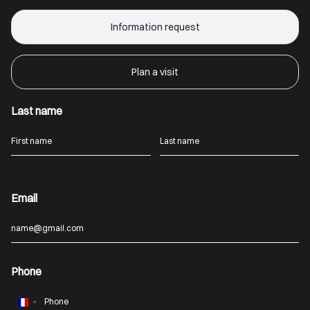
Information request
Plan a visit
Last name
Email
Phone
France