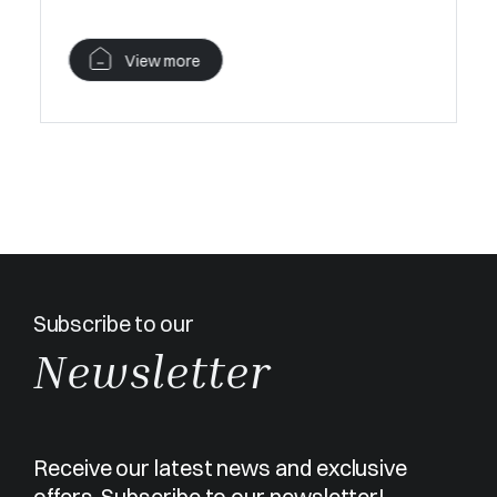
View more
V
Subscribe to our
Newsletter
Receive our latest news and exclusive
offers. Subscribe to our newsletter!