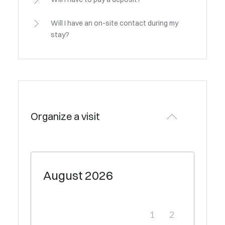
Will I have an on-site contact during my
stay?
Organize a visit
August
2026
1
2