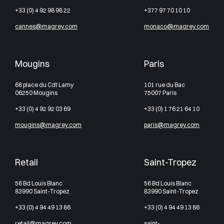
+33 (0) 4 92 98 98 22
+377 97 70 10 10
cannes@magrey.com
monaco@magrey.com
Mougins
Paris
68 place du Cdt Lamy
101 rue du Bac
06250 Mougins
75007 Paris
+33 (0) 4 92 92 03 69
+33 (0) 1 76 21 64 10
mougins@magrey.com
paris@magrey.com
Retail
Saint-Tropez
56 Bd Louis Blanc
56 Bd Louis Blanc
83990 Saint-Tropez
83990 Saint-Tropez
+33 (0) 4 94 49 13 86
+33 (0) 4 94 49 13 86
retail@magrey.com
saint-