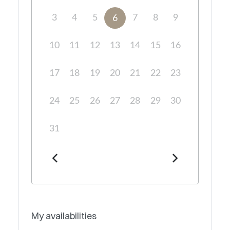
3
4
5
7
8
9
6
10
11
12
13
14
15
16
17
18
19
20
21
22
23
24
25
26
27
28
29
30
31
My availabilities