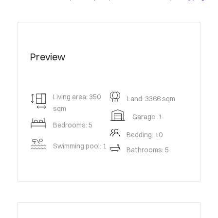
Preview
Living area: 350
Land: 3366 sqm
sqm
Garage: 1
Bedrooms: 5
Bedding: 10
Swimming pool: 1
Bathrooms: 5