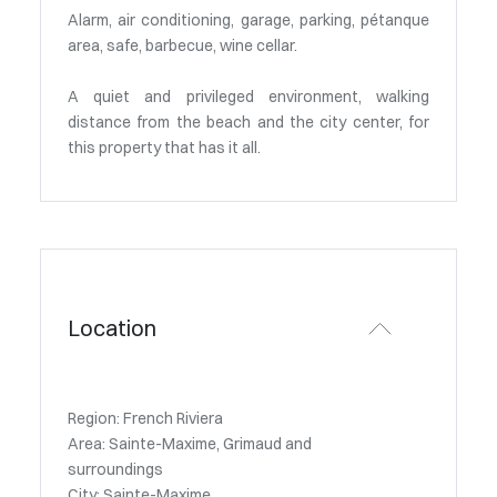
Alarm, air conditioning, garage, parking, pétanque
area, safe, barbecue, wine cellar.
A quiet and privileged environment, walking
distance from the beach and the city center, for
this property that has it all.
Location
Region: French Riviera
Area: Sainte-Maxime, Grimaud and
surroundings
City: Sainte-Maxime