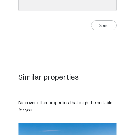
Send
Similar properties
Discover other properties that might be suitable
for you.