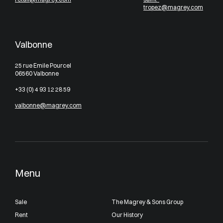
tropez@magrey.com
Valbonne
25 rue Emile Pourcel
06560 Valbonne
+33 (0) 4 93 12 28 59
valbonne@magrey.com
Menu
Sale
The Magrey & Sons Group
Rent
Our History