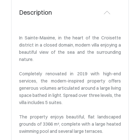
Description
In Sainte-Maxime, in the heart of the Croisette
district in a closed domain, modern villa enjoying a
beautiful view of the sea and the surrounding
nature.
Completely renovated in 2019 with high-end
services, the modern-inspired property offers
generous volumes articulated around a large living
space bathed in light. Spread over three levels, the
villa includes 5 suites.
The property enjoys beautiful, flat landscaped
grounds of 3366 m², complete with a large heated
swimming pool and several large terraces.