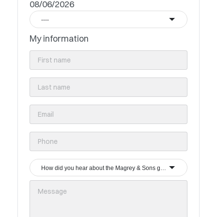
08/06/2026
----
My information
How did you hear about the Magrey & Sons group?