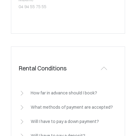
04 94 55 75 55
Rental Conditions
How far in advance should I book?
What methods of payment are accepted?
Will I have to pay a down payment?
Will I have to pay a deposit?