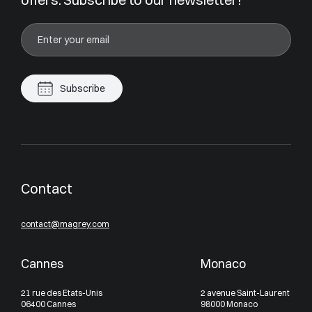
Subscribe
Contact
contact@magrey.com
Cannes
Monaco
21 rue des Etats-Unis
2 avenue Saint-Laurent
06400 Cannes
98000 Monaco