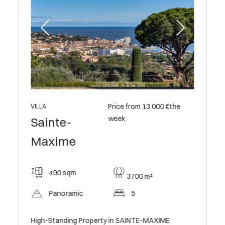
0 €the
Price from 13 000 €the
VILLA
VILLA
week
Sainte-
Saint
Maxime
Maxi
490 sqm
320
3700 m²
Panoramic
5
5
Gulf of
High-Standing Property in SAINTE-MAXIME
Character