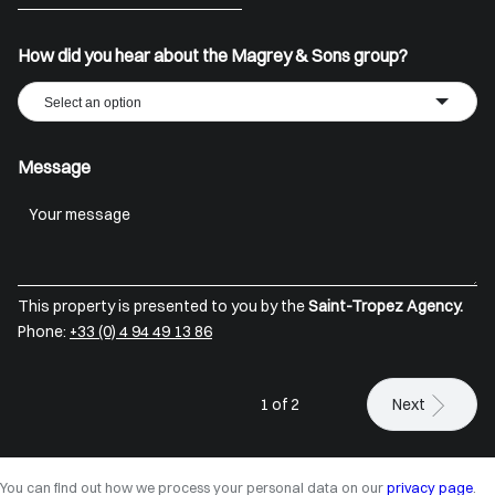
+33
How did you hear about the Magrey & Sons group?
Select an option
Message
This property is presented to you by the
Saint-Tropez Agency.
Phone:
+33 (0) 4 94 49 13 86
1 of 2
Next
You can find out how we process your personal data on our
privacy page
.