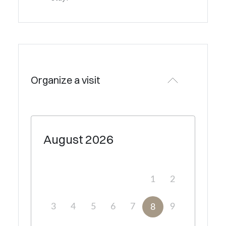
Organize a visit
August
2026
1
2
3
4
5
6
7
9
8