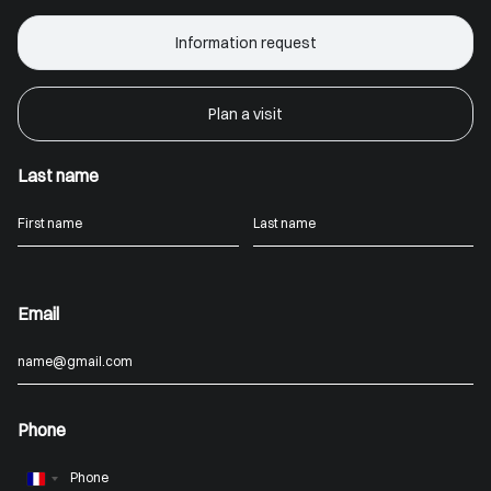
Information request
Plan a visit
Last name
Email
Phone
France