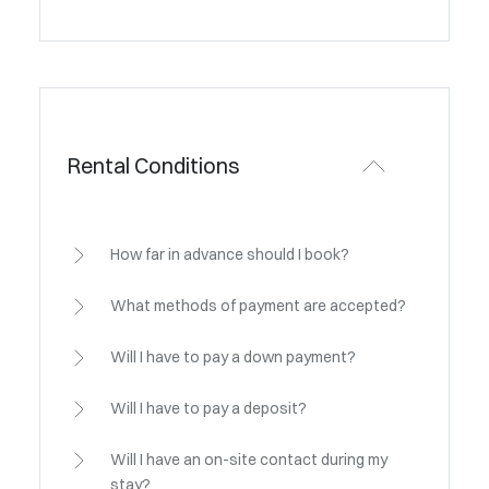
Rental Conditions
How far in advance should I book?
What methods of payment are accepted?
Will I have to pay a down payment?
Will I have to pay a deposit?
Will I have an on-site contact during my
stay?