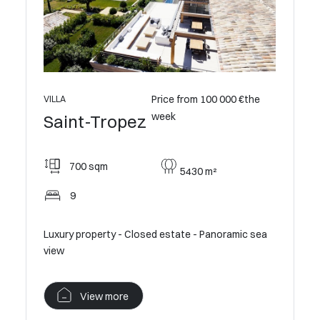
0 €the
Price from 100 000 €the
VILLA
VILLA
week
Saint
Saint-Tropez
775
700 sqm
5430 m²
9
9
Luxury pr
Luxury property - Closed estate - Panoramic sea
view
view
V
View more