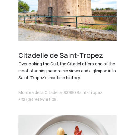
Citadelle de Saint-Tropez
Overlooking the Gulf, the Citadel offers one of the
most stunning panoramic views and a glimpse into
Saint-Tropez’s maritime history.
Montée de la Citadelle, 83990 Saint-Tropez
+33 (0)4 94 97 81 09