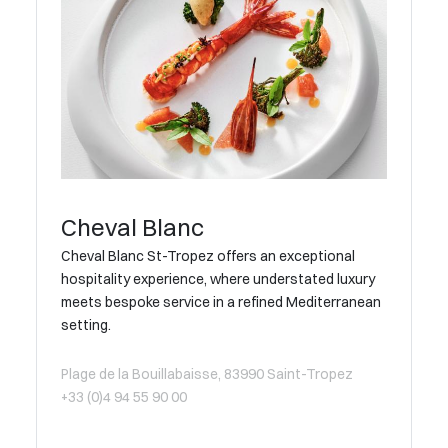
Cheval Blanc
Cheval Blanc St-Tropez offers an exceptional
hospitality experience, where understated luxury
meets bespoke service in a refined Mediterranean
setting.
Plage de la Bouillabaisse, 83990 Saint-Tropez
+33 (0)4 94 55 90 00