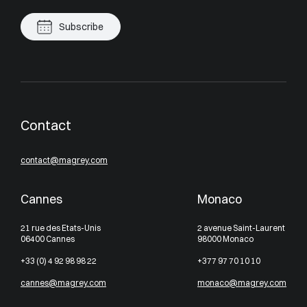
Subscribe
Contact
contact@magrey.com
Cannes
Monaco
21 rue des Etats-Unis
2 avenue Saint-Laurent
06400 Cannes
98000 Monaco
+33 (0) 4 92 98 98 22
+377 97 70 10 10
cannes@magrey.com
monaco@magrey.com