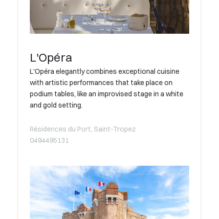
L'Opéra
L'Opéra elegantly combines exceptional cuisine
with artistic performances that take place on
podium tables, like an improvised stage in a white
and gold setting.
Résidences du Port, Saint-Tropez
0494495131