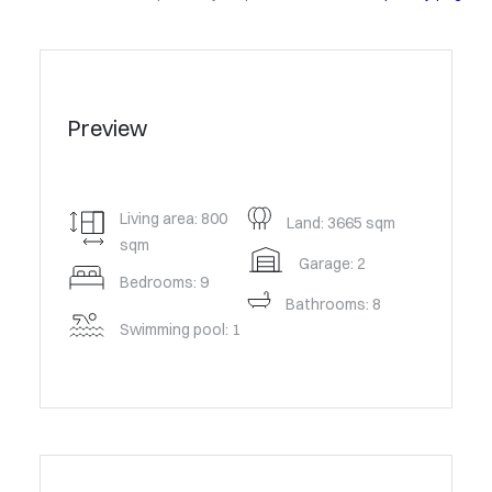
Preview
Living area: 800
Land: 3665 sqm
sqm
Garage: 2
Bedrooms: 9
Bathrooms: 8
Swimming pool: 1