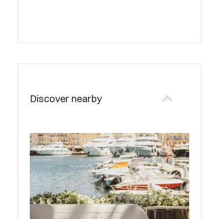
Discover nearby