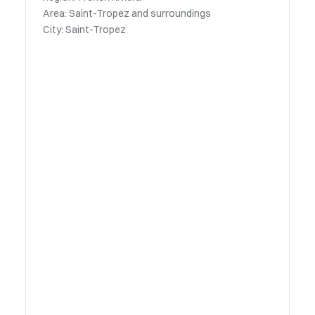
Area: Saint-Tropez and surroundings
City: Saint-Tropez