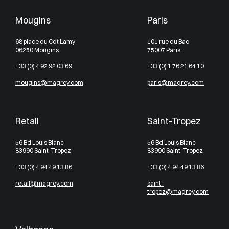
Mougins
Paris
68 place du Cdt Lamy
101 rue du Bac
06250 Mougins
75007 Paris
+33 (0) 4 92 92 03 69
+33 (0) 1 76 21 64 10
mougins@magrey.com
paris@magrey.com
Retail
Saint-Tropez
56 Bd Louis Blanc
56 Bd Louis Blanc
83990 Saint-Tropez
83990 Saint-Tropez
+33 (0) 4 94 49 13 86
+33 (0) 4 94 49 13 86
retail@magrey.com
saint-
tropez@magrey.com