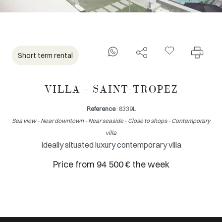
Short term rental
VILLA - SAINT-TROPEZ
Reference
: 8339L
Sea view - Near downtown - Near seaside - Close to shops - Contemporary
villa
Ideally situated luxury contemporary villa
Price from 94 500 € the week