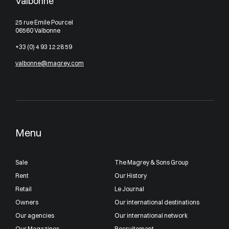
Valbonne
25 rue Emile Pourcel
06560 Valbonne
+33 (0) 4 93 12 28 59
valbonne@magrey.com
Menu
Sale
The Magrey & Sons Group
Rent
Our History
Retail
Le Journal
Owners
Our international destinations
Our agencies
Our international network
Our Magazines
Recruitement