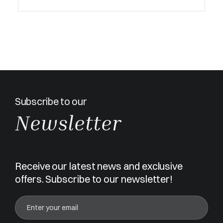
Subscribe to our
Newsletter
Receive our latest news and exclusive
offers. Subscribe to our newsletter!