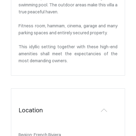
swimming pool. The outdoor areas make this villa a
true peaceful haven.
Fitness room, hammam, cinema, garage and many
parking spaces and entirely secured property.
This idyllic setting together with these high-end
amenities shall meet the expectancies of the
most demanding owners.
Location
Region: French Riviera