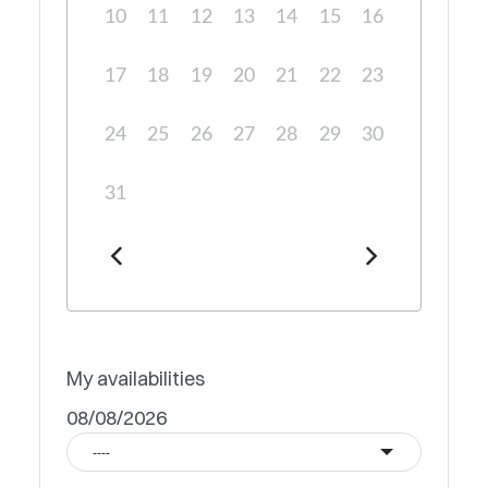
10
11
12
13
14
15
16
17
18
19
20
21
22
23
24
25
26
27
28
29
30
31
My availabilities
08/08/2026
----