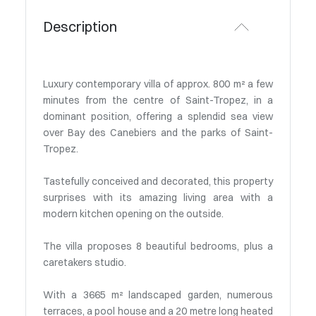
Description
Luxury contemporary villa of approx. 800 m² a few
minutes from the centre of Saint-Tropez, in a
dominant position, offering a splendid sea view
over Bay des Canebiers and the parks of Saint-
Tropez.
Tastefully conceived and decorated, this property
surprises with its amazing living area with a
modern kitchen opening on the outside.
The villa proposes 8 beautiful bedrooms, plus a
caretakers studio.
With a 3665 m² landscaped garden, numerous
terraces, a pool house and a 20 metre long heated