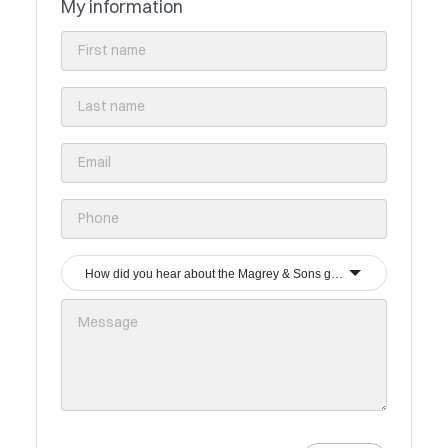
My information
How did you hear about the Magrey & Sons group?