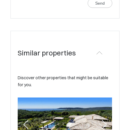
Send
Similar properties
Discover other properties that might be suitable
for you.