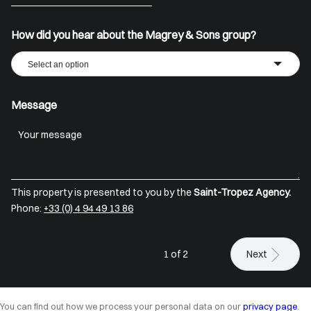
+33
How did you hear about the Magrey & Sons group?
Select an option
Message
This property is presented to you by the
Saint-Tropez Agency.
Phone:
+33 (0) 4 94 49 13 86
1 of 2
Next
You can find out how we process your personal data on our
privacy page
.