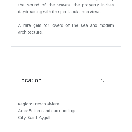
the sound of the waves, the property invites
daydreaming with its spectacular sea views...
A rare gem for lovers of the sea and modern
architecture.
Location
Region: French Riviera
Area: Esterel and surroundings
City: Saint-Aygulf