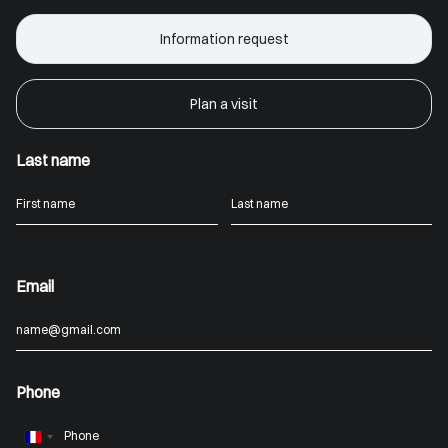
Information request
Plan a visit
Last name
Email
Phone
France