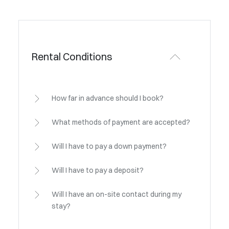
Rental Conditions
How far in advance should I book?
What methods of payment are accepted?
Will I have to pay a down payment?
Will I have to pay a deposit?
Will I have an on-site contact during my
stay?