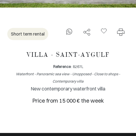
Short term rental
VILLA - SAINT-AYGULF
Reference
: 8267L
Waterfront - Panoramic sea view - Unopposed - Close to shops -
Contemporary villa
New contemporary waterfront villa
Price from 15 000 € the week