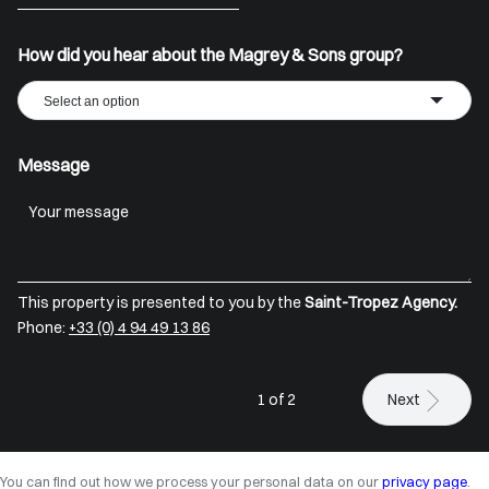
+33
How did you hear about the Magrey & Sons group?
Select an option
Message
This property is presented to you by the
Saint-Tropez Agency.
Phone:
+33 (0) 4 94 49 13 86
1 of 2
Next
You can find out how we process your personal data on our
privacy page
.