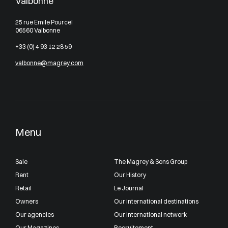
Valbonne
25 rue Emile Pourcel
06560 Valbonne
+33 (0) 4 93 12 28 59
valbonne@magrey.com
Menu
Sale
The Magrey & Sons Group
Rent
Our History
Retail
Le Journal
Owners
Our international destinations
Our agencies
Our international network
Our Magazines
Recruitement