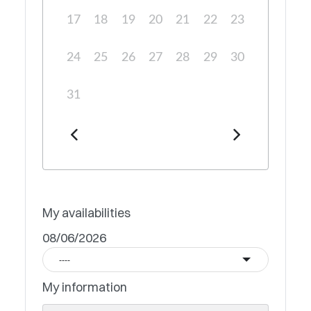
17
18
19
20
21
22
23
24
25
26
27
28
29
30
31
My availabilities
08/06/2026
----
My information