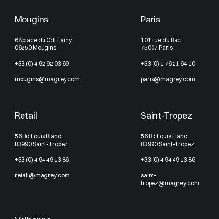
Mougins
Paris
68 place du Cdt Lamy
101 rue du Bac
06250 Mougins
75007 Paris
+33 (0) 4 92 92 03 69
+33 (0) 1 76 21 64 10
mougins@magrey.com
paris@magrey.com
Retail
Saint-Tropez
56 Bd Louis Blanc
56 Bd Louis Blanc
83990 Saint-Tropez
83990 Saint-Tropez
+33 (0) 4 94 49 13 86
+33 (0) 4 94 49 13 86
retail@magrey.com
saint-
tropez@magrey.com