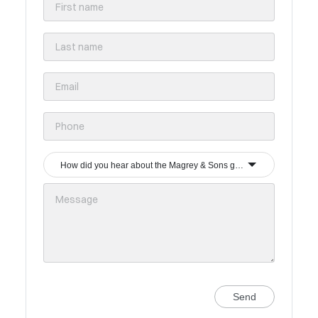
How did you hear about the Magrey & Sons group?
Send