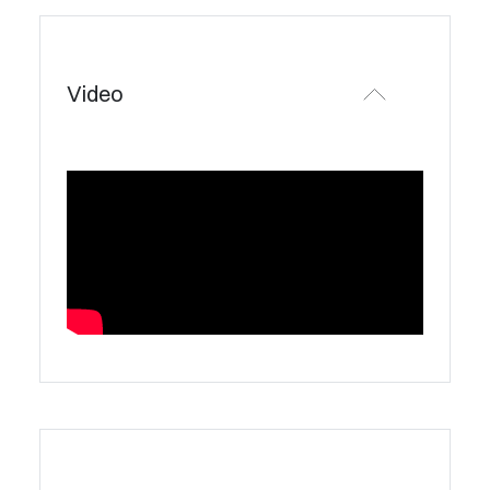
Video