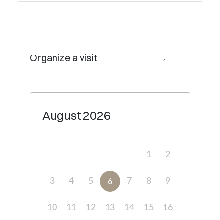
Organize a visit
August
2026
1
2
3
4
5
7
8
9
6
10
11
12
13
14
15
16