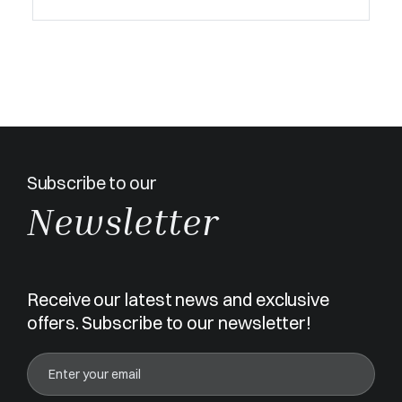
Subscribe to our
Newsletter
Receive our latest news and exclusive
offers. Subscribe to our newsletter!