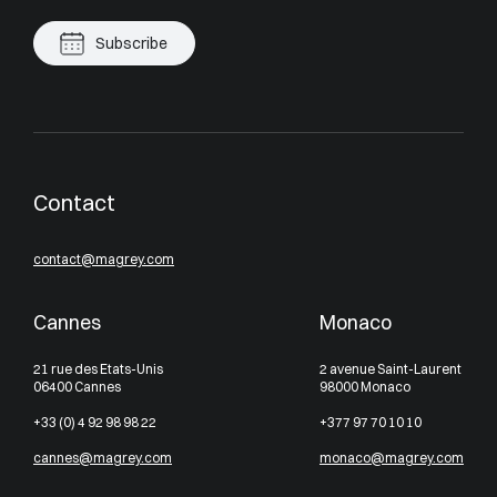
Subscribe
Contact
contact@magrey.com
Cannes
Monaco
21 rue des Etats-Unis
2 avenue Saint-Laurent
06400 Cannes
98000 Monaco
+33 (0) 4 92 98 98 22
+377 97 70 10 10
cannes@magrey.com
monaco@magrey.com