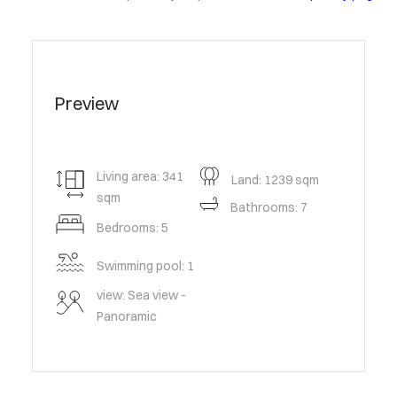
Preview
Living area: 341
Land: 1239 sqm
sqm
Bathrooms: 7
Bedrooms: 5
Swimming pool: 1
view: Sea view -
Panoramic