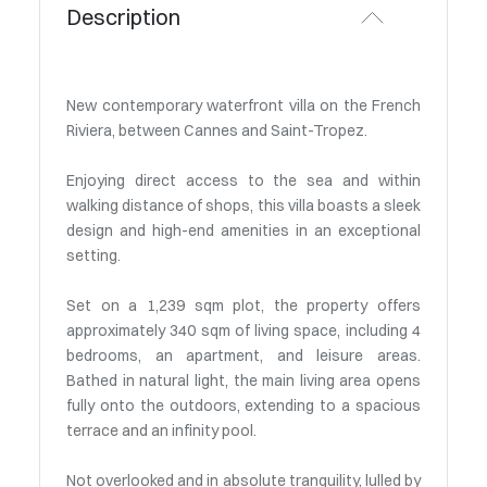
Description
New contemporary waterfront villa on the French
Riviera, between Cannes and Saint-Tropez.
Enjoying direct access to the sea and within
walking distance of shops, this villa boasts a sleek
design and high-end amenities in an exceptional
setting.
Set on a 1,239 sqm plot, the property offers
approximately 340 sqm of living space, including 4
bedrooms, an apartment, and leisure areas.
Bathed in natural light, the main living area opens
fully onto the outdoors, extending to a spacious
terrace and an infinity pool.
Not overlooked and in absolute tranquility, lulled by