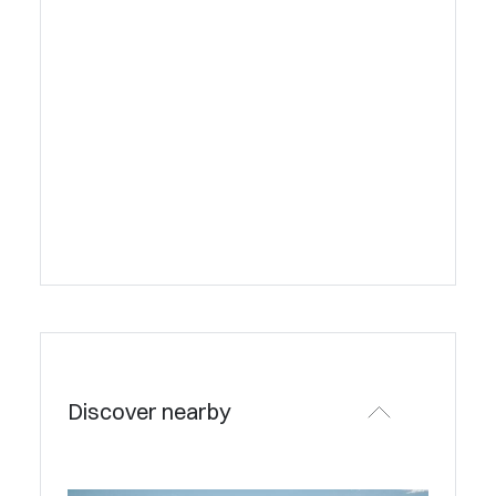
Discover nearby