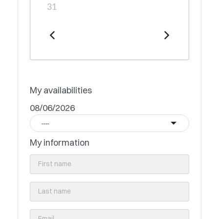
31
My availabilities
08/06/2026
----
My information