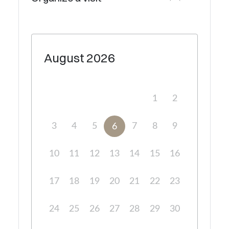
August
2026
1
2
3
4
5
7
8
9
6
10
11
12
13
14
15
16
17
18
19
20
21
22
23
24
25
26
27
28
29
30