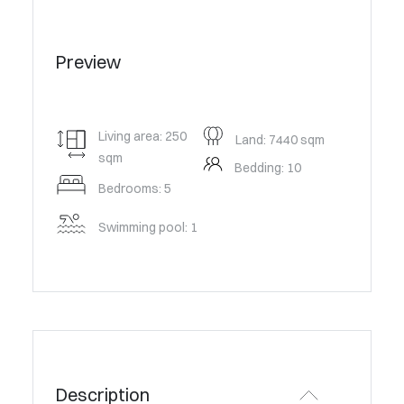
Preview
Living area: 250
Land: 7440 sqm
sqm
Bedding: 10
Bedrooms: 5
Swimming pool: 1
Description