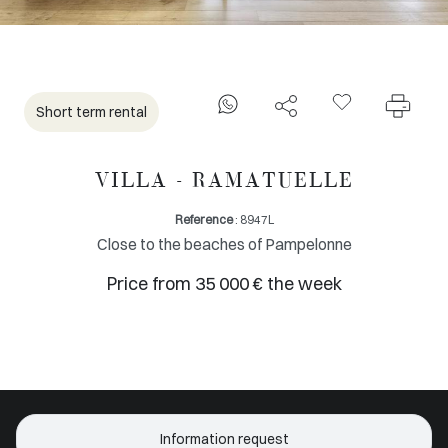
Short term rental
VILLA - RAMATUELLE
Reference
: 8947L
Close to the beaches of Pampelonne
Price from 35 000 € the week
Information request