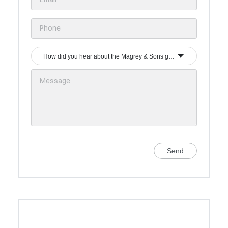
How did you hear about the Magrey & Sons group?
Send