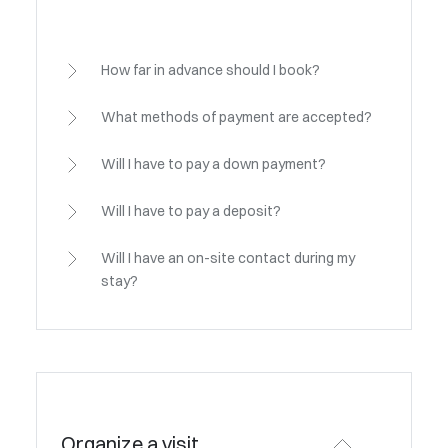
How far in advance should I book?
What methods of payment are accepted?
Will I have to pay a down payment?
Will I have to pay a deposit?
Will I have an on-site contact during my
stay?
Organize a visit