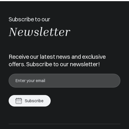
Subscribe to our
Newsletter
Receive our latest news and exclusive
offers. Subscribe to our newsletter!
Subscribe