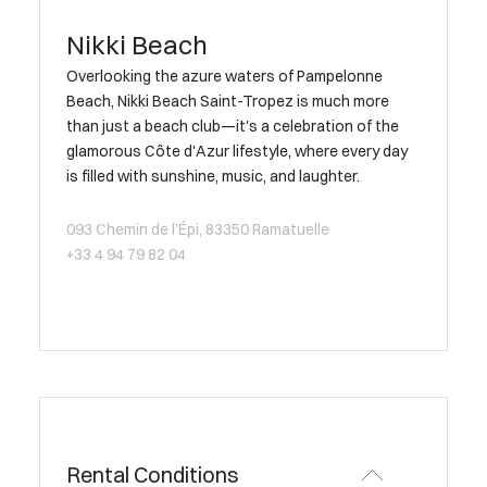
Nikki Beach
Overlooking the azure waters of Pampelonne
Beach, Nikki Beach Saint-Tropez is much more
than just a beach club—it's a celebration of the
glamorous Côte d'Azur lifestyle, where every day
is filled with sunshine, music, and laughter.
093 Chemin de l’Épi, 83350 Ramatuelle
+33 4 94 79 82 04
Rental Conditions