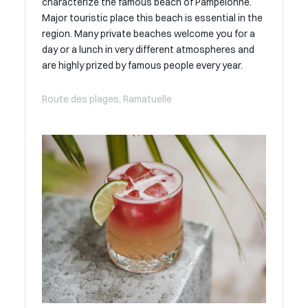
characterize the famous beach of Pampelonne.
Major touristic place this beach is essential in the
region. Many private beaches welcome you for a
day or a lunch in very different atmospheres and
are highly prized by famous people every year.
Route des plages, Ramatuelle