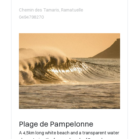
Chemin des Tamaris, Ramatuelle
0494798270
Plage de Pampelonne
A 4,5km long white beach and a transparent water