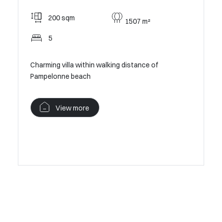
0 €the
Rama
200 sqm
1507 m²
5
198
Op
Charming villa within walking distance of
Pampelonne beach
In absolu
the sea
View more
V