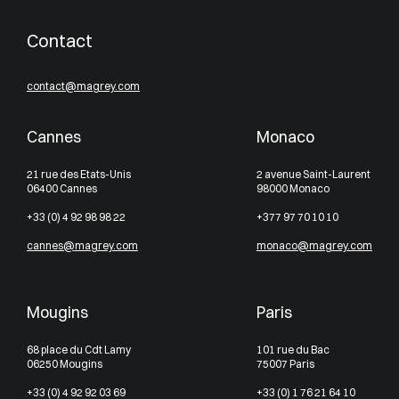
Contact
contact@magrey.com
Cannes
Monaco
21 rue des Etats-Unis
2 avenue Saint-Laurent
06400 Cannes
98000 Monaco
+33 (0) 4 92 98 98 22
+377 97 70 10 10
cannes@magrey.com
monaco@magrey.com
Mougins
Paris
68 place du Cdt Lamy
101 rue du Bac
06250 Mougins
75007 Paris
+33 (0) 4 92 92 03 69
+33 (0) 1 76 21 64 10