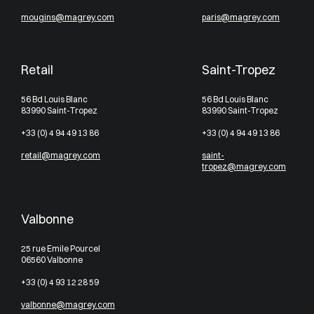
mougins@magrey.com
paris@magrey.com
Retail
Saint-Tropez
56 Bd Louis Blanc
56 Bd Louis Blanc
83990 Saint-Tropez
83990 Saint-Tropez
+33 (0) 4 94 49 13 86
+33 (0) 4 94 49 13 86
retail@magrey.com
saint-
tropez@magrey.com
Valbonne
25 rue Emile Pourcel
06560 Valbonne
+33 (0) 4 93 12 28 59
valbonne@magrey.com