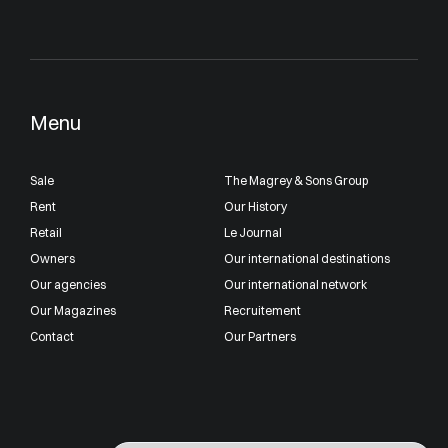
Menu
Sale
The Magrey & Sons Group
Rent
Our History
Retail
Le Journal
Owners
Our international destinations
Our agencies
Our international network
Our Magazines
Recruitement
Contact
Our Partners