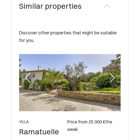
Similar properties
Discover other properties that might be suitable
for you.
Price from 25 000 €the
VILLA
week
Ramatuelle
VILLA