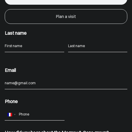
Plan a visit
Last name
Email
Phone
France
+33