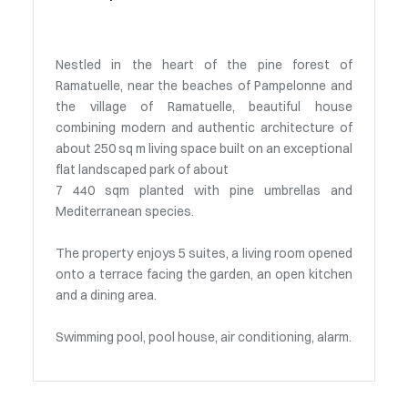
Nestled in the heart of the pine forest of
Ramatuelle, near the beaches of Pampelonne and
the village of Ramatuelle, beautiful house
combining modern and authentic architecture of
about 250 sq m living space built on an exceptional
flat landscaped park of about
7 440 sqm planted with pine umbrellas and
Mediterranean species.
The property enjoys 5 suites, a living room opened
onto a terrace facing the garden, an open kitchen
and a dining area.
Swimming pool, pool house, air conditioning, alarm.