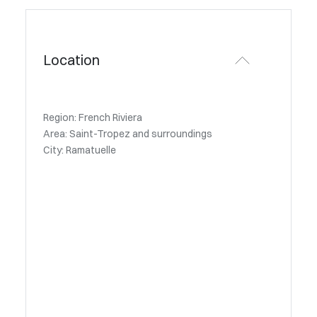
Location
Region: French Riviera
Area: Saint-Tropez and surroundings
City: Ramatuelle