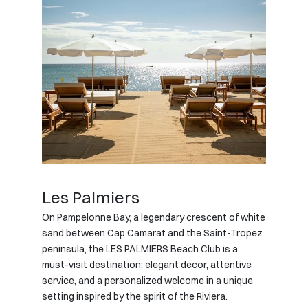
Les Palmiers
On Pampelonne Bay, a legendary crescent of white
sand between Cap Camarat and the Saint-Tropez
peninsula, the LES PALMIERS Beach Club is a
must-visit destination: elegant decor, attentive
service, and a personalized welcome in a unique
setting inspired by the spirit of the Riviera.