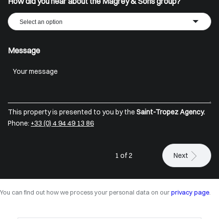
How did you hear about the Magrey & Sons group?
Select an option
Message
This property is presented to you by the
Saint-Tropez Agency.
Phone:
+33 (0) 4 94 49 13 86
1 of 2
Next
You can find out how we process your personal data on our
privacy page
.