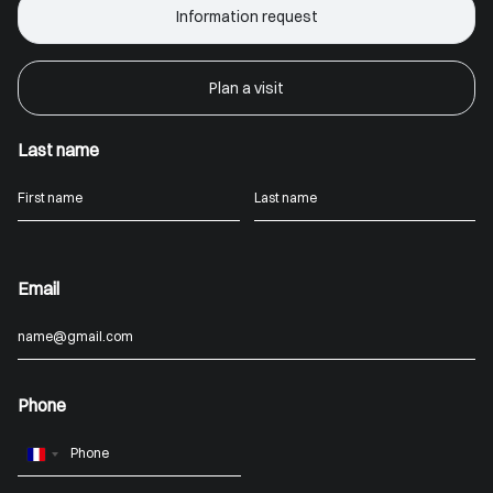
Information request
Plan a visit
Last name
Email
Phone
France
+33