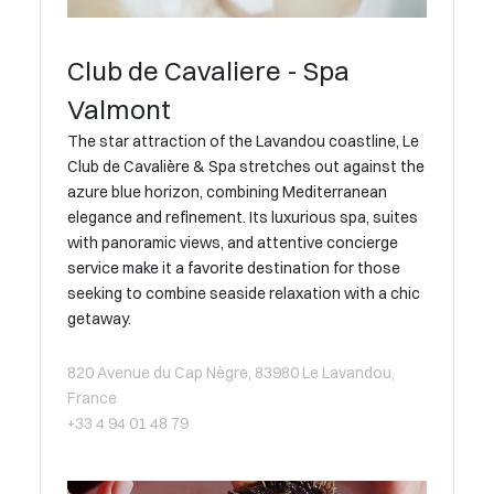
Club de Cavaliere - Spa
Valmont
The star attraction of the Lavandou coastline, Le
Club de Cavalière & Spa stretches out against the
azure blue horizon, combining Mediterranean
elegance and refinement. Its luxurious spa, suites
with panoramic views, and attentive concierge
service make it a favorite destination for those
seeking to combine seaside relaxation with a chic
getaway.
820 Avenue du Cap Nègre, 83980 Le Lavandou,
France
+33 4 94 01 48 79