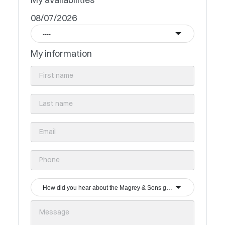
08/07/2026
----
My information
How did you hear about the Magrey & Sons group?