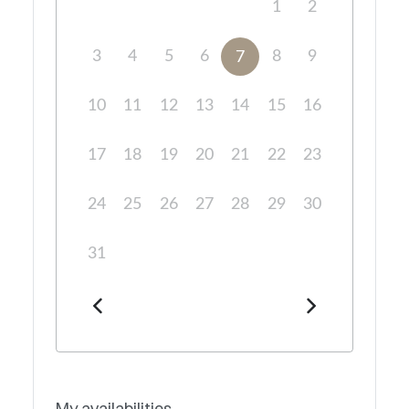
1
2
3
4
5
6
8
9
7
10
11
12
13
14
15
16
17
18
19
20
21
22
23
24
25
26
27
28
29
30
31
My availabilities