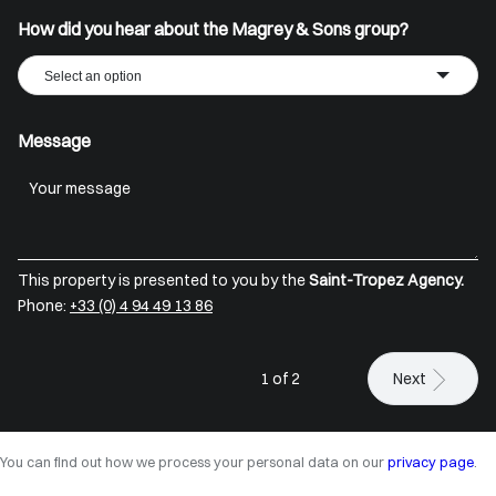
How did you hear about the Magrey & Sons group?
Select an option
Message
This property is presented to you by the
Saint-Tropez Agency.
Phone:
+33 (0) 4 94 49 13 86
1 of 2
Next
You can find out how we process your personal data on our
privacy page
.