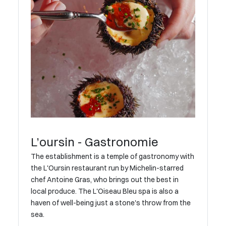
L’oursin - Gastronomie
The establishment is a temple of gastronomy with
the L'Oursin restaurant run by Michelin-starred
chef Antoine Gras, who brings out the best in
local produce. The L'Oiseau Bleu spa is also a
haven of well-being just a stone's throw from the
sea.