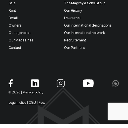
Sale
The Magrey & Sons Group
Rent
Our History
Retail
Le Journal
Owners
Our international destinations
Our agencies
Our international network
Our Magazines
Recruitement
Contact
Our Partners
© 2026 |
Privacy policy
Legal notice
|
CGU
|
Fees