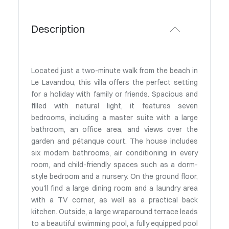
Description
Located just a two-minute walk from the beach in
Le Lavandou, this villa offers the perfect setting
for a holiday with family or friends. Spacious and
filled with natural light, it features seven
bedrooms, including a master suite with a large
bathroom, an office area, and views over the
garden and pétanque court. The house includes
six modern bathrooms, air conditioning in every
room, and child-friendly spaces such as a dorm-
style bedroom and a nursery. On the ground floor,
you'll find a large dining room and a laundry area
with a TV corner, as well as a practical back
kitchen. Outside, a large wraparound terrace leads
to a beautiful swimming pool, a fully equipped pool