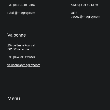
+33 (0) 4 94 49 13 86
+33 (0) 4 94 49 13 86
retail@magrey.com
saint-
tropez@magrey.com
Valbonne
25 rue Emile Pourcel
06560 Valbonne
+33 (0) 4 93 12 28 59
valbonne@magrey.com
Menu