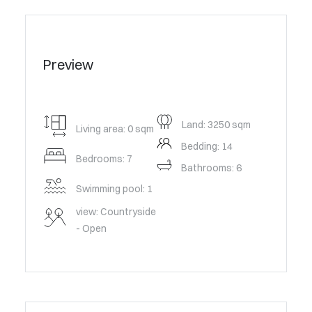
Preview
Land: 3250 sqm
Living area: 0 sqm
Bedding: 14
Bedrooms: 7
Bathrooms: 6
Swimming pool: 1
view: Countryside
- Open