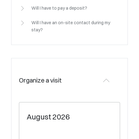
Will I have to pay a deposit?
Will I have an on-site contact during my
stay?
Organize a visit
August
2026