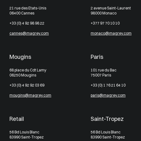
21 rue des Etats-Unis
2 avenue Saint-Laurent
06400 Cannes
98000 Monaco
+33 (0) 4 92 98 98 22
+377 97 70 10 10
cannes@magrey.com
monaco@magrey.com
Mougins
Paris
68 place du Cdt Lamy
101 rue du Bac
06250 Mougins
75007 Paris
+33 (0) 4 92 92 03 69
+33 (0) 1 76 21 64 10
mougins@magrey.com
paris@magrey.com
Retail
Saint-Tropez
56 Bd Louis Blanc
56 Bd Louis Blanc
83990 Saint-Tropez
83990 Saint-Tropez