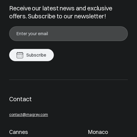
Receive our latest news and exclusive
offers. Subscribe to our newsletter!
Subscribe
Contact
contact@magrey.com
Cannes
Monaco