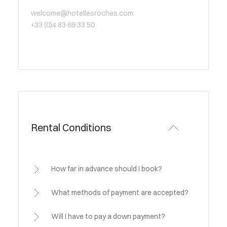
welcome@hotellesroches.com
+33 (0)4 83 69 33 50
Rental Conditions
How far in advance should I book?
What methods of payment are accepted?
Will I have to pay a down payment?