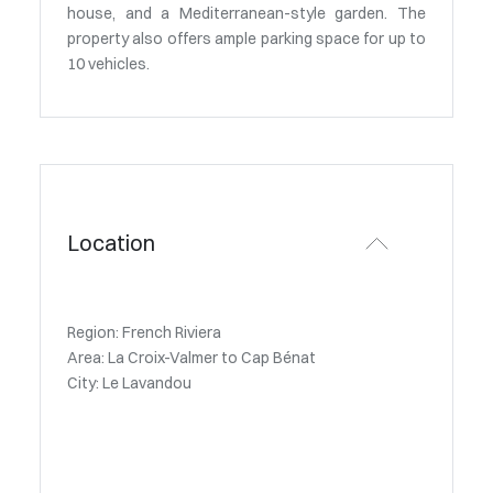
house, and a Mediterranean-style garden. The
property also offers ample parking space for up to
10 vehicles.
Location
Region: French Riviera
Area: La Croix-Valmer to Cap Bénat
City: Le Lavandou