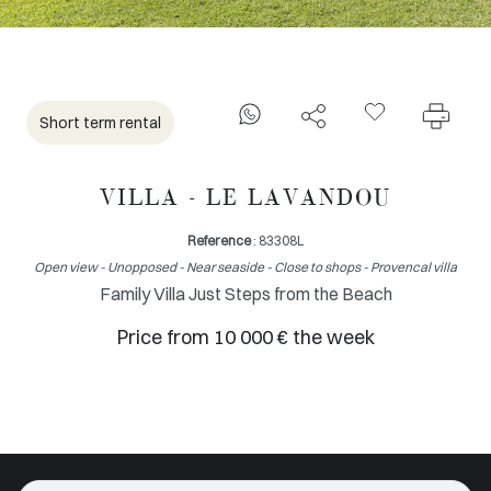
Short term rental
VILLA - LE LAVANDOU
Reference
: 83308L
Open view - Unopposed - Near seaside - Close to shops - Provencal villa
Family Villa Just Steps from the Beach
Price from 10 000 € the week