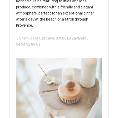
Refined cuisine featuring truffles and local
produce, combined with a friendly and elegant
atmosphere, perfect for an exceptional dinner
after a day at the beach or a stroll through
Provence.
1 Chem. de la Cascade, 83980 Le Lavandou
04 94 92 88 61