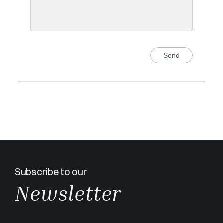
Send
Subscribe to our
Newsletter