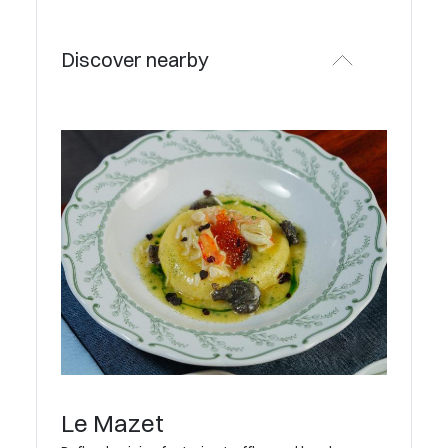
Discover nearby
Le Mazet