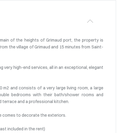
main of the heights of Grimaud port, the property is
rom the village of Grimaud and 15 minutes from Saint-
g very high-end services, all in an exceptional, elegant
00 m2 and consists of a very large living room, a large
 double bedrooms with their bath/shower rooms and
d terrace and a professional kitchen.
e comes to decorate the exteriors.
ast included in the rent)