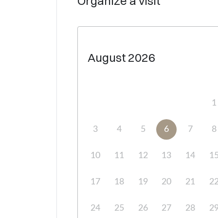
Organize a visit
August
2026
1
3
4
5
6
7
8
10
11
12
13
14
1
17
18
19
20
21
2
24
25
26
27
28
2