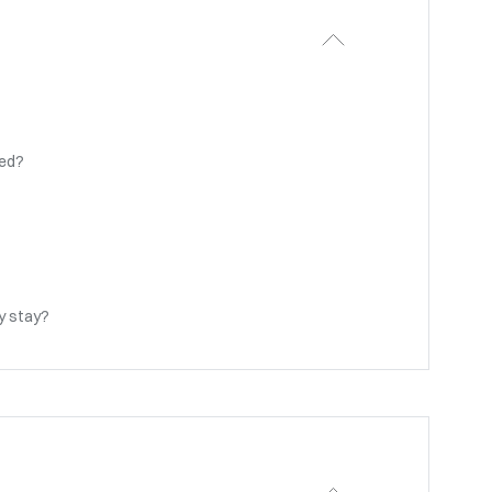
ted?
my stay?