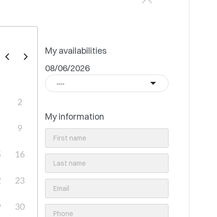
My availabilities
08/06/2026
----
2
My information
9
5
16
2
23
9
30