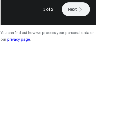
1 of 2
Next
You can find out how we process your personal data on
our
privacy page
.