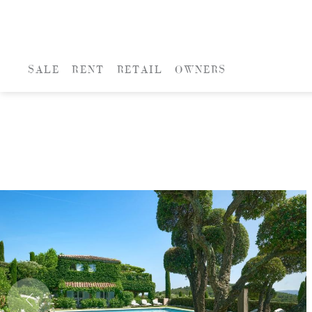
SALE
RENT
RETAIL
OWNERS