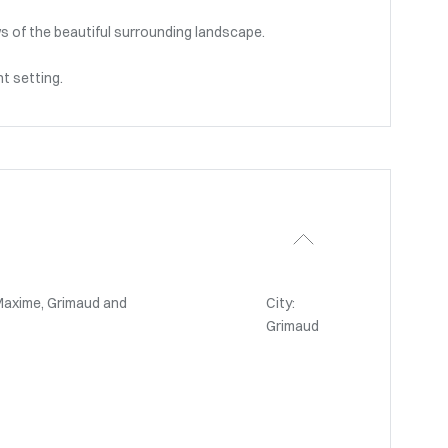
s of the beautiful surrounding landscape.
nt setting.
Maxime, Grimaud and
City:
Grimaud