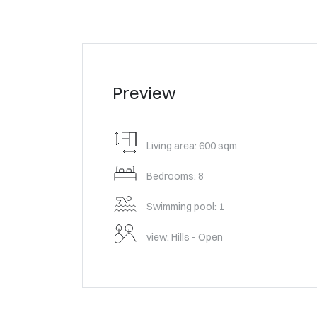
Preview
Living area: 600 sqm
Bedrooms: 8
Swimming pool: 1
view: Hills - Open