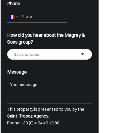
Phone
France
+33
How did you hear about the Magrey &
Sons group?
Select an option
Message
This property is presented to you by the
Saint-Tropez Agency.
Phone:
+33 (0) 4 94 49 13 86