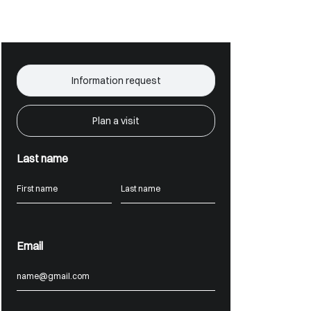
Information request
Plan a visit
Last name
Email