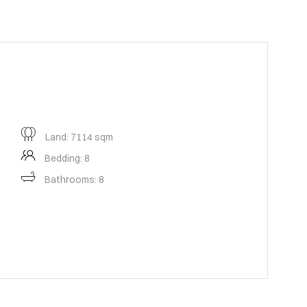
Land: 7114 sqm
Bedding: 8
Bathrooms: 8