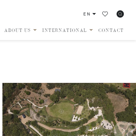
EN
ABOUT US
INTERNATIONAL
CONTACT