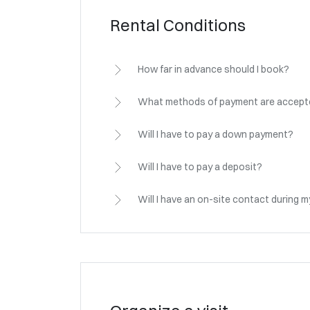
Rental Conditions
How far in advance should I book?
What methods of payment are accep
Will I have to pay a down payment?
Will I have to pay a deposit?
Will I have an on-site contact during 