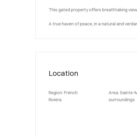
This gated property offers breathtaking view
A true haven of peace, in a natural and verda
Location
Region: French
Area: Sainte-
Riviera
surroundings