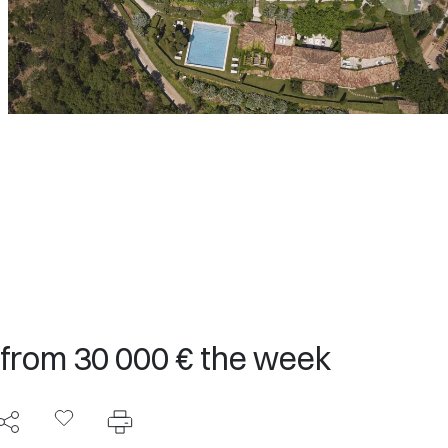
 from 30 000 € the week