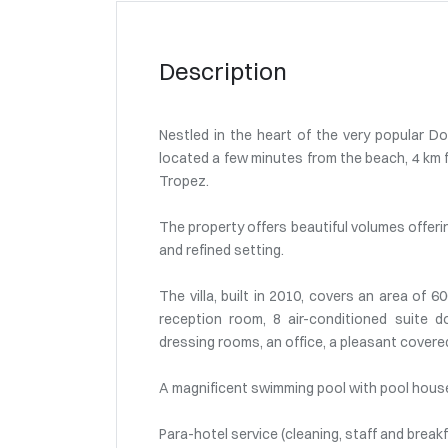
Description
Nestled in the heart of the very popular Do
located a few minutes from the beach, 4 km f
Tropez.
The property offers beautiful volumes offerin
and refined setting.
The villa, built in 2010, covers an area of 6
reception room, 8 air-conditioned suite
dressing rooms, an office, a pleasant covere
A magnificent swimming pool with pool hous
Para-hotel service (cleaning, staff and breakf