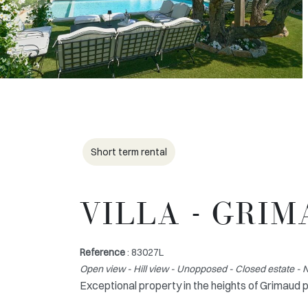
Short term rental
VILLA - GRI
Reference
: 83027L
Open view - Hill view - Unopposed - Closed estate 
Exceptional property in the heights of Grimaud 