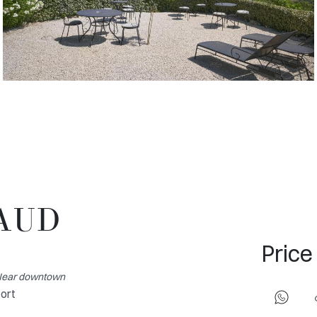
MAUD
Price
- Near downtown
port