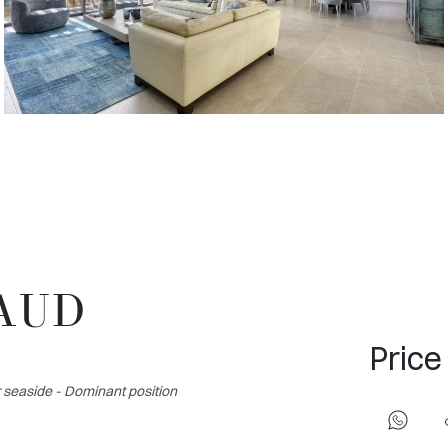
MAUD
Price
seaside - Dominant position