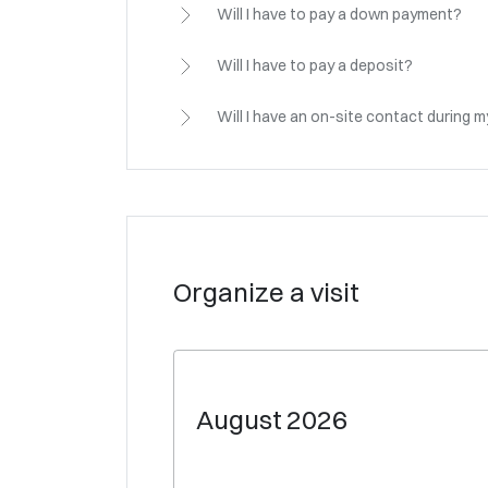
Will I have to pay a down payment?
Will I have to pay a deposit?
Will I have an on-site contact during 
Organize a visit
August
2026