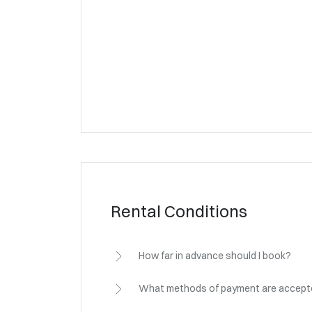
Rental Conditions
How far in advance should I book?
What methods of payment are accep