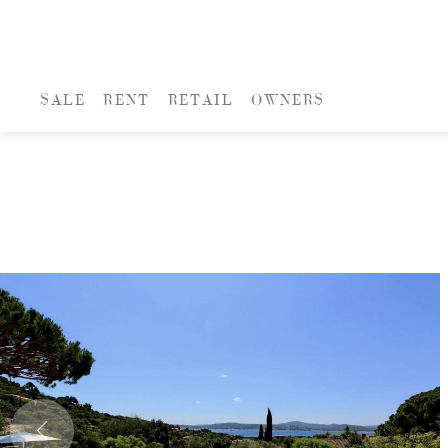
SALE
RENT
RETAIL
OWNERS