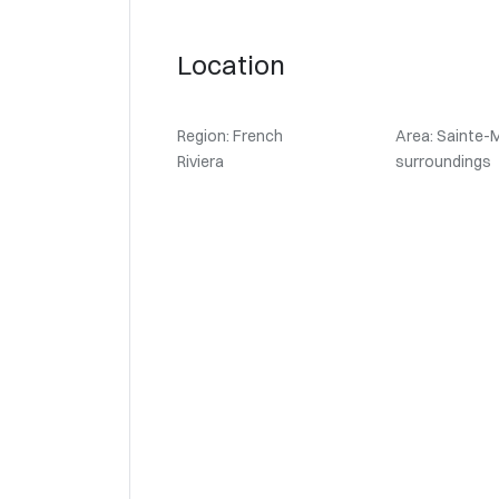
Location
Region: French
Area: Sainte-
Riviera
surroundings