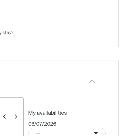
my stay?
My availabilities
08/07/2026
----