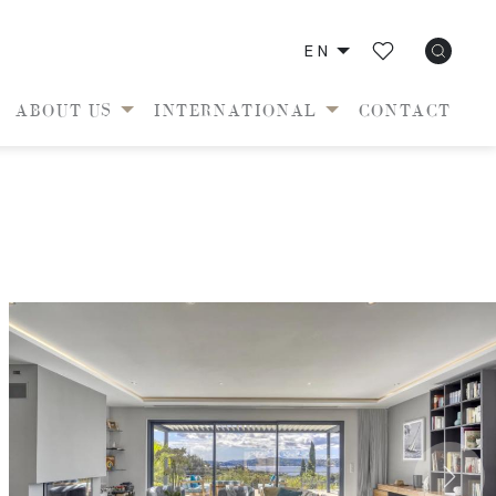
EN
ABOUT US
INTERNATIONAL
CONTACT