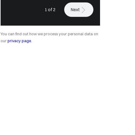
1 of 2
Next
You can find out how we process your personal data on
our
privacy page
.