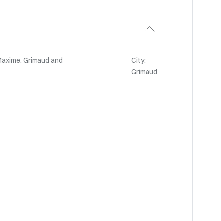
Maxime, Grimaud and
City:
Grimaud