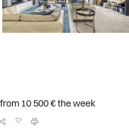
 from 10 500 € the week