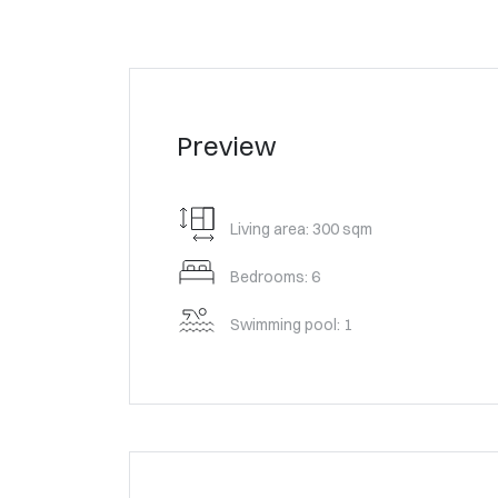
Preview
Living area: 300 sqm
Bedrooms: 6
Swimming pool: 1