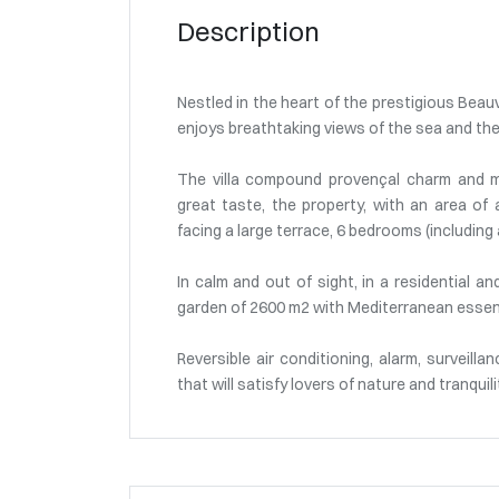
Description
Nestled in the heart of the prestigious Beau
enjoys breathtaking views of the sea and the
The villa compound provençal charm and m
great taste, the property, with an area of 
facing a large terrace, 6 bedrooms (including
In calm and out of sight, in a residential a
garden of 2600 m2 with Mediterranean essenc
Reversible air conditioning, alarm, surveilla
that will satisfy lovers of nature and tranquili