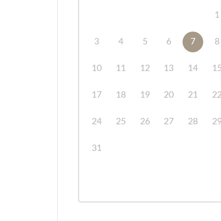
1
3
4
5
6
7
8
10
11
12
13
14
1
17
18
19
20
21
2
24
25
26
27
28
2
31