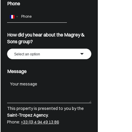
Phone
France
+33
How did you hear about the Magrey &
Sons group?
Select an option
Message
This property is presented to you by the
Saint-Tropez Agency.
Phone:
+33 (0) 4 94 49 13 86