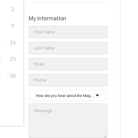
2
My information
9
5
16
2
23
9
30
How did you hear about the Magrey & Sons group?