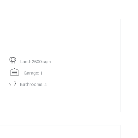
Land: 2600 sqm
Garage: 1
Bathrooms: 4