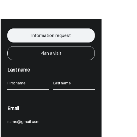
Information request
Plan a visit
Last name
Email