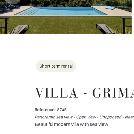
Short term rental
VILLA - GRI
Reference
: 8745L
Panoramic sea view - Open view - Unopposed - Near 
Beautiful modern villa with sea view