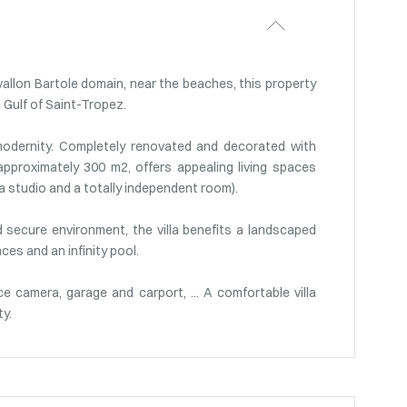
vallon Bartole domain, near the beaches, this property
 Gulf of Saint-Tropez.
odernity. Completely renovated and decorated with
approximately 300 m2, offers appealing living spaces
 a studio and a totally independent room).
nd secure environment, the villa benefits a landscaped
es and an infinity pool.
nce camera, garage and carport, ... A comfortable villa
ty.