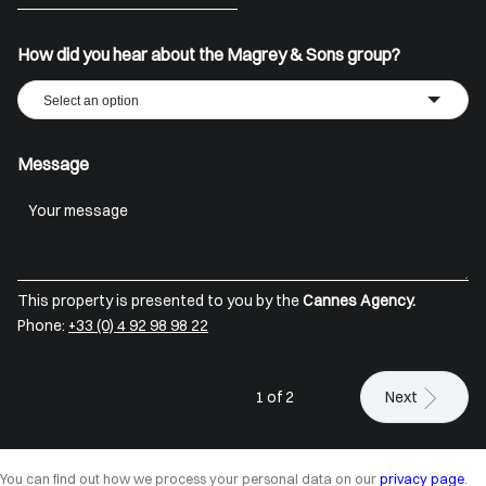
+33
How did you hear about the Magrey & Sons group?
Select an option
Message
This property is presented to you by the
Cannes Agency.
Phone:
+33 (0) 4 92 98 98 22
1 of 2
Next
You can find out how we process your personal data on our
privacy page
.