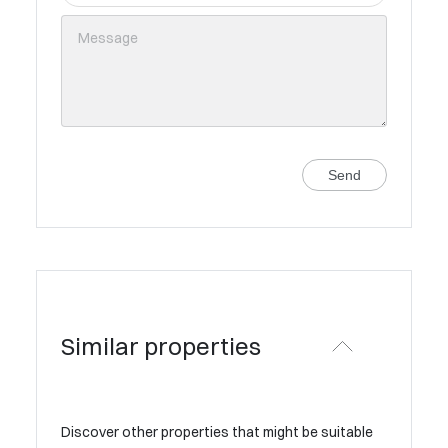
Send
Similar properties
Discover other properties that might be suitable