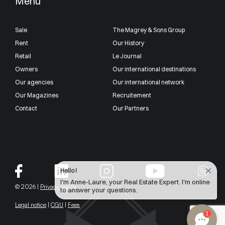
Menu
Sale
The Magrey & Sons Group
Rent
Our History
Retail
Le Journal
Owners
Our international destinations
Our agencies
Our international network
Our Magazines
Recruitement
Contact
Our Partners
Hello !
I'm Anne-Laure, your Real Estate Expert. I'm online
© 2026 |
Privacy policy
to answer your questions.
Legal notice
|
CGU
|
Fees
1