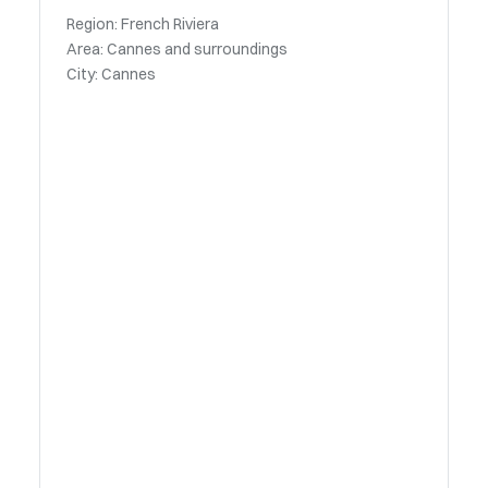
Region: French Riviera
Area: Cannes and surroundings
City: Cannes