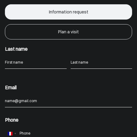
Information request
Plan a visit
Last name
Email
Phone
France