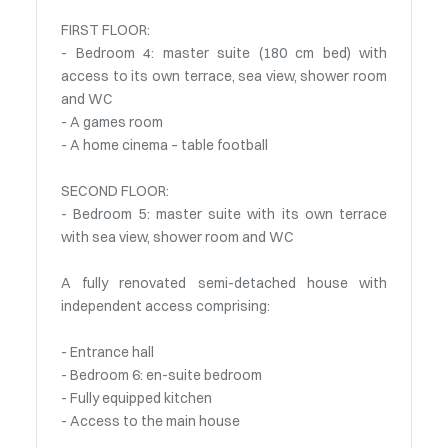
FIRST FLOOR:
- Bedroom 4: master suite (180 cm bed) with
access to its own terrace, sea view, shower room
and WC
- A games room
- A home cinema – table football
SECOND FLOOR:
- Bedroom 5: master suite with its own terrace
with sea view, shower room and WC
A fully renovated semi-detached house with
independent access comprising:
- Entrance hall
- Bedroom 6: en-suite bedroom
- Fully equipped kitchen
- Access to the main house