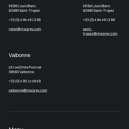
56 Bd Louis Blanc
56 Bd Louis Blanc
83990 Saint-Tropez
83990 Saint-Tropez
+33 (0) 4 94 49 13 86
+33 (0) 4 94 49 13 86
retail@magrey.com
saint-
tropez@magrey.com
Valbonne
25 rue Emile Pourcel
06560 Valbonne
+33 (0) 4 93 12 28 59
valbonne@magrey.com