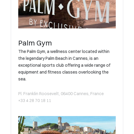
Palm Gym
The Palm Gym, a wellness center located within
the legendary Palm Beach in Cannes, is an
exceptional sports club offering a wide range of
equipment and fitness classes overlooking the
sea.
Pl. Franklin Roosevelt, 06400 Cannes, France
+33 4 28 70 18 11