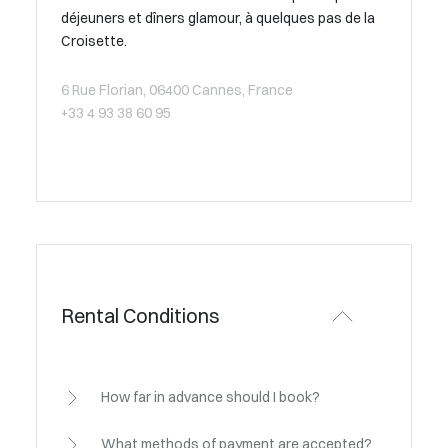
déjeuners et dîners glamour, à quelques pas de la
Croisette.
6 Rue Florian, 06400 Cannes, France
+33 4 93 38 60 95
Rental Conditions
How far in advance should I book?
What methods of payment are accepted?