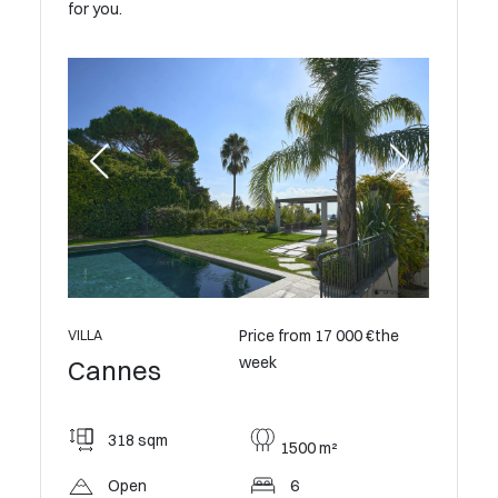
for you.
Price from 17 000 €the
VILLA
VILLA
week
Cannes
Cann
0 €the
318 sqm
550
1500 m²
Open
6
Op