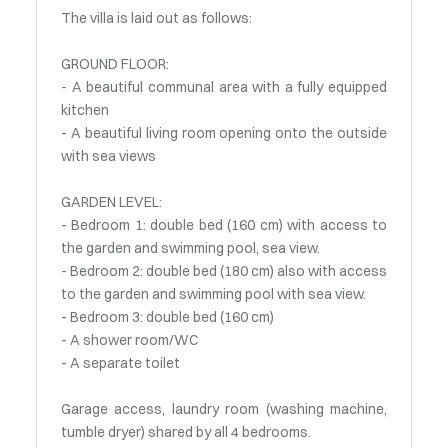
The villa is laid out as follows:
GROUND FLOOR:
- A beautiful communal area with a fully equipped
kitchen
- A beautiful living room opening onto the outside
with sea views
GARDEN LEVEL:
- Bedroom 1: double bed (160 cm) with access to
the garden and swimming pool, sea view.
- Bedroom 2: double bed (180 cm) also with access
to the garden and swimming pool with sea view.
- Bedroom 3: double bed (160 cm)
- A shower room/WC
- A separate toilet
Garage access, laundry room (washing machine,
tumble dryer) shared by all 4 bedrooms.