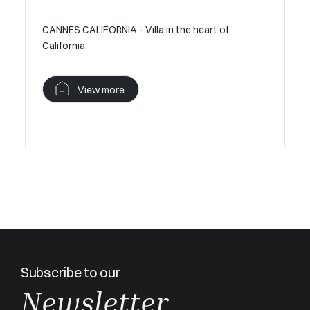
CANNES CALIFORNIA - Villa in the heart of
Contempo
California
Californi
view
View more
V
Subscribe to our
Newsletter