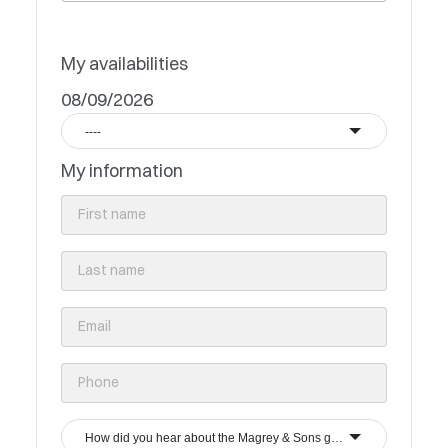
My availabilities
08/09/2026
----
My information
How did you hear about the Magrey & Sons group?