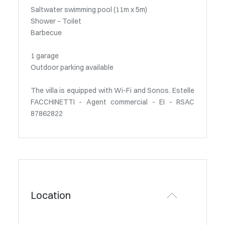
Saltwater swimming pool (11m x 5m)
Shower – Toilet
Barbecue
1 garage
Outdoor parking available
The villa is equipped with Wi-Fi and Sonos. Estelle
FACCHINETTI - Agent commercial - EI - RSAC
87862822
Location