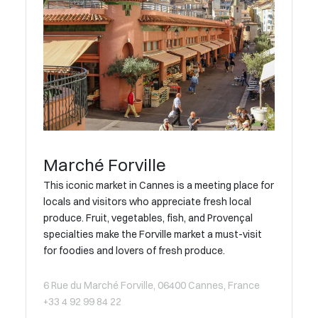
Marché Forville
This iconic market in Cannes is a meeting place for
locals and visitors who appreciate fresh local
produce. Fruit, vegetables, fish, and Provençal
specialties make the Forville market a must-visit
for foodies and lovers of fresh produce.
6 Rue du Marché Forville, 06400 Cannes, France
+33 4 92 99 84 22