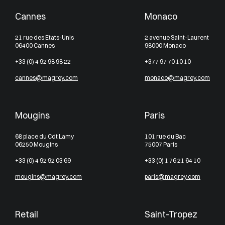
Cannes
Monaco
21 rue des Etats-Unis
2 avenue Saint-Laurent
06400 Cannes
98000 Monaco
+33 (0) 4 92 98 98 22
+377 97 70 10 10
cannes@magrey.com
monaco@magrey.com
Mougins
Paris
68 place du Cdt Lamy
101 rue du Bac
06250 Mougins
75007 Paris
+33 (0) 4 92 92 03 69
+33 (0) 1 76 21 64 10
mougins@magrey.com
paris@magrey.com
Retail
Saint-Tropez