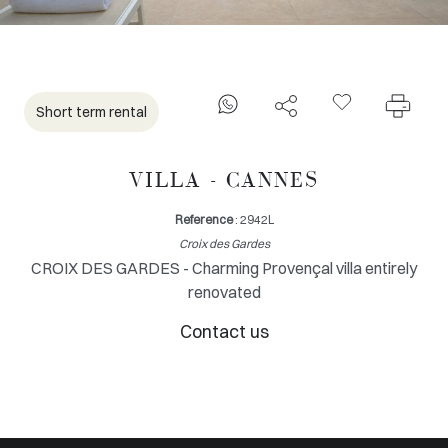
Short term rental
VILLA - CANNES
Reference
: 2942L
Croix des Gardes
CROIX DES GARDES - Charming Provençal villa entirely
renovated
Contact us