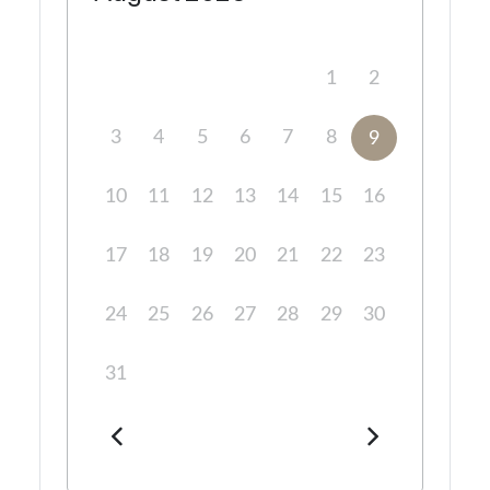
1
2
3
4
5
6
7
8
9
10
11
12
13
14
15
16
17
18
19
20
21
22
23
24
25
26
27
28
29
30
31