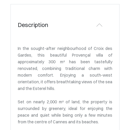
Description
In the sought-after neighbourhood of Croix des
Gardes, this beautiful Provençal villa of
approximately 300 m² has been tastefully
renovated, combining traditional charm with
modern comfort. Enjoying a south-west
orientation, it offers breathtaking views of the sea
and the Esterel hills.
Set on nearly 2,000 m² of land, the property is
surrounded by greenery, ideal for enjoying the
peace and quiet while being only a few minutes
from the centre of Cannes and its beaches.