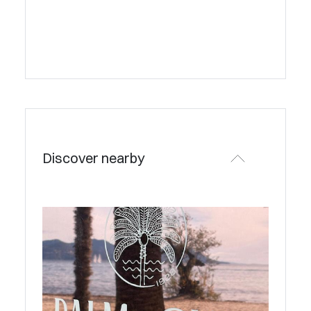
Discover nearby