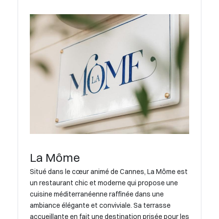
La Môme
Situé dans le cœur animé de Cannes, La Môme est
un restaurant chic et moderne qui propose une
cuisine méditerranéenne raffinée dans une
ambiance élégante et conviviale. Sa terrasse
accueillante en fait une destination prisée pour les