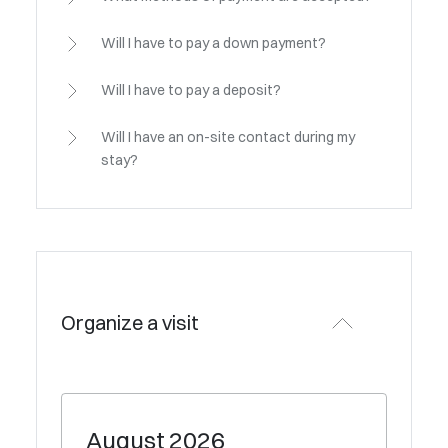
Will I have to pay a down payment?
Will I have to pay a deposit?
Will I have an on-site contact during my
stay?
Organize a visit
August
2026