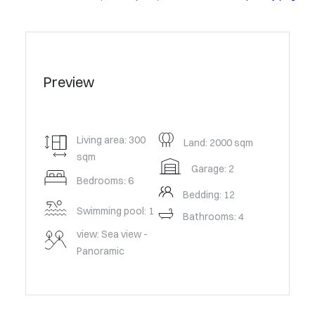
Preview
Living area: 300
Land: 2000 sqm
sqm
Garage: 2
Bedrooms: 6
Bedding: 12
Swimming pool: 1
Bathrooms: 4
view: Sea view -
Panoramic