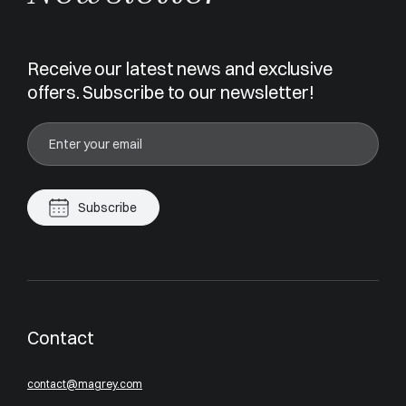
Receive our latest news and exclusive
offers. Subscribe to our newsletter!
Subscribe
Contact
contact@magrey.com