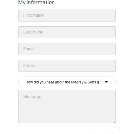
My information
How did you hear about the Magrey & Sons group?