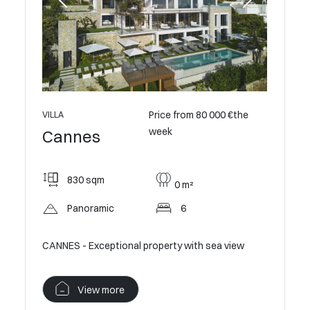
ontact us
VILLA
Cann
Price from 80 000 €the
VILLA
week
Cannes
550
830 sqm
0 m²
Op
Panoramic
6
villa
Contempo
Californi
CANNES - Exceptional property with sea view
V
View more