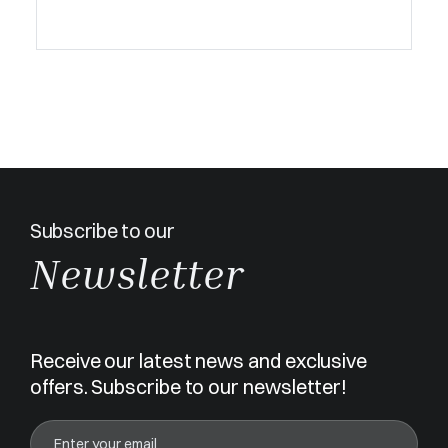
Subscribe to our
Newsletter
Receive our latest news and exclusive
offers. Subscribe to our newsletter!