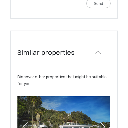
Send
Similar properties
Discover other properties that might be suitable
for you.