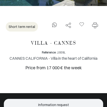
Short term rental
VILLA - CANNES
Reference
: 2939L
CANNES CALIFORNIA - Villa in the heart of California
Price from 17 000 € the week
Information request