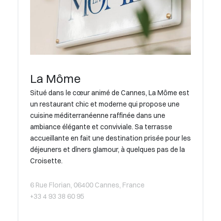
La Môme
Situé dans le cœur animé de Cannes, La Môme est
un restaurant chic et moderne qui propose une
cuisine méditerranéenne raffinée dans une
ambiance élégante et conviviale. Sa terrasse
accueillante en fait une destination prisée pour les
déjeuners et dîners glamour, à quelques pas de la
Croisette.
6 Rue Florian, 06400 Cannes, France
+33 4 93 38 60 95