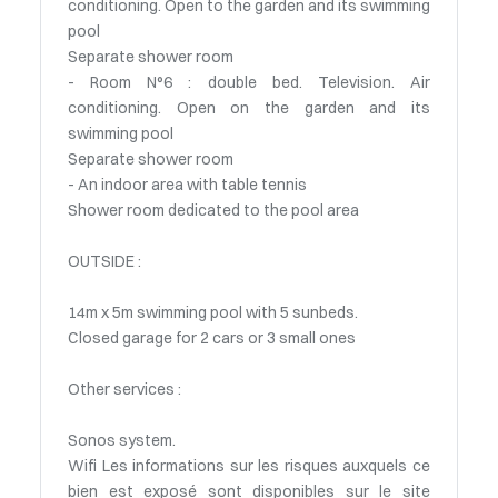
conditioning. Open to the garden and its swimming
pool
Separate shower room
- Room N°6 : double bed. Television. Air
conditioning. Open on the garden and its
swimming pool
Separate shower room
- An indoor area with table tennis
Shower room dedicated to the pool area
OUTSIDE :
14m x 5m swimming pool with 5 sunbeds.
Closed garage for 2 cars or 3 small ones
Other services :
Sonos system.
Wifi Les informations sur les risques auxquels ce
bien est exposé sont disponibles sur le site