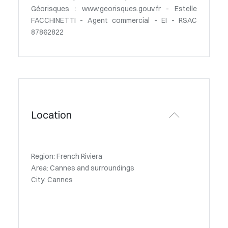
Géorisques : www.georisques.gouv.fr - Estelle
FACCHINETTI - Agent commercial - EI - RSAC
87862822
Location
Region: French Riviera
Area: Cannes and surroundings
City: Cannes