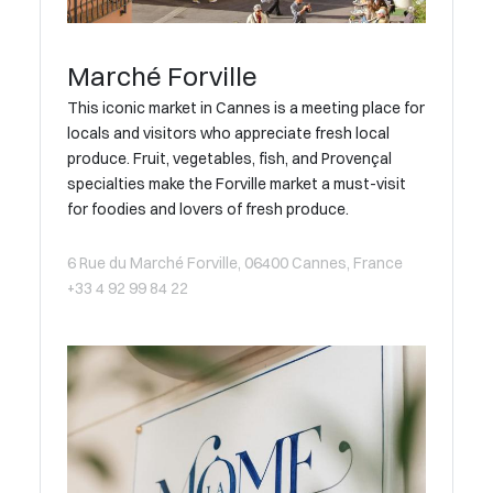
Marché Forville
This iconic market in Cannes is a meeting place for
locals and visitors who appreciate fresh local
produce. Fruit, vegetables, fish, and Provençal
specialties make the Forville market a must-visit
for foodies and lovers of fresh produce.
6 Rue du Marché Forville, 06400 Cannes, France
+33 4 92 99 84 22