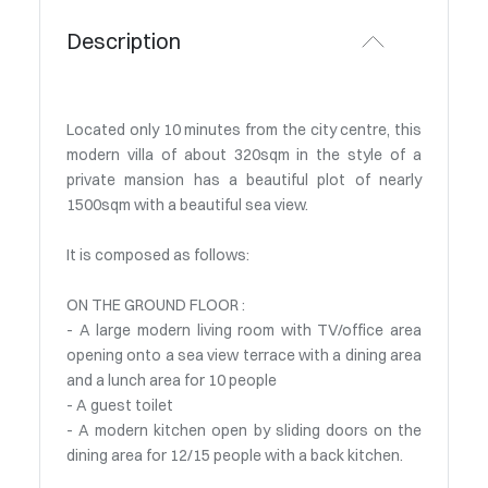
Description
Located only 10 minutes from the city centre, this
modern villa of about 320sqm in the style of a
private mansion has a beautiful plot of nearly
1500sqm with a beautiful sea view.
It is composed as follows:
ON THE GROUND FLOOR :
- A large modern living room with TV/office area
opening onto a sea view terrace with a dining area
and a lunch area for 10 people
- A guest toilet
- A modern kitchen open by sliding doors on the
dining area for 12/15 people with a back kitchen.