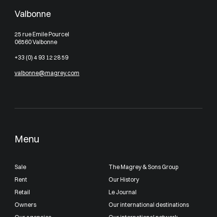
Valbonne
25 rue Emile Pourcel
06560 Valbonne
+33 (0) 4 93 12 28 59
valbonne@magrey.com
Menu
Sale
The Magrey & Sons Group
Rent
Our History
Retail
Le Journal
Owners
Our international destinations