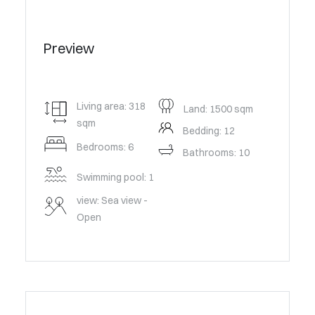
Preview
Living area: 318
Land: 1500 sqm
sqm
Bedding: 12
Bedrooms: 6
Bathrooms: 10
Swimming pool: 1
view: Sea view -
Open