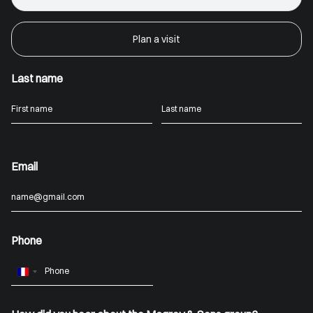
Plan a visit
Last name
Email
Phone
France
+33