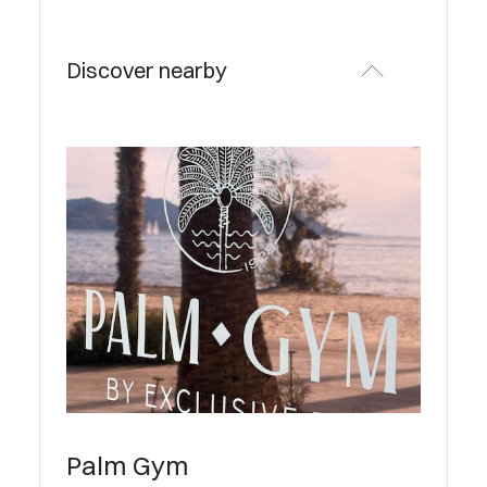
Discover nearby
Palm Gym