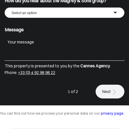
How did you hear about the Magrey & Sons group?
Select an option
Message
This property is presented to you by the
Cannes Agency.
Phone:
+33 (0) 4 92 98 98 22
1 of 2
Next
You can find out how we process your personal data on our
privacy page
.