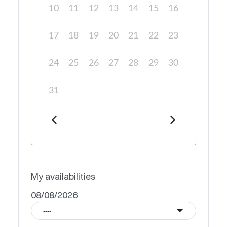
10
11
12
13
14
15
16
17
18
19
20
21
22
23
24
25
26
27
28
29
30
31
My availabilities
08/08/2026
----