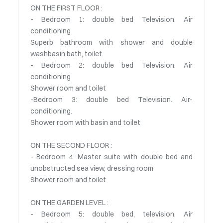
ON THE FIRST FLOOR :
- Bedroom 1: double bed Television. Air
conditioning
Superb bathroom with shower and double
washbasin bath, toilet.
- Bedroom 2: double bed Television. Air
conditioning
Shower room and toilet
-Bedroom 3: double bed Television. Air-
conditioning.
Shower room with basin and toilet
ON THE SECOND FLOOR :
- Bedroom 4: Master suite with double bed and
unobstructed sea view, dressing room
Shower room and toilet
ON THE GARDEN LEVEL :
- Bedroom 5: double bed, television. Air