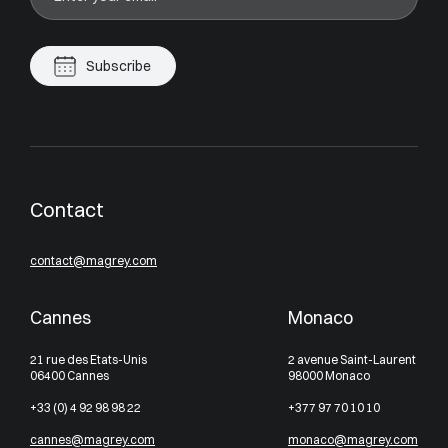
Subscribe
Contact
contact@magrey.com
Cannes
Monaco
21 rue des Etats-Unis
2 avenue Saint-Laurent
06400 Cannes
98000 Monaco
+33 (0) 4 92 98 98 22
+377 97 70 10 10
cannes@magrey.com
monaco@magrey.com