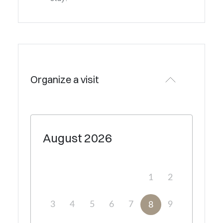
Organize a visit
August
2026
1
2
3
4
5
6
7
9
8