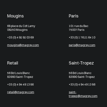
Mougins
Paris
68 place du Cdt Lamy
101 rue du Bac
06250 Mougins
75007 Paris
+33 (0) 4 92 92 03 69
+33 (0) 1 76 21 64 10
mougins@magrey.com
paris@magrey.com
Retail
Saint-Tropez
56 Bd Louis Blanc
56 Bd Louis Blanc
83990 Saint-Tropez
83990 Saint-Tropez
+33 (0) 4 94 49 13 86
+33 (0) 4 94 49 13 86
retail@magrey.com
saint-
tropez@magrey.com