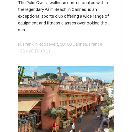
The Palm Gym, a wellness center located within
the legendary Palm Beach in Cannes, is an
exceptional sports club offering a wide range of
equipment and fitness classes overlooking the
sea.
Pl. Franklin Roosevelt, 06400 Cannes, France
+33 4 28 70 18 11