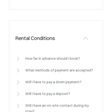
Rental Conditions
How far in advance should I book?
What methods of payment are accepted?
Will I have to pay a down payment?
Will I have to pay a deposit?
Will I have an on-site contact during my
stay?