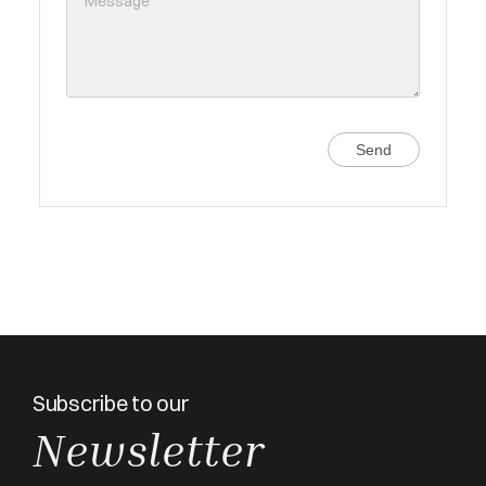
Send
Subscribe to our
Newsletter