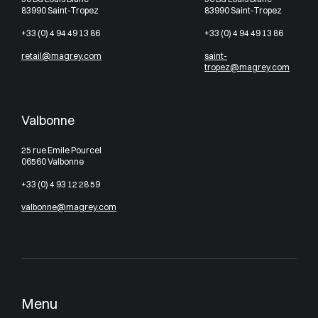
83990 Saint-Tropez
83990 Saint-Tropez
+33 (0) 4 94 49 13 86
+33 (0) 4 94 49 13 86
retail@magrey.com
saint-
tropez@magrey.com
Valbonne
25 rue Emile Pourcel
06560 Valbonne
+33 (0) 4 93 12 28 59
valbonne@magrey.com
Menu