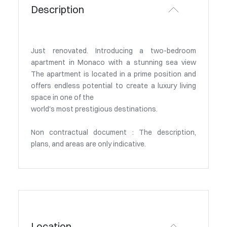
Description
Just renovated. Introducing a two-bedroom
apartment in Monaco with a stunning sea view
The apartment is located in a prime position and
offers endless potential to create a luxury living
space in one of the
world's most prestigious destinations.
Non contractual document : The description,
plans, and areas are only indicative.
Location