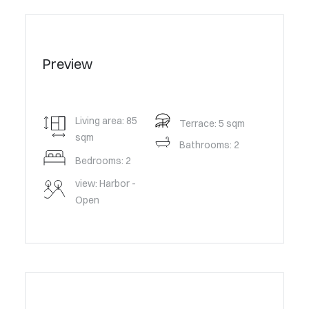
Preview
Living area: 85
Terrace: 5 sqm
sqm
Bathrooms: 2
Bedrooms: 2
view: Harbor -
Open