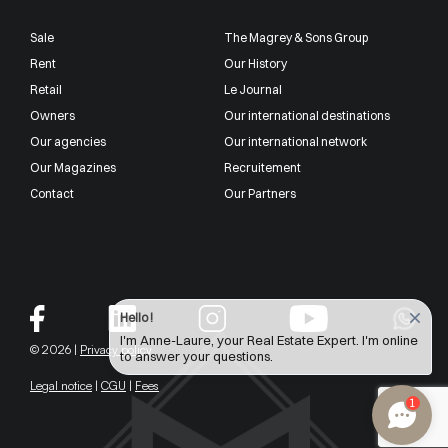
Sale
The Magrey & Sons Group
Rent
Our History
Retail
Le Journal
Owners
Our international destinations
Our agencies
Our international network
Our Magazines
Recruitement
Contact
Our Partners
Hello !
I'm Anne-Laure, your Real Estate Expert. I'm online
© 2026 |
Privacy policy
to answer your questions.
Legal notice
|
CGU
|
Fees
1