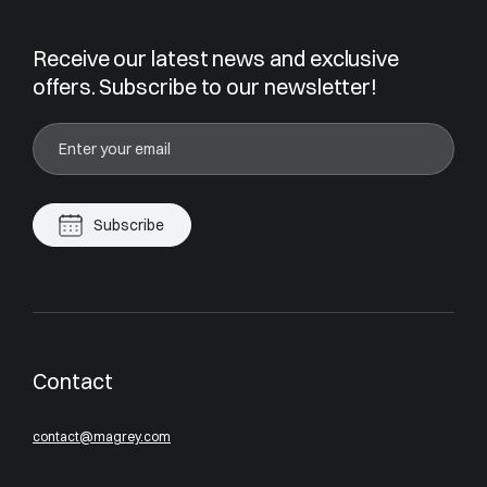
Receive our latest news and exclusive
offers. Subscribe to our newsletter!
Subscribe
Contact
contact@magrey.com