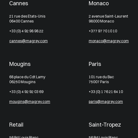
Cannes
Monaco
21 rue des Etats-Unis
2 avenue Saint-Laurent
06400 Cannes
98000 Monaco
+33 (0) 4 92 98 98 22
+377 97 70 10 10
cannes@magrey.com
monaco@magrey.com
Mougins
Paris
68 place du Cdt Lamy
101 rue du Bac
06250 Mougins
75007 Paris
+33 (0) 4 92 92 03 69
+33 (0) 1 76 21 64 10
mougins@magrey.com
paris@magrey.com
Retail
Saint-Tropez
56 Bd Louis Blanc
56 Bd Louis Blanc