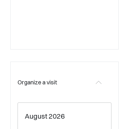
Organize a visit
August
2026