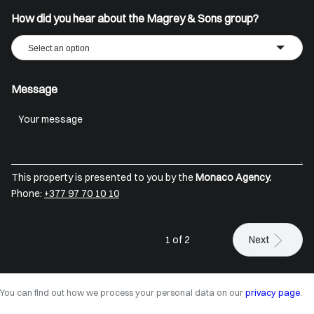
How did you hear about the Magrey & Sons group?
Select an option
Message
This property is presented to you by the
Monaco Agency.
Phone:
+377 97 70 10 10
1 of 2
Next
You can find out how we process your personal data on our
privacy page
.