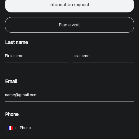
Information request
Plan a visit
Last name
Email
Phone
France
+33