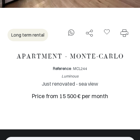
Long term rental
APARTMENT - MONTE-CARLO
Reference
: MCL244
Luminous
Just renovated - sea view
Price from 15 500 € per month