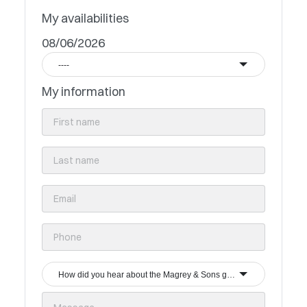
My availabilities
08/06/2026
----
My information
How did you hear about the Magrey & Sons group?