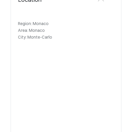
Region: Monaco
Area: Monaco
City: Monte-Carlo