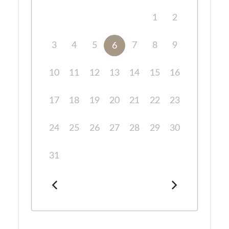
1
2
3
4
5
7
8
9
6
10
11
12
13
14
15
16
17
18
19
20
21
22
23
24
25
26
27
28
29
30
31