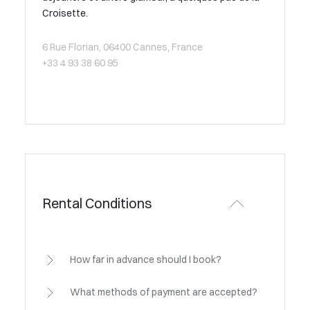
Croisette.
6 Rue Florian, 06400 Cannes, France
+33 4 93 38 60 95
Rental Conditions
How far in advance should I book?
What methods of payment are accepted?