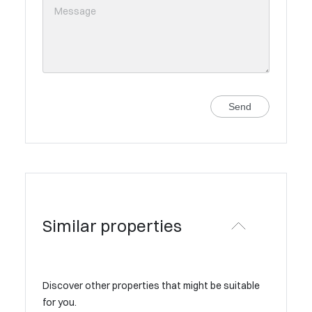
Send
Similar properties
Discover other properties that might be suitable
for you.