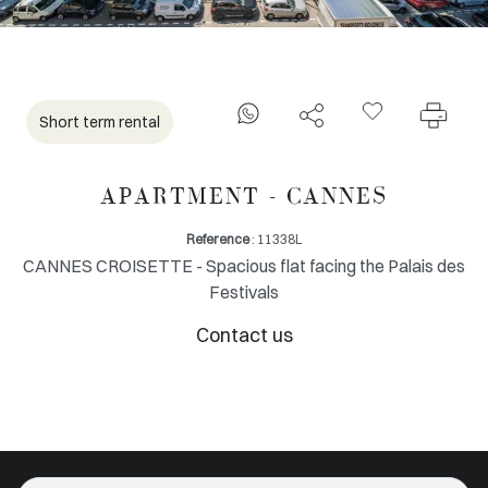
Short term rental
APARTMENT - CANNES
Reference
: 11338L
CANNES CROISETTE - Spacious flat facing the Palais des
Festivals
Contact us