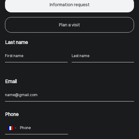
Information request
Plan a visit
Last name
Email
Phone
France
+33