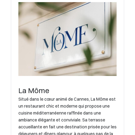
La Môme
Situé dans le cœur animé de Cannes, La Môme est
un restaurant chic et moderne qui propose une
cuisine méditerranéenne raffinée dans une
ambiance élégante et conviviale. Sa terrasse
accueillante en fait une destination prisée pour les
déjeuners et dîners glamour, à quelques pas de la