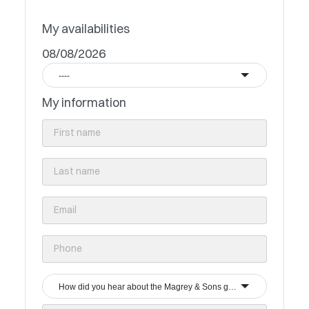
My availabilities
08/08/2026
----
My information
How did you hear about the Magrey & Sons group?