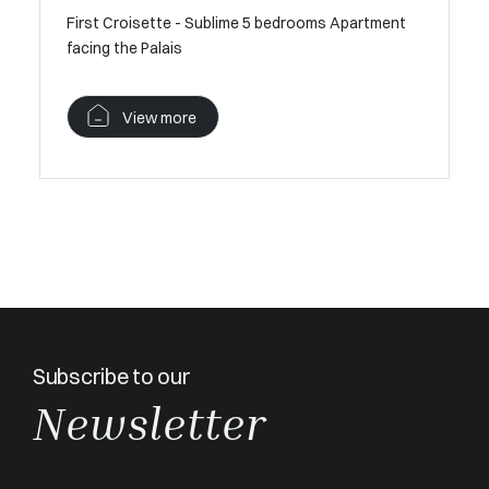
First Croisette - Sublime 5 bedrooms Apartment
facing the Palais
View more
Subscribe to our
Newsletter