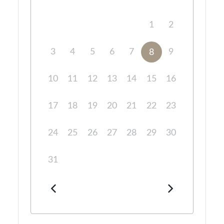
1
2
3
4
5
6
7
9
8
10
11
12
13
14
15
16
17
18
19
20
21
22
23
24
25
26
27
28
29
30
31