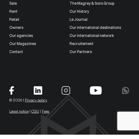
Sale
The Magrey & Sons Group
Rent
Our History
Retail
Le Journal
Owners
Our international destinations
Our agencies
Our international network
Our Magazines
Recruitement
Contact
Our Partners
© 2026 |
Privacy policy
Legal notice
|
CGU
|
Fees