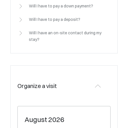
Will I have to pay a down payment?
Will I have to pay a deposit?
Will I have an on-site contact during my
stay?
Organize a visit
August
2026