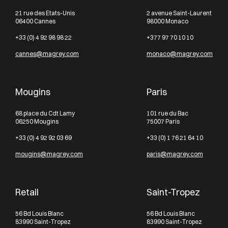
21 rue des Etats-Unis
2 avenue Saint-Laurent
06400 Cannes
98000 Monaco
+33 (0) 4 92 98 98 22
+377 97 70 10 10
cannes@magrey.com
monaco@magrey.com
Mougins
Paris
68 place du Cdt Lamy
101 rue du Bac
06250 Mougins
75007 Paris
+33 (0) 4 92 92 03 69
+33 (0) 1 76 21 64 10
mougins@magrey.com
paris@magrey.com
Retail
Saint-Tropez
56 Bd Louis Blanc
56 Bd Louis Blanc
83990 Saint-Tropez
83990 Saint-Tropez