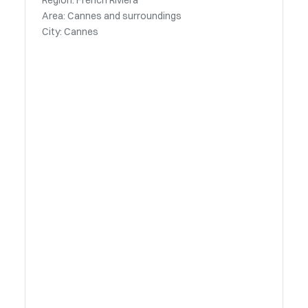
Region: French Riviera
Area: Cannes and surroundings
City: Cannes