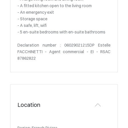
- A fitted kitchen open to the living room
- An emergency exit
- Storage space
- A safe, lift, wifi
- 5 en-suite bedrooms with en-suite bathrooms
Declaration number : 06029021215DP Estelle
FACCHINETTI - Agent commercial - EI - RSAC
87862822
Location