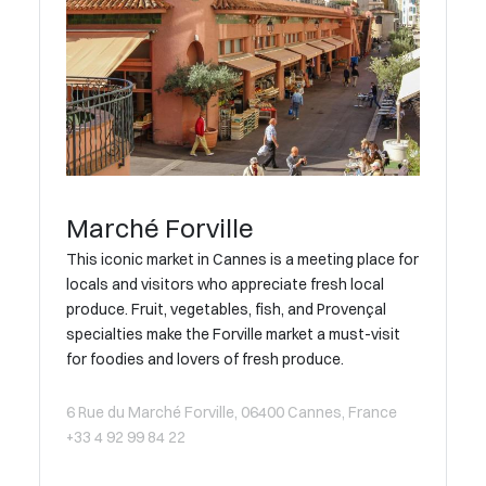
Marché Forville
This iconic market in Cannes is a meeting place for
locals and visitors who appreciate fresh local
produce. Fruit, vegetables, fish, and Provençal
specialties make the Forville market a must-visit
for foodies and lovers of fresh produce.
6 Rue du Marché Forville, 06400 Cannes, France
+33 4 92 99 84 22