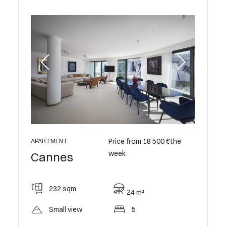
Price from 18 500 €the
APARTMENT
week
Cannes
232 sqm
24 m²
Small view
5