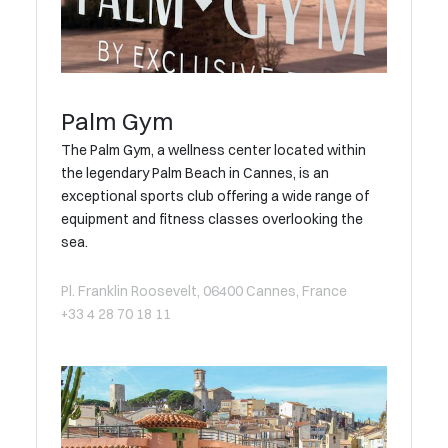
Palm Gym
The Palm Gym, a wellness center located within
the legendary Palm Beach in Cannes, is an
exceptional sports club offering a wide range of
equipment and fitness classes overlooking the
sea.
Pl. Franklin Roosevelt, 06400 Cannes, France
+33 4 28 70 18 11