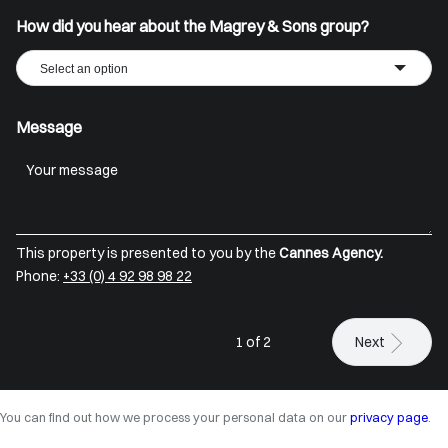
How did you hear about the Magrey & Sons group?
Select an option
Message
This property is presented to you by the
Cannes Agency.
Phone:
+33 (0) 4 92 98 98 22
1 of 2
Next
You can find out how we process your personal data on our
privacy page
.