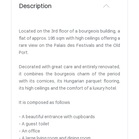
Description
Located on the 3rd floor of a bourgeois building, a
flat of approx. 195 sqm with high ceilings offering a
rare view on the Palais des Festivals and the Old
Port.
Decorated with great care and entirely renovated,
it combines the bourgeois charm of the period
with its cornices, its Hungarian parquet flooring,
its high ceilings and the comfort of a luxury hotel.
It is composed as follows
- A beautiful entrance with cupboards
- A guest toilet
- An office
- A large living room and dining room