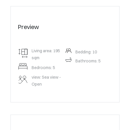
Preview
Living area: 195
Bedding: 10
sqm
Bathrooms: 5
Bedrooms: 5
view: Sea view -
Open