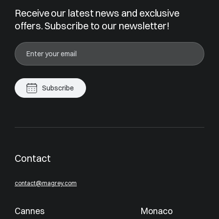
Receive our latest news and exclusive
offers. Subscribe to our newsletter!
Subscribe
Contact
contact@magrey.com
Cannes
Monaco