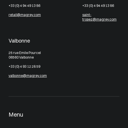
+33 (0) 4 94 49 13 86
+33 (0) 4 94 49 13 86
retail@magrey.com
saint-
tropez@magrey.com
Valbonne
25 rue Emile Pourcel
06560 Valbonne
+33 (0) 4 93 12 28 59
valbonne@magrey.com
Menu