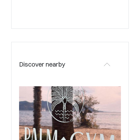
Discover nearby