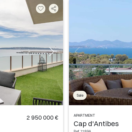
Sale
APARTMENT
2 950 000 €
Cap d'Antibes
Ref. 7289A