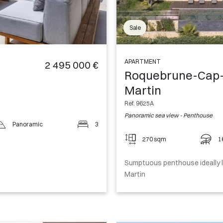
Sale
APARTMENT
2 495 000 €
Roquebrune-Cap
Martin
Ref. 9625A
Panoramic sea view - Penthouse
Panoramic
3
270 sqm
1
Sumptuous penthouse ideally 
Martin