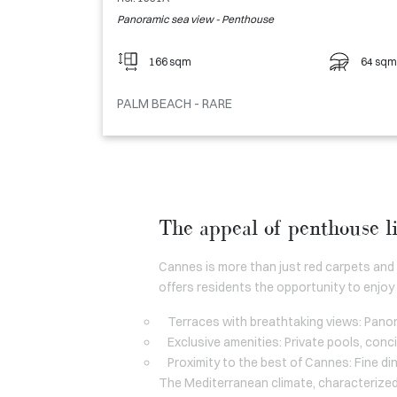
Panoramic sea view - Penthouse
166 sqm
64 sqm
PALM BEACH - RARE
The appeal of penthouse l
Cannes is more than just red carpets and
offers residents the opportunity to enjoy 
Terraces with breathtaking views: Panor
Exclusive amenities: Private pools, conc
Proximity to the best of Cannes: Fine din
The Mediterranean climate, characterized