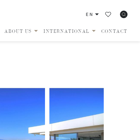
EN
ABOUT US
INTERNATIONAL
CONTACT