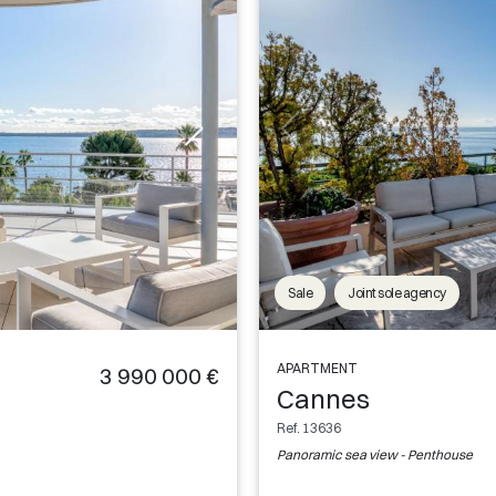
Sale
Joint sole agency
APARTMENT
3 990 000 €
Cannes
Ref. 13636
Panoramic sea view - Penthouse