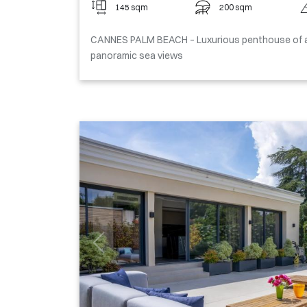
145 sqm
200 sqm
CANNES PALM BEACH – Luxurious penthouse of a
panoramic sea views