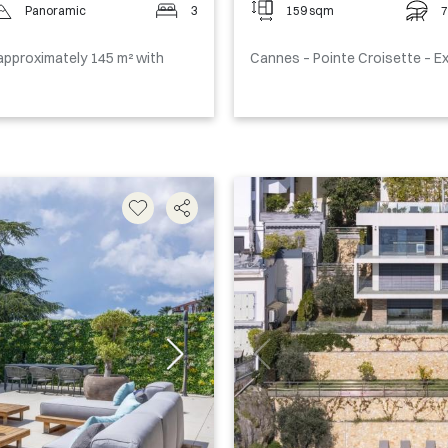
Panoramic
3
159 sqm
7
pproximately 145 m² with
Cannes – Pointe Croisette – 