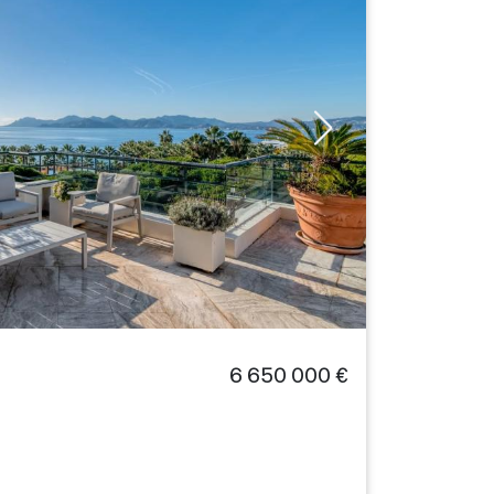
6 650 000 €