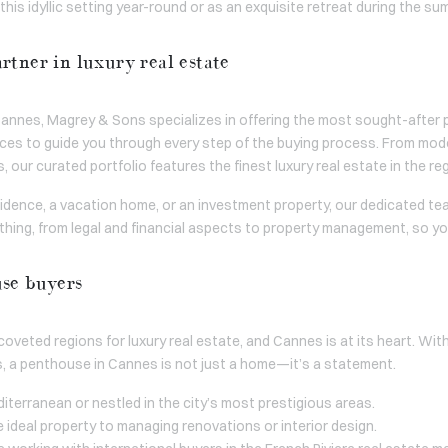
his idyllic setting year-round or as an exquisite retreat during the s
rtner in luxury real estate
n Cannes, Magrey & Sons specializes in offering the most sought-aft
vices to guide you through every step of the buying process. From mo
 our curated portfolio features the finest luxury real estate in the re
idence, a vacation home, or an investment property, our dedicated te
hing, from legal and financial aspects to property management, so y
use buyers
oveted regions for luxury real estate, and Cannes is at its heart. Wi
s, a penthouse in Cannes is not just a home—it’s a statement.
iterranean or nestled in the city’s most prestigious areas.
e ideal property to managing renovations or interior design.