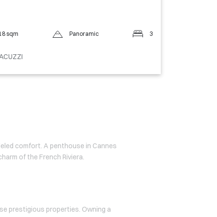
18 sqm
Panoramic
3
ACUZZI
lleled comfort. A penthouse in Cannes
charm of the French Riviera.
se prestigious properties. Owning a