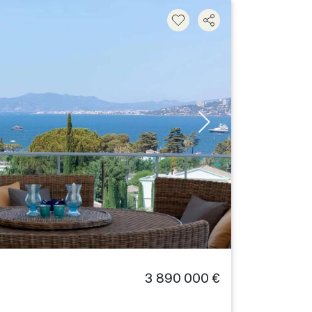
3 890 000 €