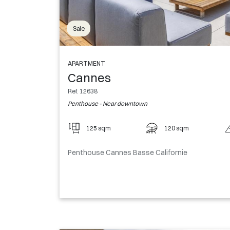
Sale
APARTMENT
Cannes
Ref. 12638
Penthouse - Near downtown
125 sqm
120 sqm
Penthouse Cannes Basse Californie