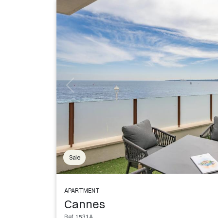
Sale
APARTMENT
Cannes
Ref. 1531A