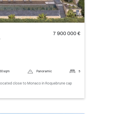
7 900 000 €
-
60 sqm
Panoramic
5
located close to Monaco in Roquebrune cap