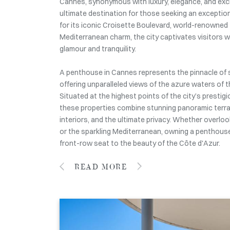
Cannes, synonymous with luxury, elegance, and exclu
ultimate destination for those seeking an exception
for its iconic Croisette Boulevard, world-renowned f
Mediterranean charm, the city captivates visitors wi
glamour and tranquility.
A penthouse in Cannes represents the pinnacle of 
offering unparalleled views of the azure waters of t
Situated at the highest points of the city’s prestig
these properties combine stunning panoramic terra
interiors, and the ultimate privacy. Whether overlook
or the sparkling Mediterranean, owning a penthouse
front-row seat to the beauty of the Côte d'Azur.
READ MORE