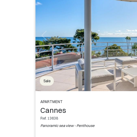
Sale
APARTMENT
Cannes
Ref. 13638
Panoramic sea view - Penthouse