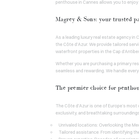
penthouse in Cannes allows you to enjoy t
Magrey & Sons: your trusted pa
As a leading luxury real estate agency i
the Côte d'Azur. We provide tailored ser
waterfront properties in the Cap d’Antibes,
Whether you are purchasing a primary res
seamless and rewarding. We handle everyt
The premier choice for pentho
The Côte d'Azur is one of Europe’s most c
exclusivity, and breathtaking surrounding
Unrivaled locations: Overlooking the Med
Tailored assistance: From identifying th