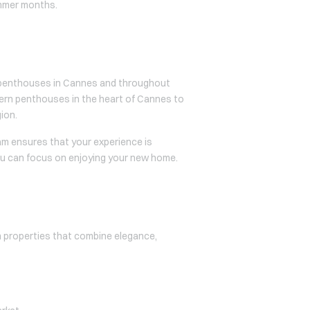
ummer months.
er penthouses in Cannes and throughout
dern penthouses in the heart of Cannes to
gion.
am ensures that your experience is
ou can focus on enjoying your new home.
th properties that combine elegance,