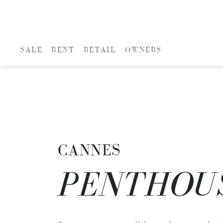
SALE
RENT
RETAIL
OWNERS
CANNES
PENTHOU