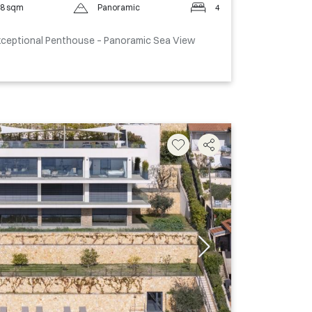
8 sqm
Panoramic
4
Exceptional Penthouse – Panoramic Sea View