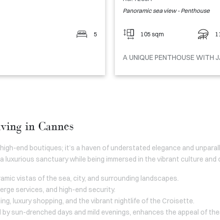
Panoramic sea view - Penthouse
5
105 sqm
1
A UNIQUE PENTHOUSE WITH J
iving in Cannes
 high-end boutiques; it’s a haven of understated elegance and unpara
a luxurious sanctuary while being immersed in the vibrant culture and 
amic vistas of the sea, city, and surrounding landscapes.
ierge services, and high-end security.
ing, luxury shopping, and the vibrant nightlife of the Croisette.
 by sun-drenched days and mild evenings, enhances the appeal of the