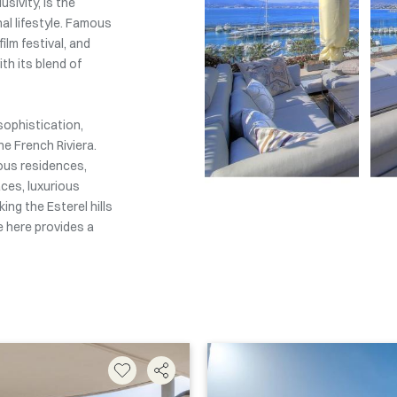
sivity, is the
al lifestyle. Famous
ilm festival, and
th its blend of
sophistication,
he French Riviera.
ious residences,
ces, luxurious
ing the Esterel hills
 here provides a