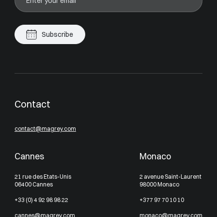
Subscribe
Contact
contact@magrey.com
Cannes
Monaco
21 rue des Etats-Unis
2 avenue Saint-Laurent
06400 Cannes
98000 Monaco
+33 (0) 4 92 98 98 22
+377 97 70 10 10
cannes@magrey.com
monaco@magrey.com