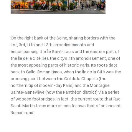
On the right bank of the Seine, sharing borders with the
1st, 3rd,11th and 12th arrondissements and
encompassing the Île Saint-Louis and the eastern part of
the Île de la Cité, lies the city’s 4th arrondissement, one of
the most appealing parts of historic Paris. Its roots date
back to Gallo-Roman times, when the Île de la Cité was the
crossing point between the Col de la Chapelle (the
northern tip of modern-day Paris) and the Montagne
Sainte-Geneviève (now the Panthéon district) via a series
of wooden footbridges. In fact, the current route that Rue
Saint-Martin takes more or less follows that of an ancient
Roman road!