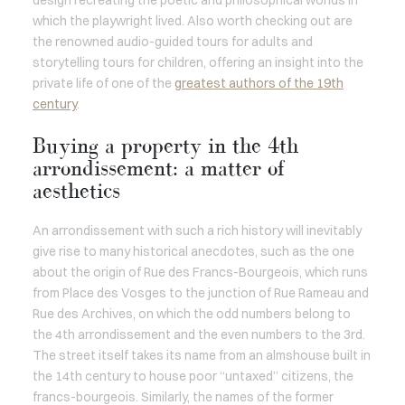
design recreating the poetic and philosophical worlds in
which the playwright lived. Also worth checking out are
the renowned audio-guided tours for adults and
storytelling tours for children, offering an insight into the
private life of one of the
greatest authors of the 19th
century
.
Buying a property in the 4th
arrondissement: a matter of
aesthetics
An arrondissement with such a rich history will inevitably
give rise to many historical anecdotes, such as the one
about the origin of Rue des Francs-Bourgeois, which runs
from Place des Vosges to the junction of Rue Rameau and
Rue des Archives, on which the odd numbers belong to
the 4th arrondissement and the even numbers to the 3rd.
The street itself takes its name from an almshouse built in
the 14th century to house poor “untaxed” citizens, the
francs-bourgeois. Similarly, the names of the former