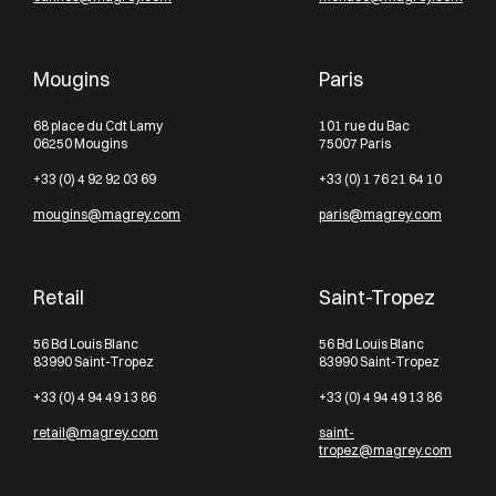
Mougins
Paris
68 place du Cdt Lamy
101 rue du Bac
06250 Mougins
75007 Paris
+33 (0) 4 92 92 03 69
+33 (0) 1 76 21 64 10
mougins@magrey.com
paris@magrey.com
Retail
Saint-Tropez
56 Bd Louis Blanc
56 Bd Louis Blanc
83990 Saint-Tropez
83990 Saint-Tropez
+33 (0) 4 94 49 13 86
+33 (0) 4 94 49 13 86
retail@magrey.com
saint-
tropez@magrey.com