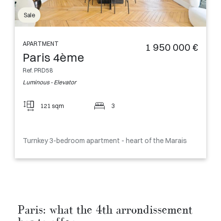
Sale
APARTMENT
1 950 000 €
Paris 4ème
Ref. PRD58
Luminous - Elevator
121 sqm
3
Turnkey 3-bedroom apartment - heart of the Marais
Paris: what the 4th arrondissement