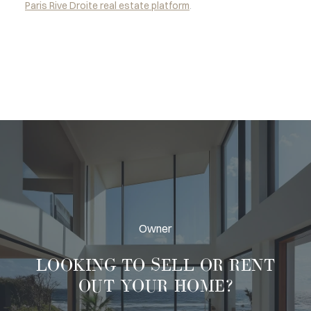
Paris Rive Droite real estate platform
.
Owner
LOOKING TO
SELL OR RENT
OUT
YOUR HOME?