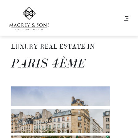
LUXURY REAL ESTATE IN
PARIS 4ÈME