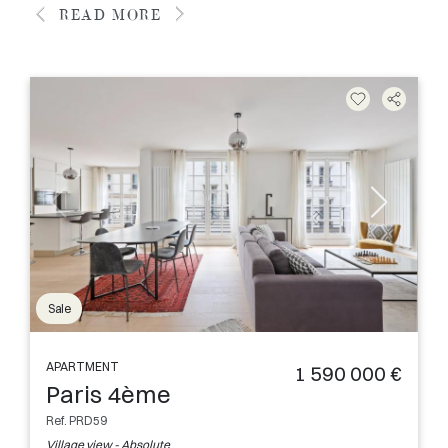
READ MORE
Sale
APARTMENT
1 590 000 €
Paris 4ème
Ref. PRD59
Village view - Absolute