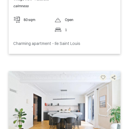
calmness
80 sqm
Open
1
Charming apartment - Ile Saint Louis