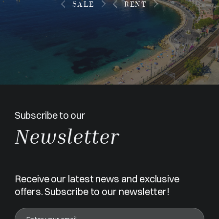
SALE
RENT
Subscribe to our
Newsletter
Receive our latest news and exclusive
offers. Subscribe to our newsletter!