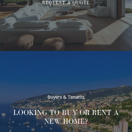
REQUEST A QUOTE
Buyers & Tenants
LOOKING TO
BUY OR RENT
A
NEW HOME?