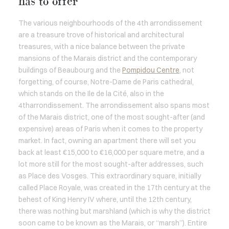
has to offer
The various neighbourhoods of the 4th arrondissement
are a treasure trove of historical and architectural
treasures, with a nice balance between the private
mansions of the Marais district and the contemporary
buildings of Beaubourg and the
Pompidou Centre
, not
forgetting, of course, Notre-Dame de Paris cathedral,
which stands on the Ile de la Cité, also in the
4tharrondissement. The arrondissement also spans most
of the Marais district, one of the most sought-after (and
expensive) areas of Paris when it comes to the property
market. In fact, owning an apartment there will set you
back at least €15,000 to €16,000 per square metre, and a
lot more still for the most sought-after addresses, such
as Place des Vosges. This extraordinary square, initially
called Place Royale, was created in the 17th century at the
behest of King Henry IV where, until the 12th century,
there was nothing but marshland (which is why the district
soon came to be known as the Marais, or “marsh”). Entire