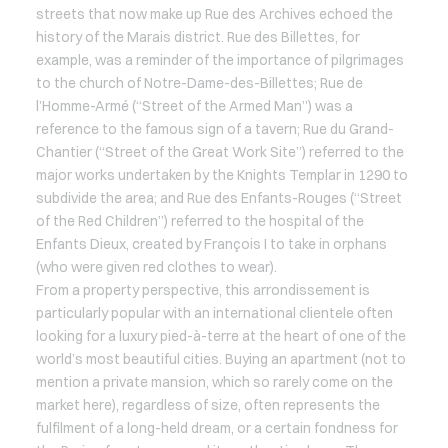
streets that now make up Rue des Archives echoed the
history of the Marais district. Rue des Billettes, for
example, was a reminder of the importance of pilgrimages
to the church of Notre-Dame-des-Billettes; Rue de
l’Homme-Armé (“Street of the Armed Man”) was a
reference to the famous sign of a tavern; Rue du Grand-
Chantier (“Street of the Great Work Site”) referred to the
major works undertaken by the Knights Templar in 1290 to
subdivide the area; and Rue des Enfants-Rouges (“Street
of the Red Children”) referred to the hospital of the
Enfants Dieux, created by François I to take in orphans
(who were given red clothes to wear).
From a property perspective, this arrondissement is
particularly popular with an international clientele often
looking for a luxury pied-à-terre at the heart of one of the
world’s most beautiful cities. Buying an apartment (not to
mention a private mansion, which so rarely come on the
market here), regardless of size, often represents the
fulfilment of a long-held dream, or a certain fondness for