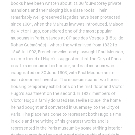
books have been written about its 36 four-storey private
mansions and their sloping blue slate roofs. Their
remarkably well-preserved façades have been protected
since 1964, when the Malraux law was introduced. Maison
de Victor Hugo, considered one of the most popular
museums in Paris, stands at 6 Place des Vosges (Hôtel de
Rohan Guéménée) - where the writer lived from 1832 to
1848. In 1902, French novelist and playwright Paul Meurice,
a close friend of Hugo’s, suggested that the City of Paris
create a museum in his honour, and said museum was
inaugurated on 30 June 1903, with Paul Meurice as its
main donor and investor. The museum spans two floors,
housing temporary exhibitions on the first floor and Victor
Hugo’s apartment on the second. In 1927, members of
Victor Hugo’s family donated Hauteville House, the home
he had bought and converted in Guernsey, to the City of
Paris. The place has come to represent both Hugo’s time
in exile and the writing of his greatest works and is
represented in the Paris museum by some striking interior