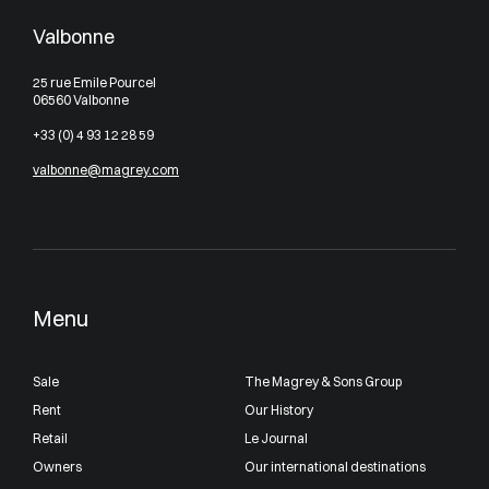
Valbonne
25 rue Emile Pourcel
06560 Valbonne
+33 (0) 4 93 12 28 59
valbonne@magrey.com
Menu
Sale
The Magrey & Sons Group
Rent
Our History
Retail
Le Journal
Owners
Our international destinations