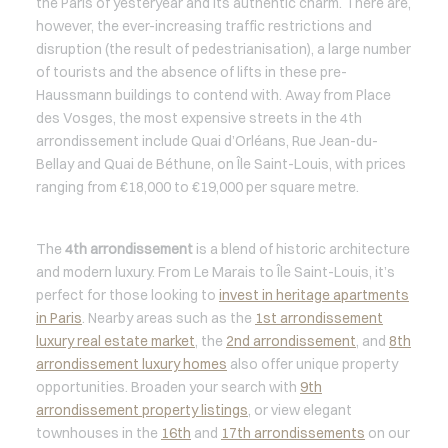
the Paris of yesteryear and its authentic charm. There are,
however, the ever-increasing traffic restrictions and
disruption (the result of pedestrianisation), a large number
of tourists and the absence of lifts in these pre-
Haussmann buildings to contend with. Away from Place
des Vosges, the most expensive streets in the 4th
arrondissement include Quai d’Orléans, Rue Jean-du-
Bellay and Quai de Béthune, on Île Saint-Louis, with prices
ranging from €18,000 to €19,000 per square metre.
The
4th arrondissement
is a blend of historic architecture
and modern luxury. From Le Marais to Île Saint-Louis, it’s
perfect for those looking to
invest in heritage apartments
in Paris
. Nearby areas such as the
1st arrondissement
luxury real estate market
, the
2nd arrondissement
, and
8th
arrondissement luxury homes
also offer unique property
opportunities. Broaden your search with
9th
arrondissement property listings
, or view elegant
townhouses in the
16th
and
17th arrondissements
on our