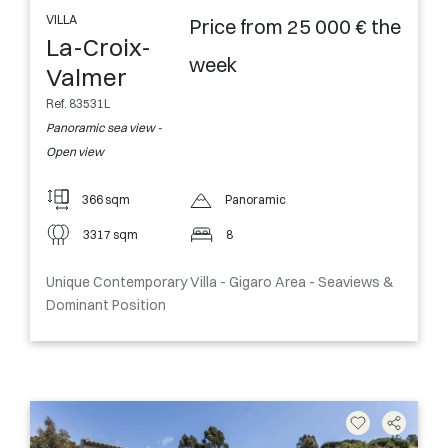
VILLA
Price from 25 000 € the
La-Croix-
week
Valmer
Ref. 83531L
Panoramic sea view -
Open view
366 sqm
Panoramic
3317 sqm
8
Unique Contemporary Villa - Gigaro Area - Seaviews &
Dominant Position