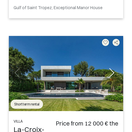
Gulf of Saint Tropez, Exceptional Manor House
Short term rental
VILLA
Price from 12 000 € the
La-Croix-