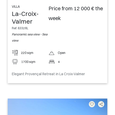
VILLA
Price from 12 000 € the
La-Croix-
week
Valmer
Ref. 83326L
Panoramic sea view - Sea
view
220 sqm
Open
1700 sqm
4
Elegant Provençal Retreat in La Croix-Valmer