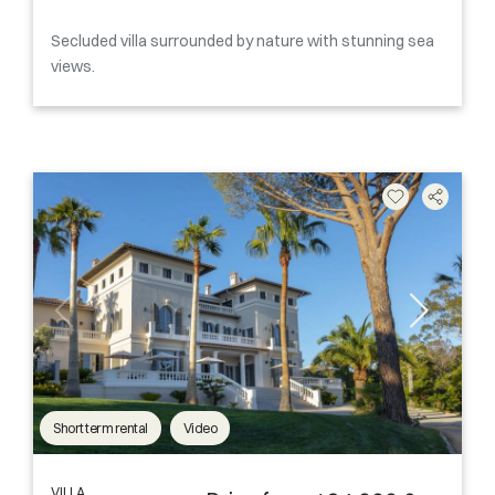
Secluded villa surrounded by nature with stunning sea
views.
Short term rental
Video
VILLA