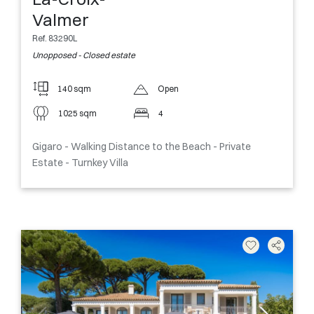
Valmer
Ref. 83290L
Unopposed - Closed estate
140 sqm
Open
1025 sqm
4
Gigaro - Walking Distance to the Beach - Private
Estate - Turnkey Villa