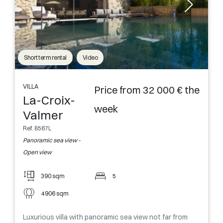
Short term rental
Video
VILLA
Price from 32 000 € the
La-Croix-
week
Valmer
Ref. 8567L
Panoramic sea view -
Open view
390 sqm
5
4906 sqm
Luxurious villa with panoramic sea view not far from