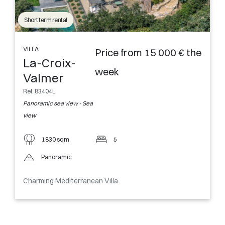
Short term rental
VILLA
Price from 15 000 € the
La-Croix-
week
Valmer
Ref. 83404L
Panoramic sea view - Sea
view
1830 sqm
5
Panoramic
Charming Mediterranean Villa