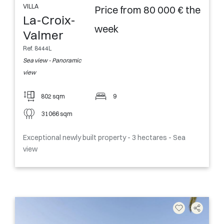
VILLA
Price from 80 000 € the
La-Croix-
week
Valmer
Ref. 8444L
Sea view - Panoramic
view
802 sqm
9
31066 sqm
Exceptional newly built property - 3 hectares - Sea
view