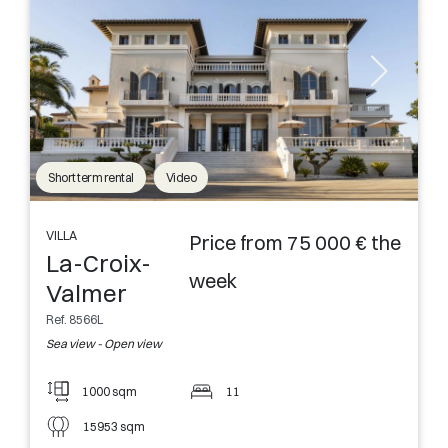
Short term rental
Video
VILLA
Price from 75 000 € the
La-Croix-
week
Valmer
Ref. 8566L
Sea view - Open view
1000 sqm
11
15953 sqm