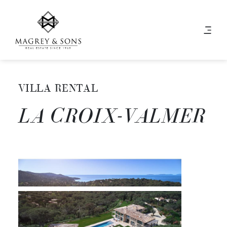
VILLA RENTAL
LA CROIX-VALMER