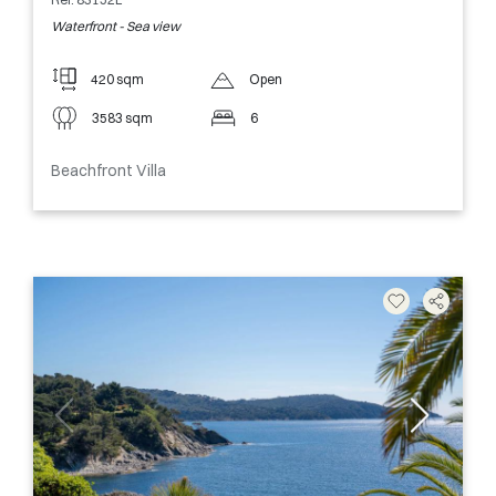
Waterfront - Sea view
420 sqm
Open
3583 sqm
6
Beachfront Villa