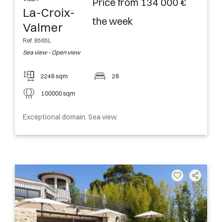
Price from 134 000 €
La-Croix-
the week
Valmer
Ref. 8565L
Sea view - Open view
2248 sqm
28
100000 sqm
Exceptional domain. Sea view.