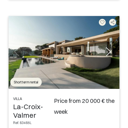
Short term rental
VILLA
Price from 20 000 € the
La-Croix-
week
Valmer
Ref. 83485L