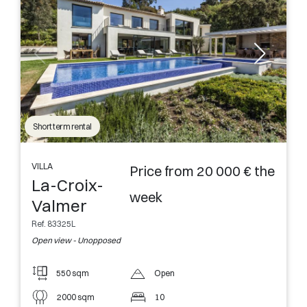
Short term rental
VILLA
Price from 20 000 € the
La-Croix-
week
Valmer
Ref. 83325L
Open view - Unopposed
550 sqm
Open
2000 sqm
10