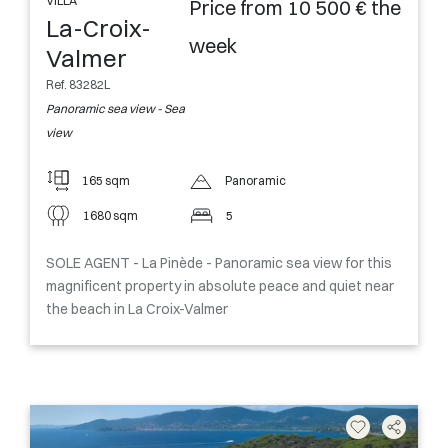
VILLA
Price from 10 500 € the
La-Croix-
week
Valmer
Ref. 83282L
Panoramic sea view - Sea
view
165 sqm
Panoramic
1680 sqm
5
SOLE AGENT - La Pinède - Panoramic sea view for this
magnificent property in absolute peace and quiet near
the beach in La Croix-Valmer