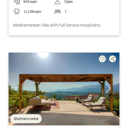
550 sqm
Open
11106 sqm
7
Mediterranean Villa with Full Service Hospitality
Short term rental