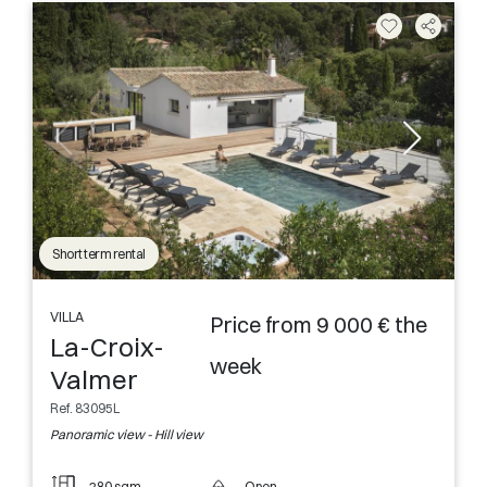
Short term rental
VILLA
Price from 9 000 € the
La-Croix-
week
Valmer
Ref. 83095L
Panoramic view - Hill view
280 sqm
Open