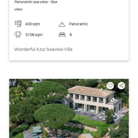
Panoramic sea view - Sea
view
400 sqm
Panoramic
5708 sqm
6
Wonderful Azur Seaview Villa