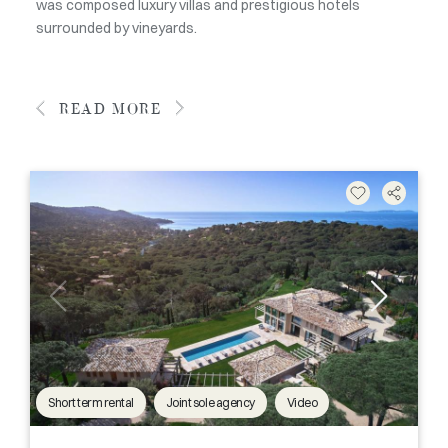
was composed luxury villas and prestigious hotels
surrounded by vineyards.
READ MORE
Short term rental
Joint sole agency
Video