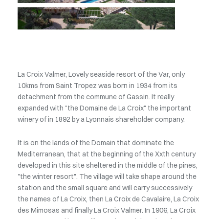
La Croix Valmer, Lovely seaside resort of the Var, only
10kms from Saint Tropez was born in 1934 from its
detachment from the commune of Gassin. It really
expanded with "the Domaine de La Croix" the important
winery of in 1892 by a Lyonnais shareholder company.
It is on the lands of the Domain that dominate the
Mediterranean, that at the beginning of the Xxth century
developed in this site sheltered in the middle of the pines,
"the winter resort". The village will take shape around the
station and the small square and will carry successively
the names of La Croix, then La Croix de Cavalaire, La Croix
des Mimosas and finally La Croix Valmer. In 1906, La Croix