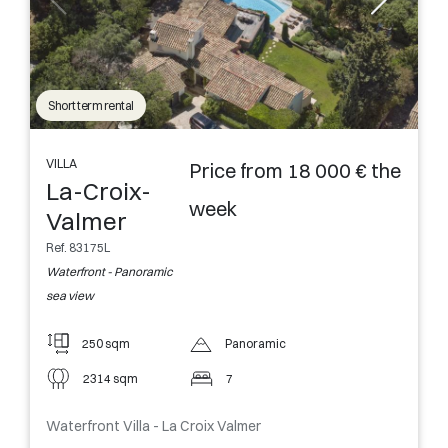
Short term rental
VILLA
Price from 18 000 € the
La-Croix-
week
Valmer
Ref. 83175L
Waterfront - Panoramic
sea view
250 sqm
Panoramic
2314 sqm
7
Waterfront Villa - La Croix Valmer