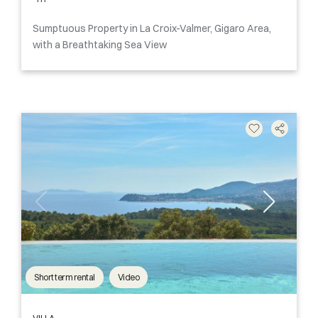
Sumptuous Property in La Croix-Valmer, Gigaro Area,
with a Breathtaking Sea View
Short term rental
Video