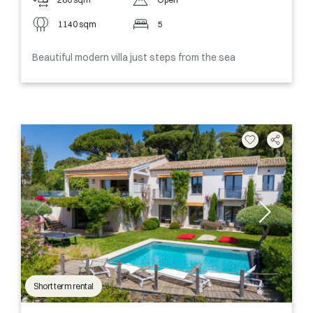
1140 sqm
5
Beautiful modern villa just steps from the sea
Short term rental