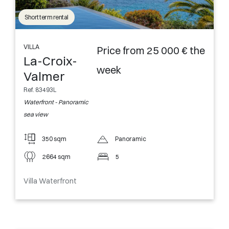
Short term rental
VILLA
Price from 25 000 € the
La-Croix-
week
Valmer
Ref. 83493L
Waterfront - Panoramic
sea view
350 sqm
Panoramic
2664 sqm
5
Villa Waterfront