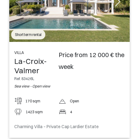
Short term rental
VILLA
Price from 12 000 € the
La-Croix-
week
Valmer
Ref. 83426L
Sea view - Open view
170 sqm
Open
1423 sqm
4
Charming Villa – Private Cap Lardier Estate