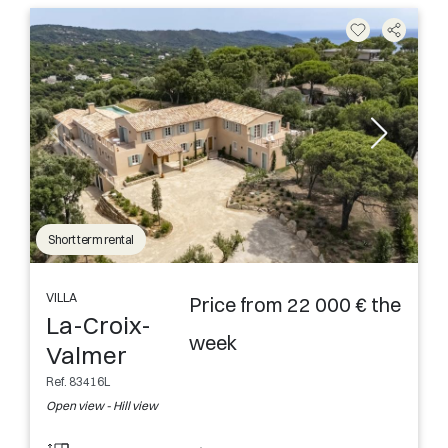
Short term rental
VILLA
Price from 22 000 € the
La-Croix-
week
Valmer
Ref. 83416L
Open view - Hill view