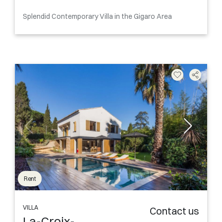
Splendid Contemporary Villa in the Gigaro Area
Rent
VILLA
Contact us
La-Croix-