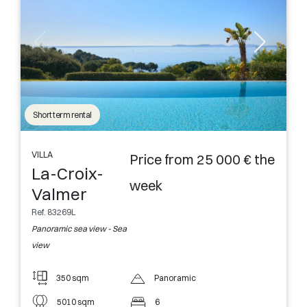
Short term rental
VILLA
Price from 25 000 € the
La-Croix-
week
Valmer
Ref. 83269L
Panoramic sea view - Sea
view
350 sqm
Panoramic
5010 sqm
6