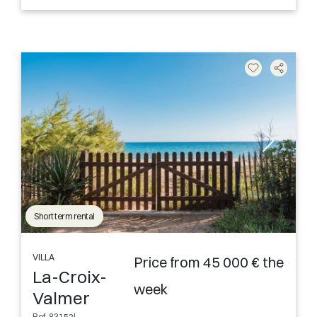
Short term rental
VILLA
Price from 45 000 € the
La-Croix-
week
Valmer
Ref. 83152L