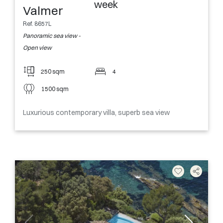
week
Valmer
Ref. 8657L
Panoramic sea view -
Open view
250 sqm
4
1500 sqm
Luxurious contemporary villa, superb sea view