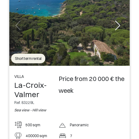
Short term rental
VILLA
Price from 20 000 € the
La-Croix-
week
Valmer
Ref. 83229L
Sea view - Hill view
500 sqm
Panoramic
400000 sqm
7