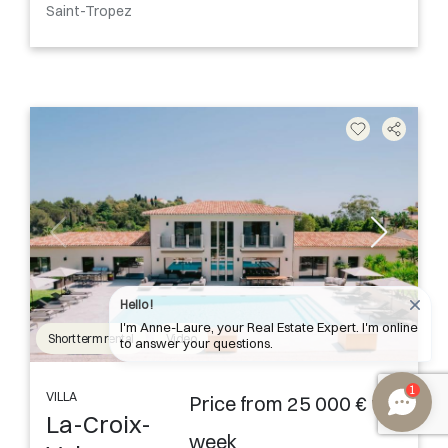
Saint-Tropez
Hello !
I'm Anne-Laure, your Real Estate Expert. I'm online
Short term rental
Video
to answer your questions.
1
VILLA
Price from 25 000 € the
La-Croix-
week