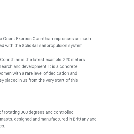
 the Orient Express Corinthian impresses as much
ped with the SolidSail sail propulsion system.
 Corinthian is the latest example: 220 meters
esearch and development. It is a concrete,
women with a rare level of dedication and
ey placed in us from the very start of this
 of rotating 360 degrees and controlled
n masts, designed and manufactured in Brittany and
es.