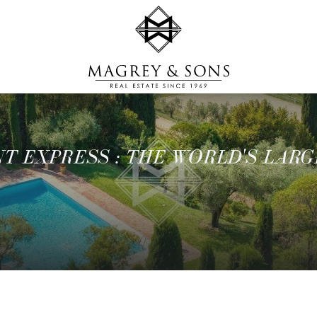
T EXPRESS : THE WORLD'S LARG