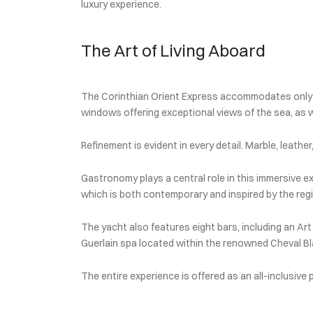
luxury experience.
The Art of Living Aboard
The Corinthian Orient Express accommodates only 1
windows offering exceptional views of the sea, as w
Refinement is evident in every detail. Marble, leath
Gastronomy plays a central role in this immersive ex
which is both contemporary and inspired by the regi
The yacht also features eight bars, including an Art
Guerlain spa located within the renowned Cheval Blan
The entire experience is offered as an all-inclusive