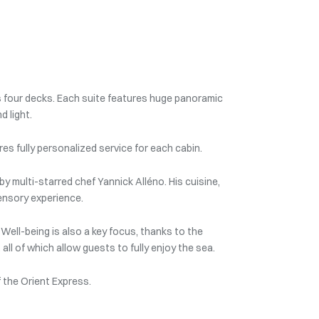
 four decks. Each suite features huge panoramic
d light.
es fully personalized service for each cabin.
by multi-starred chef Yannick Alléno. His cuisine,
ensory experience.
Well-being is also a key focus, thanks to the
ll of which allow guests to fully enjoy the sea.
f the Orient Express.