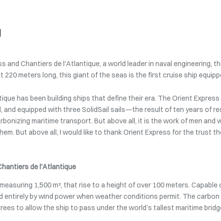
g
s and Chantiers de l'Atlantique, a world leader in naval engineering,
At 220 meters long, this giant of the seas is the first cruise ship equip
tique has been building ships that define their era. The Orient Express
, and equipped with three SolidSail sails—the result of ten years of r
bonizing maritime transport. But above all, it is the work of men and 
em. But above all, I would like to thank Orient Express for the trust th
Chantiers de l'Atlantique
h measuring 1,500 m², that rise to a height of over 100 meters. Capable
led entirely by wind power when weather conditions permit. The carbo
egrees to allow the ship to pass under the world’s tallest maritime bridg