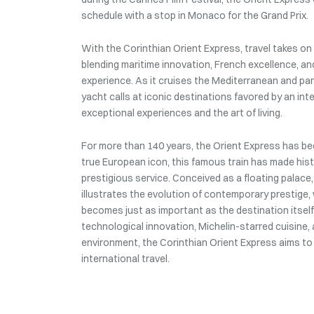
schedule with a stop in Monaco for the Grand Prix.
With the Corinthian Orient Express, travel takes o
blending maritime innovation, French excellence, an
experience. As it cruises the Mediterranean and part
yacht calls at iconic destinations favored by an int
exceptional experiences and the art of living.
For more than 140 years, the Orient Express has be
true European icon, this famous train has made histo
prestigious service. Conceived as a floating palace,
illustrates the evolution of contemporary prestige
becomes just as important as the destination itsel
technological innovation, Michelin-starred cuisine
environment, the Corinthian Orient Express aims to
international travel.