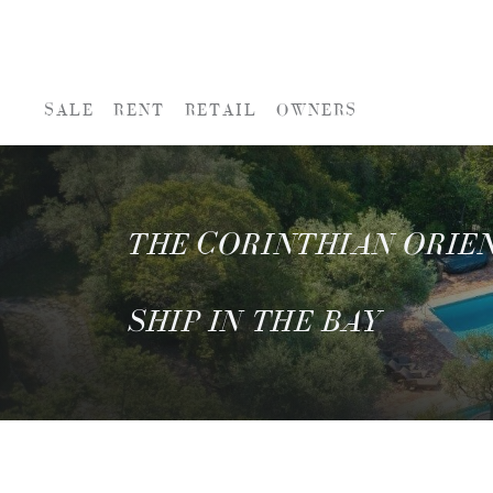
SALE
RENT
RETAIL
OWNERS
THE CORINTHIAN ORIEN
SHIP IN THE BAY