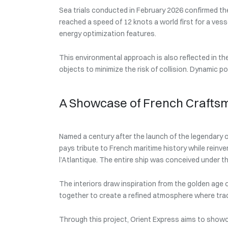
Sea trials conducted in February 2026 confirmed the
reached a speed of 12 knots a world first for a vess
energy optimization features.
This environmental approach is also reflected in 
objects to minimize the risk of collision. Dynamic p
A Showcase of French Crafts
Named a century after the launch of the legendary o
pays tribute to French maritime history while reinven
l’Atlantique. The entire ship was conceived under th
The interiors draw inspiration from the golden age o
together to create a refined atmosphere where trad
Through this project, Orient Express aims to showc