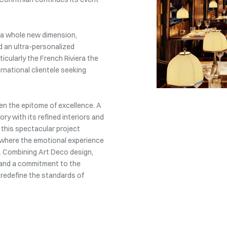
n a whole new dimension,
d an ultra-personalized
icularly the French Riviera the
ernational clientele seeking
en the epitome of excellence. A
ry with its refined interiors and
 this spectacular project
, where the emotional experience
f. Combining Art Deco design,
, and a commitment to the
 redefine the standards of