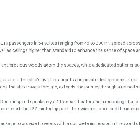
10 passengers in 54 suites ranging from 45 to 230 m², spread across
ell as ceilings higher than standard to enhance the sense of space an
er, and precious woods adorn the spaces, while a dedicated butler ensur
perience. The ship’s five restaurants and private dining rooms are led 
ons the ship travels through, extends the journey through a refined s
 Deco-inspired speakeasy, a 115-seat theater, and a recording studio. 
c resort the 16.5-meter lap pool, the swimming pool, and the marina, a
 package to provide travelers with a complete immersion in the world o