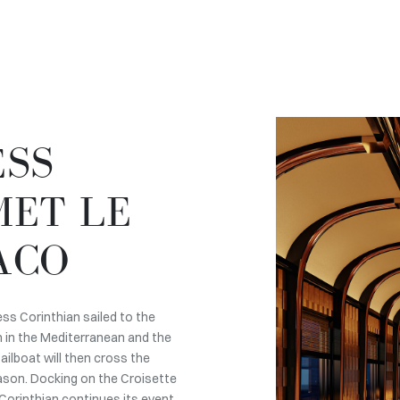
ESS
MET LE
ACO
ess Corinthian sailed to the
n in the Mediterranean and the
ilboat will then cross the
eason. Docking on the Croisette
 Corinthian continues its event