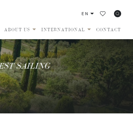
EN
ABOUT US
INTERNATIONAL
CONTACT
EST SAILING