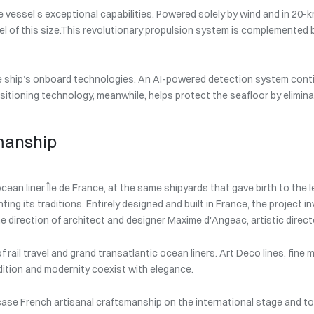
 vessel’s exceptional capabilities. Powered solely by wind and in 20-
el of this size.This revolutionary propulsion system is complemented b
the ship’s onboard technologies. An AI-powered detection system cont
ositioning technology, meanwhile, helps protect the seafloor by elimina
manship
cean liner Île de France, at the same shipyards that gave birth to the
ting its traditions. Entirely designed and built in France, the project
e direction of architect and designer Maxime d'Angeac, artistic direct
f rail travel and grand transatlantic ocean liners. Art Deco lines, fin
ition and modernity coexist with elegance.
ase French artisanal craftsmanship on the international stage and to