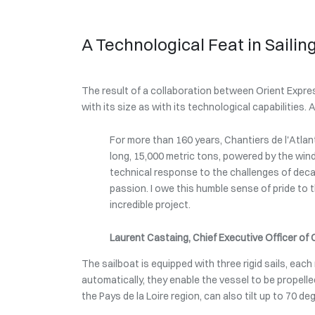
A Technological Feat in Sailin
The result of a collaboration between Orient Expres
with its size as with its technological capabilities. 
For more than 160 years, Chantiers de l'Atlan
long, 15,000 metric tons, powered by the wind
technical response to the challenges of decar
passion. I owe this humble sense of pride to th
incredible project.
Laurent Castaing, Chief Executive Officer of 
The sailboat is equipped with three rigid sails, eac
automatically, they enable the vessel to be propel
the Pays de la Loire region, can also tilt up to 70 d