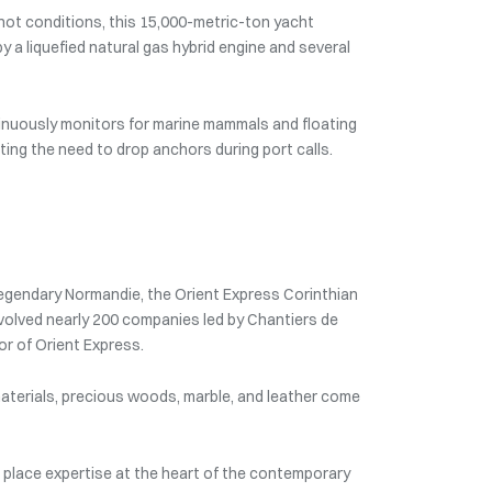
knot conditions, this 15,000-metric-ton yacht
y a liquefied natural gas hybrid engine and several
inuously monitors for marine mammals and floating
ting the need to drop anchors during port calls.
 legendary Normandie, the Orient Express Corinthian
 involved nearly 200 companies led by Chantiers de
or of Orient Express.
e materials, precious woods, marble, and leather come
 place expertise at the heart of the contemporary