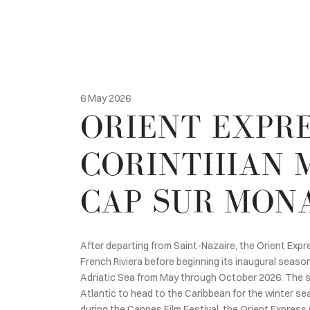
6 May 2026
ORIENT EXPR
CORINTHIAN 
CAP SUR MON
After departing from Saint-Nazaire, the Orient Expr
French Riviera before beginning its inaugural seaso
Adriatic Sea from May through October 2026. The sa
Atlantic to head to the Caribbean for the winter s
during the Cannes Film Festival, the Orient Express