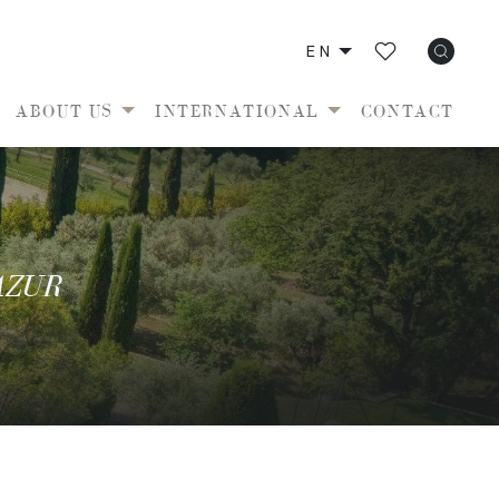
EN
ABOUT US
INTERNATIONAL
CONTACT
AZUR