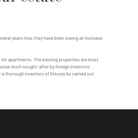
several years now, they have been seeing an increase
% for apartments. The existing properties are most
services much sought-after by foreign investors:
t a thorough inventory of fixtures be carried out