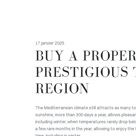
17 janvier 2025
BUY A PROPER
PRESTIGIOUS 
REGION
The Mediterranean climate still attracts as many tour
sunshine, more than 300 days a year, allows pleasan
including winter, when temperatures rarely drop bel
a few rare months in the year, allowing to enjoy the
time, including in winter.