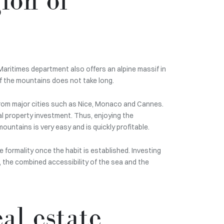
Maritimes department also offers an alpine massif in
of the mountains does not take long.
 from major cities such as Nice, Monaco and Cannes.
l property investment. Thus, enjoying the
ountains is very easy and is quickly profitable.
e formality once the habit is established. Investing
a, the combined accessibility of the sea and the
al estate