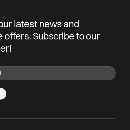
our latest news and
e offers. Subscribe to our
er!