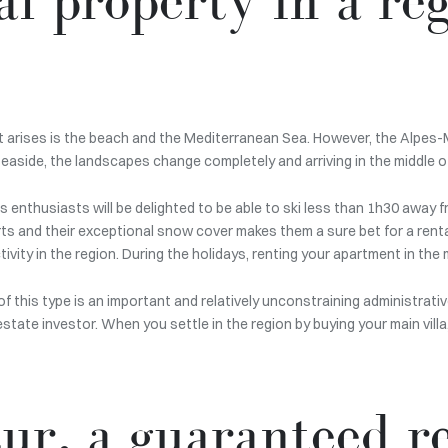
t arises is the beach and the Mediterranean Sea. However, the Alpes-
seaside, the landscapes change completely and arriving in the middle 
ts enthusiasts will be delighted to be able to ski less than 1h30 away
ts and their exceptional snow cover makes them a sure bet for a renta
ity in the region. During the holidays, renting your apartment in the m
f this type is an important and relatively unconstraining administrativ
estate investor. When you settle in the region by buying your main vill
ur, a guaranteed re