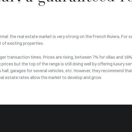
mal: the real estate market is very strong on the French Riviera. For 
 of existing properties.
er transaction times. Prices are rising, between 7% for villas and 16
g prices but the top of the range is still doing well by offering luxury 
ts hall, garages for several vehicles, etc. However, they recommend tha
real estate rates allow the market to develop and grow.