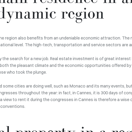
dynamic region
he region also benefits from an undeniable economic attraction. The 
ational level. The high-tech, transportation and service sectors are 
he search for a new job. Real estate investment is of great interest her
both the pleasant climate and the economic opportunities offered by t
ose who took the plunge.
d some cities are doing well, such as Monaco and its many events, but i
gresses throughout the year: in fact, in Cannes, it is 300 days of con
h a view to rent it during the congresses in Cannes is therefore a wise
t conventions.
l property in a reg