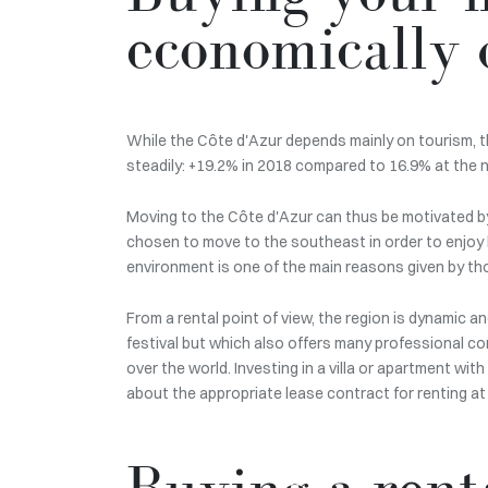
economically 
While the Côte d'Azur depends mainly on tourism, t
steadily: +19.2% in 2018 compared to 16.9% at the n
Moving to the Côte d'Azur can thus be motivated by t
chosen to move to the southeast in order to enjoy 
environment is one of the main reasons given by th
From a rental point of view, the region is dynamic an
festival but which also offers many professional con
over the world. Investing in a villa or apartment wit
about the appropriate lease contract for renting a
Buying a renta