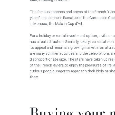
The famous beaches and coves of the French Riviera
year: Pampelonne in Ramatuelle, the Garoupe in Cap
in Monaco, the Mala in Cap d'Ail...
For a holiday or rental investment option, a villa or
has a real attraction. Similarly, luxury real estate 
its appeal and remains a growing market in an attra
are many summer activities and the celebrations are
disproportionate size. The stars have taken up res
of the French Riviera to enjoy the pleasures of life,
curious people, eager to approach their idols or sh
them.
Buying your m