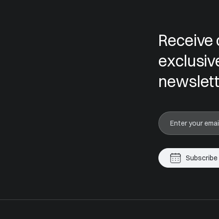
Receive 
exclusiv
newslett
Subscribe