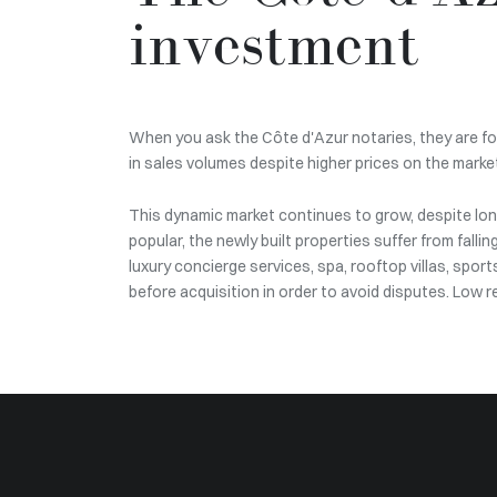
investment
When you ask the Côte d'Azur notaries, they are for
in sales volumes despite higher prices on the market
This dynamic market continues to grow, despite long
popular, the newly built properties suffer from fallin
luxury concierge services, spa, rooftop villas, spor
before acquisition in order to avoid disputes. Low 