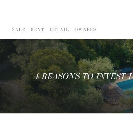
SALE
RENT
RETAIL
OWNERS
4 REASONS TO INVEST I