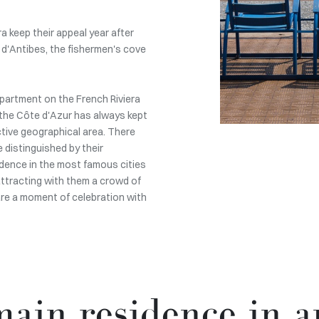
 keep their appeal year after
 d'Antibes, the fishermen's cove
 apartment on the French Riviera
on the Côte d'Azur has always kept
ctive geographical area. There
 distinguished by their
idence in the most famous cities
 attracting with them a crowd of
are a moment of celebration with
ain residence in a