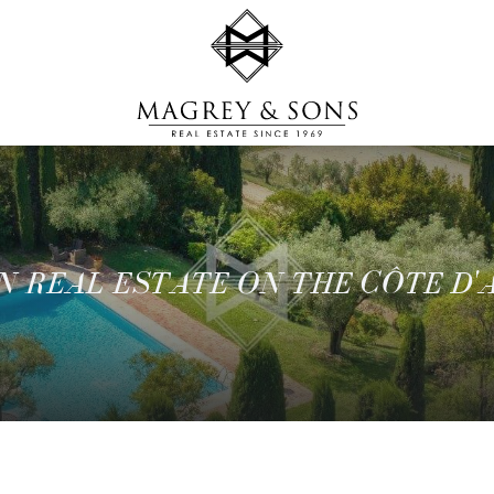
N REAL ESTATE ON THE CÔTE D'