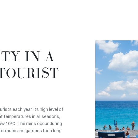
TY IN A
TOURIST
ists each year. Its high level of
t temperatures in all seasons,
ow 10°C. The rains occur during
 terraces and gardens for a long