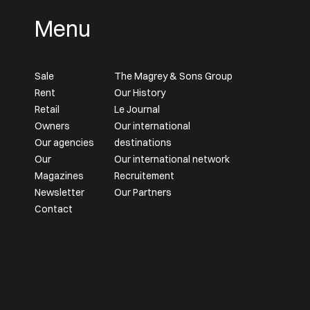
Menu
Sale
The Magrey & Sons Group
Rent
Our History
Retail
Le Journal
Owners
Our international
Our agencies
destinations
Our
Our international network
Magazines
Recruitement
Newsletter
Our Partners
Contact