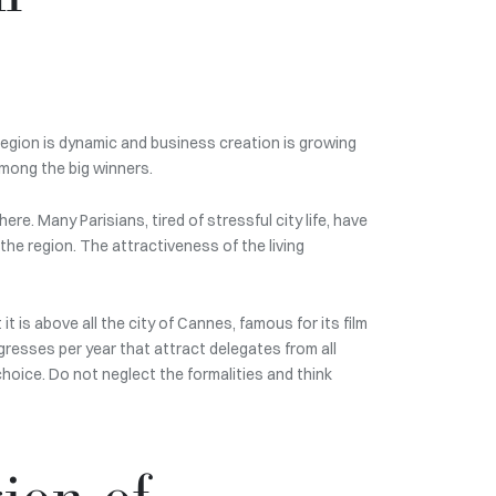
region is dynamic and business creation is growing
among the big winners.
e. Many Parisians, tired of stressful city life, have
he region. The attractiveness of the living
t is above all the city of Cannes, famous for its film
gresses per year that attract delegates from all
 choice. Do not neglect the formalities and think
ion of