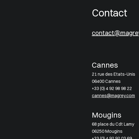
Contact
contact@magre
Cannes
21 rue des Etats-Unis
06400 Cannes
+33 (0) 4 92 98 98 22
cannes@magrey.com
Mougins
68 place du Cdt Lamy
06250 Mougins
+33 (0) 4 92 92 03 69