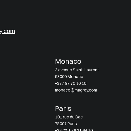
y.com
Monaco
2 avenue Saint-Laurent
98000 Monaco
+377 97 70 10 10
monaco@magrey.com
Paris
101 rue du Bac
75007 Paris
+33 (0) 1 76 21 64 10