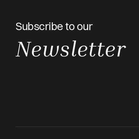
Subscribe to our
Newsletter