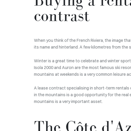
contrast
When you think of the French Riviera, the image tha
its name and hinterland. A few kilometres from the 
Winter is a great time to celebrate and winter spor
Isola 2000 and Auron are the most famous ski resor
mountains at weekends is a very common leisure activ
A lease contract specialising in short-term rentals o
in the mountains is a good opportunity for the real 
mountains is a very important asset.
The Côte d'Az