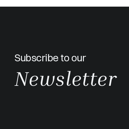
Subscribe to our
Newsletter