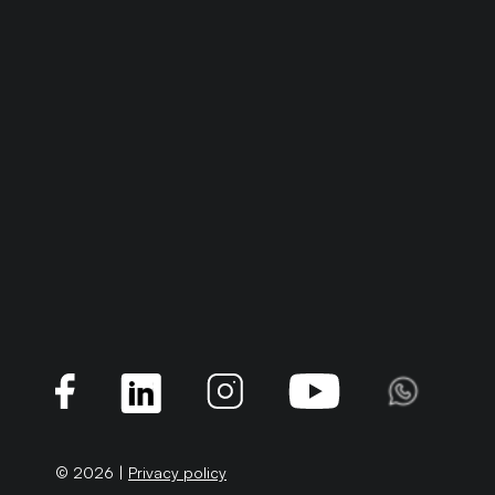
© 2026 |
Privacy policy