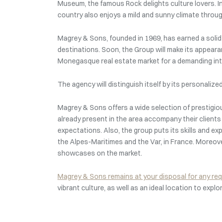
Museum, the famous Rock delights culture lovers. In 
country also enjoys a mild and sunny climate through
Magrey & Sons, founded in 1969, has earned a solid r
destinations. Soon, the Group will make its appearan
Monegasque real estate market for a demanding inte
The agency will distinguish itself by its personali
Magrey & Sons offers a wide selection of prestigi
already present in the area accompany their client
expectations. Also, the group puts its skills and ex
the Alpes-Maritimes and the Var, in France. Moreov
showcases on the market.
Magrey & Sons remains at your disposal for any re
vibrant culture, as well as an ideal location to explo