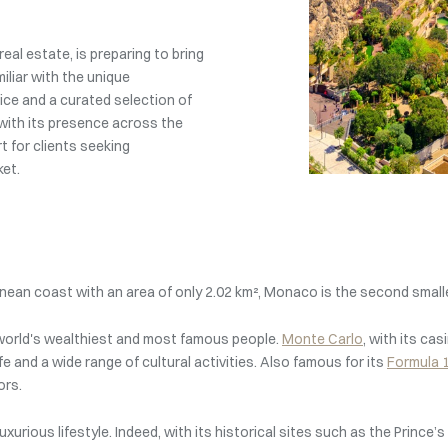
eal estate, is preparing to bring
iliar with the unique
ce and a curated selection of
with its presence across the
 for clients seeking
ket.
nean coast with an area of only 2.02 km², Monaco is the second small
e world's wealthiest and most famous people.
Monte Carlo
, with its cas
fe and a wide range of cultural activities. Also famous for its
Formula 1
ors.
ts luxurious lifestyle. Indeed, with its historical sites such as the Pri