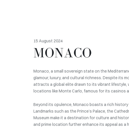
15 August 2024
MONACO
Monaco, a small sovereign state on the Mediterrane
glamour, luxury, and cultural richness. Despite its mo
attracts a global elite drawn to its vibrant lifestyle
locations like Monte Carlo, famous for its casinos a
Beyond its opulence, Monaco boasts a rich history a
Landmarks such as the Prince’s Palace, the Cathed
Museum make it a destination for culture and history
and prime location further enhance its appeal as a 