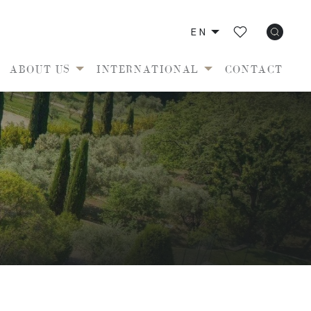
EN
ABOUT US
INTERNATIONAL
CONTACT