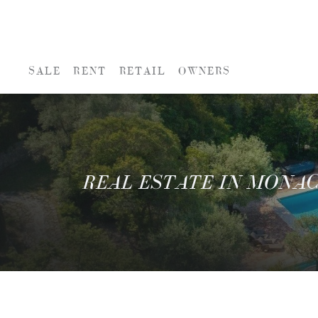
SALE
RENT
RETAIL
OWNERS
REAL ESTATE IN MONA