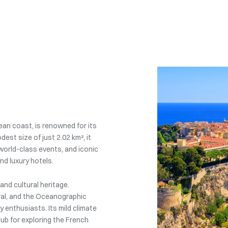
an coast, is renowned for its
dest size of just 2.02 km², it
, world-class events, and iconic
nd luxury hotels.
nd cultural heritage.
ral, and the Oceanographic
 enthusiasts. Its mild climate
hub for exploring the French