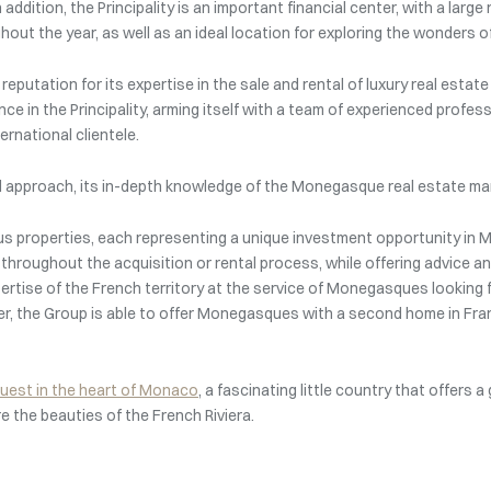
addition, the Principality is an important financial center, with a la
out the year, as well as an ideal location for exploring the wonders of
eputation for its expertise in the sale and rental of luxury real estat
ce in the Principality, arming itself with a team of experienced profes
rnational clientele.
zed approach, its in-depth knowledge of the Monegasque real estate mar
ous properties, each representing a unique investment opportunity in
s throughout the acquisition or rental process, while offering advice
pertise of the French territory at the service of Monegasques looking f
er, the Group is able to offer Monegasques with a second home in Fra
quest in the heart of Monaco
, a fascinating little country that offers a
re the beauties of the French Riviera.