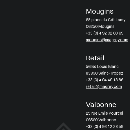
Mougins
68 place du Cdt Lamy
06250 Mougins
+33 (0) 4 92 92 03 69
mougins@magrey.com
Retail
56 Bd Louis Blanc
83990 Saint-Tropez
+33 (0) 4 94 49 13 86
retail@magrey.com
Valbonne
25 rue Emile Pourcel
06560 Valbonne
+33 (0) 4 93 12 28 59