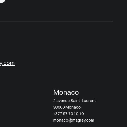
y.com
Monaco
2 avenue Saint-Laurent
98000 Monaco
+377 97 70 10 10
monaco@magrey.com