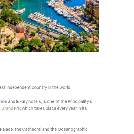
est independent country in the world.
inos and luxury hotels, is one of the Principality's
 Grand Prix
which takes place every year in its
nce’s Palace, the Cathedral and the Oceanographic