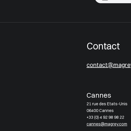
Contact
contact@magre
Cannes
21 rue des Etats-Unis
06400 Cannes
+33 (0) 4 92 98 98 22
cannes@magrey.com