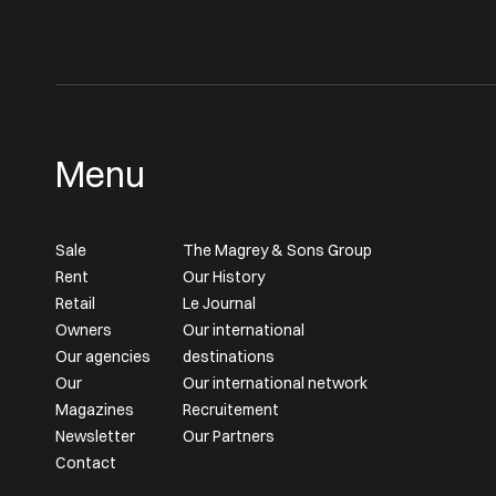
Menu
Sale
The Magrey & Sons Group
Rent
Our History
Retail
Le Journal
Owners
Our international
Our agencies
destinations
Our
Our international network
Magazines
Recruitement
Newsletter
Our Partners
Contact