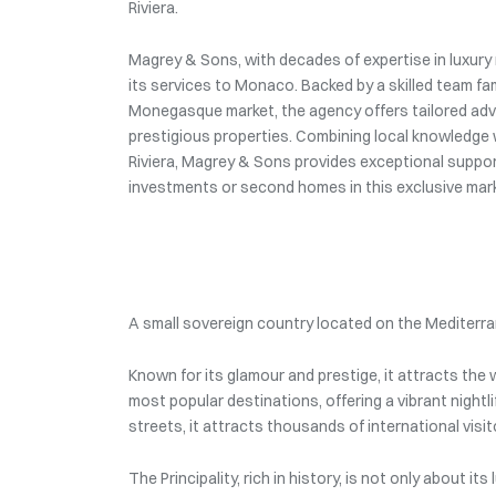
Riviera.
Magrey & Sons, with decades of expertise in luxury r
its services to Monaco. Backed by a skilled team fam
Monegasque market, the agency offers tailored advi
prestigious properties. Combining local knowledge 
Riviera, Magrey & Sons provides exceptional support
investments or second homes in this exclusive mar
A small sovereign country located on the Mediterra
Known for its glamour and prestige, it attracts th
most popular destinations, offering a vibrant nightli
streets, it attracts thousands of international visit
The Principality, rich in history, is not only about i