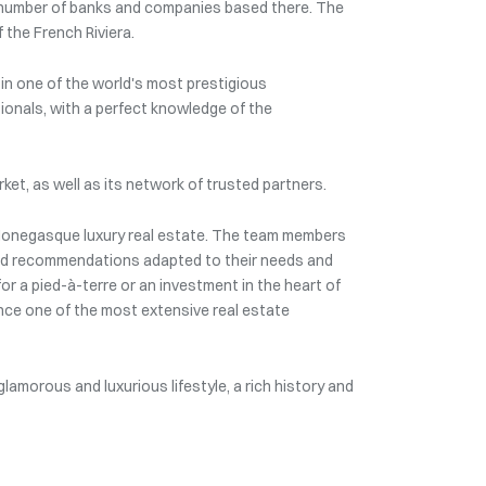
rge number of banks and companies based there. The
 the French Riviera.
e in one of the world's most prestigious
sionals, with a perfect knowledge of the
ket, as well as its network of trusted partners.
 Monegasque luxury real estate. The team members
 and recommendations adapted to their needs and
or a pied-à-terre or an investment in the heart of
nce one of the most extensive real estate
 glamorous and luxurious lifestyle, a rich history and