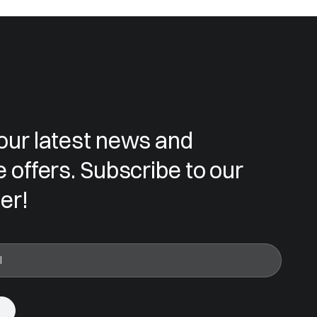
our latest news and
e offers. Subscribe to our
er!