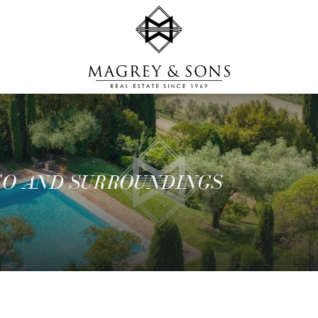
CO AND SURROUNDINGS