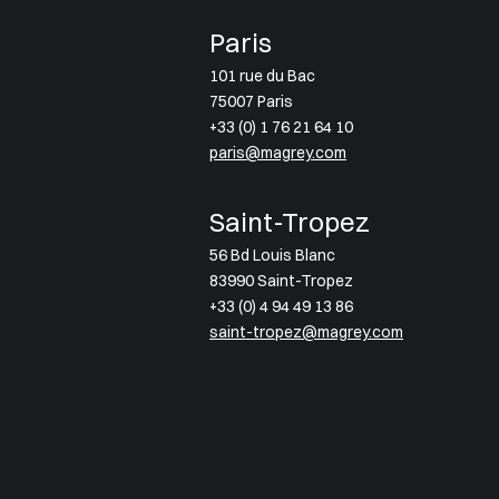
Paris
101 rue du Bac
75007 Paris
+33 (0) 1 76 21 64 10
paris@magrey.com
Saint-Tropez
56 Bd Louis Blanc
83990 Saint-Tropez
+33 (0) 4 94 49 13 86
saint-tropez@magrey.com