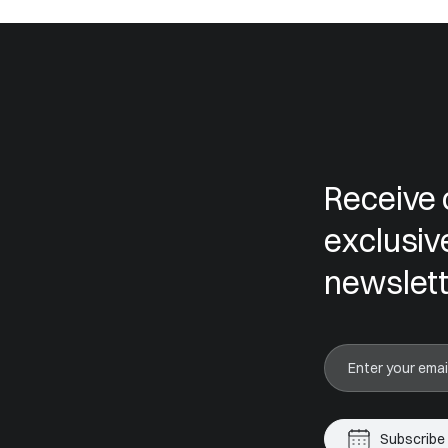
Receive 
exclusiv
newslett
Subscribe