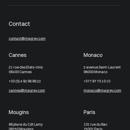
Contact
contact@magrey.com
Cannes
Monaco
21 rue des Etats-Unis
2 avenue Saint-Laurent
06400 Cannes
98000 Monaco
+33 (0) 4 92 98 98 22
+377 97 70 10 10
cannes@magrey.com
monaco@magrey.com
Mougins
Paris
68 place du Cdt Lamy
101 rue du Bac
06250 Mougins
75007 Paris