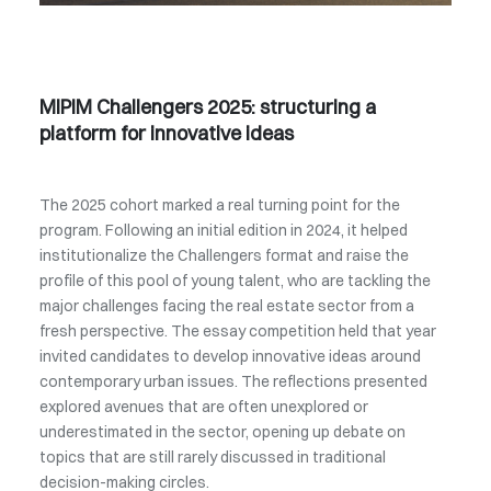
MIPIM Challengers 2025: structuring a
platform for innovative ideas
The 2025 cohort marked a real turning point for the
program. Following an initial edition in 2024, it helped
institutionalize the Challengers format and raise the
profile of this pool of young talent, who are tackling the
major challenges facing the real estate sector from a
fresh perspective. The essay competition held that year
invited candidates to develop innovative ideas around
contemporary urban issues. The reflections presented
explored avenues that are often unexplored or
underestimated in the sector, opening up debate on
topics that are still rarely discussed in traditional
decision-making circles.