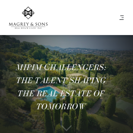
MIPIM CHALLENGERS:
THE TALENT SHAPING
THE REAL ESTATE OF
TOMORROW