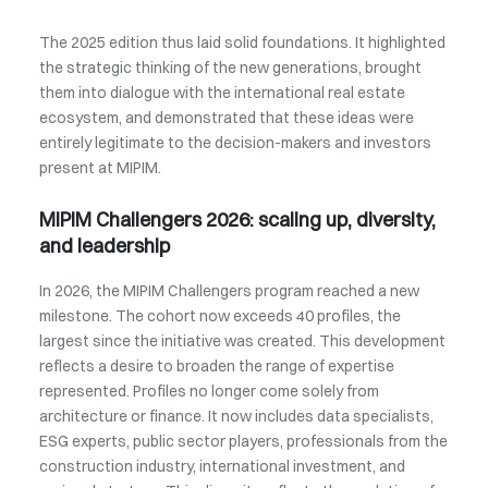
The 2025 edition thus laid solid foundations. It highlighted
the strategic thinking of the new generations, brought
them into dialogue with the international real estate
ecosystem, and demonstrated that these ideas were
entirely legitimate to the decision-makers and investors
present at MIPIM.
MIPIM Challengers 2026: scaling up, diversity,
and leadership
In 2026, the MIPIM Challengers program reached a new
milestone. The cohort now exceeds 40 profiles, the
largest since the initiative was created. This development
reflects a desire to broaden the range of expertise
represented. Profiles no longer come solely from
architecture or finance. It now includes data specialists,
ESG experts, public sector players, professionals from the
construction industry, international investment, and