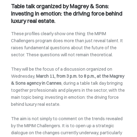
Table talk organized by Magrey & Sons:
investing in emotion: the driving force behind
luxury real estate.
These profiles clearly show one thing: the MIPIM
Challengers program does more than just reveal talent. It
raises fundamental questions about the future of the
sector. These questions will not remain theoretical.
They will be the focus of a discussion organized on
Wednesday,
March 11, from 3 p.m. to 8 p.m., at the Magrey
& Sons agency in Cannes
, during a table talk day bringing
together professionals and players in the sector, with the
main topic being: investing in emotion: the driving force
behind luxury real estate.
The aim is not simply to comment on the trends revealed
by the MIPIM Challengers. It is to open up a strategic
dialogue on the changes currently underway, particularly