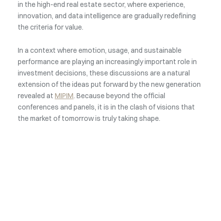
in the high-end real estate sector, where experience,
innovation, and data intelligence are gradually redefining
the criteria for value.
In a context where emotion, usage, and sustainable
performance are playing an increasingly important role in
investment decisions, these discussions are a natural
extension of the ideas put forward by the new generation
revealed at
MIPIM
. Because beyond the official
conferences and panels, it is in the clash of visions that
the market of tomorrow is truly taking shape.