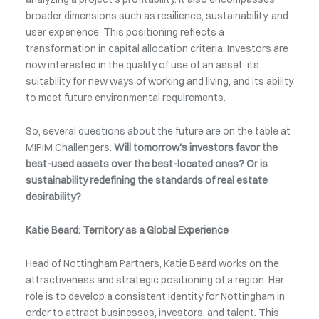
broader dimensions such as resilience, sustainability, and
user experience. This positioning reflects a
transformation in capital allocation criteria. Investors are
now interested in the quality of use of an asset, its
suitability for new ways of working and living, and its ability
to meet future environmental requirements.
So, several questions about the future are on the table at
MIPIM Challengers.
Will tomorrow's investors favor the
best-used assets over the best-located ones? Or is
sustainability redefining the standards of real estate
desirability?
Katie Beard: Territory as a Global Experience
Head of Nottingham Partners, Katie Beard works on the
attractiveness and strategic positioning of a region. Her
role is to develop a consistent identity for Nottingham in
order to attract businesses, investors, and talent. This