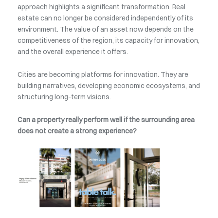
approach highlights a significant transformation. Real
estate can no longer be considered independently of its
environment. The value of an asset now depends on the
competitiveness of the region, its capacity for innovation,
and the overall experience it offers.
Cities are becoming platforms for innovation. They are
building narratives, developing economic ecosystems, and
structuring long-term visions.
Can a property really perform well if the surrounding area
does not create a strong experience?