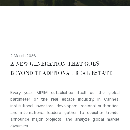
2 March 2026
A NEW GENERATION THAT GOES
BEYOND TRADITIONAL REAL ESTATE
Every year, MIPIM establishes itself as the global
barometer of the real estate industry. In Cannes,
institutional investors, developers, regional authorities,
and international leaders gather to decipher trends,
announce major projects, and analyze global market
dynamics.