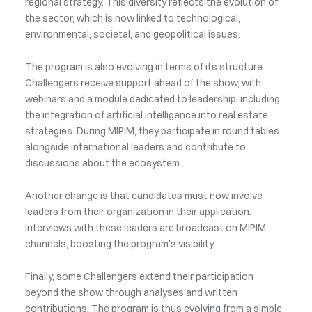
regional strategy. This diversity reflects the evolution of
the sector, which is now linked to technological,
environmental, societal, and geopolitical issues.
The program is also evolving in terms of its structure.
Challengers receive support ahead of the show, with
webinars and a module dedicated to leadership, including
the integration of artificial intelligence into real estate
strategies. During MIPIM, they participate in round tables
alongside international leaders and contribute to
discussions about the ecosystem.
Another change is that candidates must now involve
leaders from their organization in their application.
Interviews with these leaders are broadcast on MIPIM
channels, boosting the program's visibility.
Finally, some Challengers extend their participation
beyond the show through analyses and written
contributions. The program is thus evolving from a simple