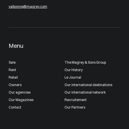
valbonne@magrey.com
Menu
Sale
The Magrey & Sons Group
Rent
Our History
Retail
Le Journal
Owners
Our international destinations
Our agencies
Our international network
Our Magazines
Recruitement
Contact
Our Partners