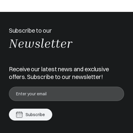
Subscribe to our
Newsletter
Receive our latest news and exclusive
offers. Subscribe to our newsletter!
Subscribe