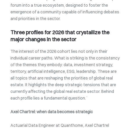
forum into a true ecosystem, designed to foster the
emergence of a community capable of influencing debates
and priorities in the sector.
Three profiles for 2026 that crystallize the
major changes in the sector
The interest of the 2026 cohort lies not only in their
individual career paths. What is striking is the consistency
of the themes they embody: data, investment strategy,
territory, artificial intelligence, ESG, leadership. These are
all topics that are reshaping the priorities of global real
estate. It highlights the deep strategic tensions that are
currently affecting the global real estate sector. Behind
each profile lies a fundamental question.`
Axel Chartrel: when data becomes strategic
Actuarial Data Engineer at Quanthome, Axel Chartrel