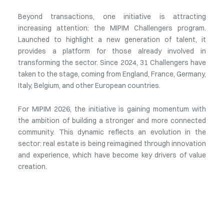
Beyond transactions, one initiative is attracting
increasing attention: the MIPIM Challengers program.
Launched to highlight a new generation of talent, it
provides a platform for those already involved in
transforming the sector. Since 2024, 31 Challengers have
taken to the stage, coming from England, France, Germany,
Italy, Belgium, and other European countries.
For MIPIM 2026, the initiative is gaining momentum with
the ambition of building a stronger and more connected
community. This dynamic reflects an evolution in the
sector: real estate is being reimagined through innovation
and experience, which have become key drivers of value
creation.