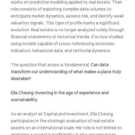
works on predictive modeling applied to real estate. Their
role consists of exploiting complex data volumes to
anticipate market dynamics, assess risk, and identify weak
valuation signals. This type of profile marks a significant
evolution. Real estate is no longer analyzed solely through
financial statements or historical trends. It is now studied
using models capable of cross-referencing economic
indicators, behavioral data, and territorial dynamics.
The question that arises is fundamental.
Can data
transform our understanding of what makes a place truly
desirable?
Ella Cheung: Investing in the age of experience and
sustainability
As an analyst at CapitaLand Investment, Ella Cheung
participates in the strategic evaluation of real estate
assets on an international scale. Her role is not limited to
analyzing a project's profitability. It also encompasses