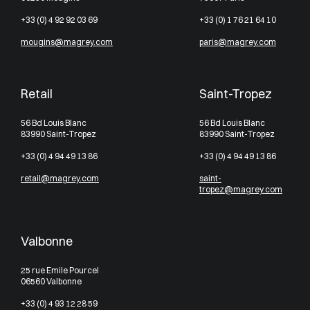
+33 (0) 4 92 92 03 69
+33 (0) 1 76 21 64 10
mougins@magrey.com
paris@magrey.com
Retail
Saint-Tropez
56 Bd Louis Blanc
56 Bd Louis Blanc
83990 Saint-Tropez
83990 Saint-Tropez
+33 (0) 4 94 49 13 86
+33 (0) 4 94 49 13 86
retail@magrey.com
saint-
tropez@magrey.com
Valbonne
25 rue Emile Pourcel
06560 Valbonne
+33 (0) 4 93 12 28 59