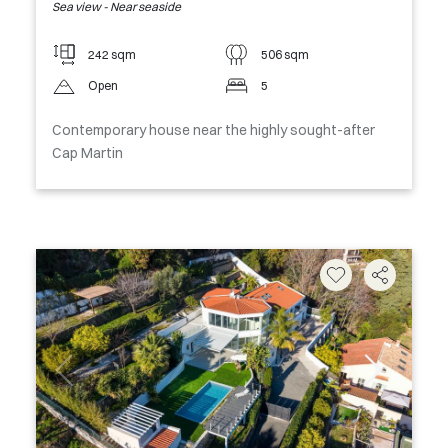
Sea view - Near seaside
242 sqm
506 sqm
Open
5
Contemporary house near the highly sought-after
Cap Martin