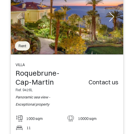
Rent
VILLA
Roquebrune-
Cap-Martin
Contact us
Ref. 9426L
Panoramic sea view -
Exceptional property
1000 sqm
10000 sqm
11