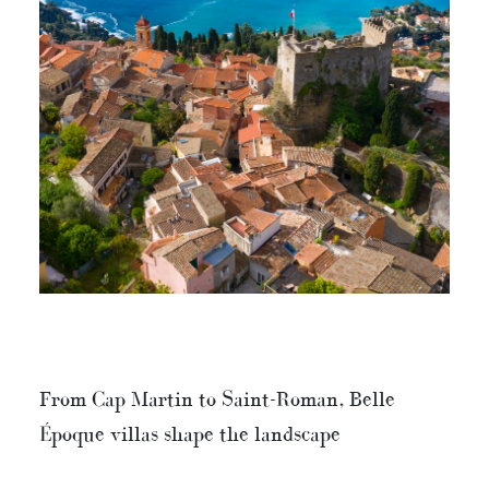
From Cap Martin to Saint-Roman, Belle
Époque villas shape the landscape