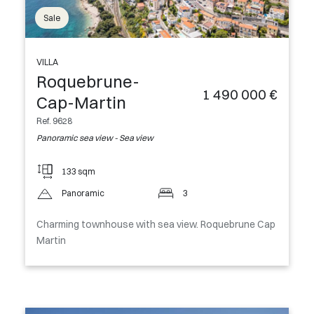
Sale
VILLA
Roquebrune-
1 490 000 €
Cap-Martin
Ref. 9628
Panoramic sea view - Sea view
133 sqm
Panoramic
3
Charming townhouse with sea view. Roquebrune Cap
Martin