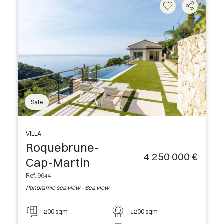
Sale
VILLA
Roquebrune-
4 250 000 €
Cap-Martin
Ref. 9644
Panoramic sea view - Sea view
200 sqm
1200 sqm