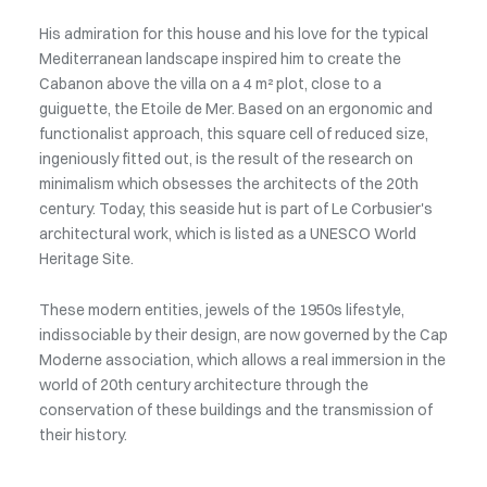
His admiration for this house and his love for the typical
Mediterranean landscape inspired him to create the
Cabanon above the villa on a 4 m² plot, close to a
guiguette, the Etoile de Mer. Based on an ergonomic and
functionalist approach, this square cell of reduced size,
ingeniously fitted out, is the result of the research on
minimalism which obsesses the architects of the 20th
century. Today, this seaside hut is part of Le Corbusier's
architectural work, which is listed as a UNESCO World
Heritage Site.
These modern entities, jewels of the 1950s lifestyle,
indissociable by their design, are now governed by the Cap
Moderne association, which allows a real immersion in the
world of 20th century architecture through the
conservation of these buildings and the transmission of
their history.