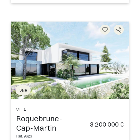
Sale
VILLA
Roquebrune-
3 200 000 €
Cap-Martin
Ref. 9623