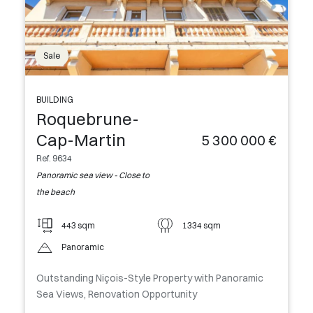
Sale
BUILDING
Roquebrune-
Cap-Martin
5 300 000 €
Ref. 9634
Panoramic sea view - Close to
the beach
443 sqm
1334 sqm
Panoramic
Outstanding Niçois-Style Property with Panoramic
Sea Views, Renovation Opportunity