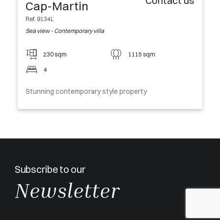
Contact us
Cap-Martin
Ref. 9134L
Sea view - Contemporary villa
230 sqm
1115 sqm
4
Stunning contemporary style property
Subscribe to our
Newsletter