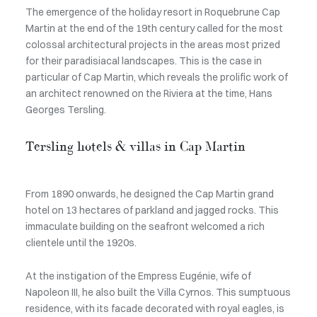
The emergence of the holiday resort in Roquebrune Cap
Martin at the end of the 19th century called for the most
colossal architectural projects in the areas most prized
for their paradisiacal landscapes. This is the case in
particular of Cap Martin, which reveals the prolific work of
an architect renowned on the Riviera at the time, Hans
Georges Tersling.
Tersling hotels & villas in Cap Martin
From 1890 onwards, he designed the Cap Martin grand
hotel on 13 hectares of parkland and jagged rocks. This
immaculate building on the seafront welcomed a rich
clientele until the 1920s.
At the instigation of the Empress Eugénie, wife of
Napoleon III, he also built the Villa Cyrnos. This sumptuous
residence, with its facade decorated with royal eagles, is