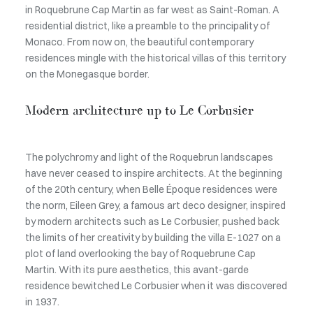
in Roquebrune Cap Martin as far west as Saint-Roman. A
residential district, like a preamble to the principality of
Monaco. From now on, the beautiful contemporary
residences mingle with the historical villas of this territory
on the Monegasque border.
Modern architecture up to Le Corbusier
The polychromy and light of the Roquebrun landscapes
have never ceased to inspire architects. At the beginning
of the 20th century, when Belle Époque residences were
the norm, Eileen Grey, a famous art deco designer, inspired
by modern architects such as Le Corbusier, pushed back
the limits of her creativity by building the villa E-1027 on a
plot of land overlooking the bay of Roquebrune Cap
Martin. With its pure aesthetics, this avant-garde
residence bewitched Le Corbusier when it was discovered
in 1937.