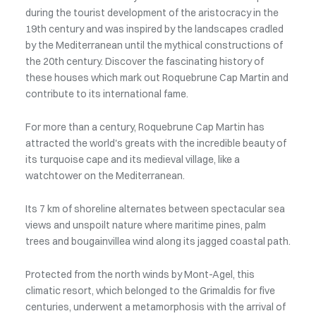
during the tourist development of the aristocracy in the
19th century and was inspired by the landscapes cradled
by the Mediterranean until the mythical constructions of
the 20th century. Discover the fascinating history of
these houses which mark out Roquebrune Cap Martin and
contribute to its international fame.
For more than a century, Roquebrune Cap Martin has
attracted the world's greats with the incredible beauty of
its turquoise cape and its medieval village, like a
watchtower on the Mediterranean.
Its 7 km of shoreline alternates between spectacular sea
views and unspoilt nature where maritime pines, palm
trees and bougainvillea wind along its jagged coastal path.
Protected from the north winds by Mont-Agel, this
climatic resort, which belonged to the Grimaldis for five
centuries, underwent a metamorphosis with the arrival of