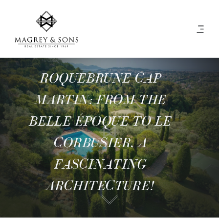
ROQUEBRUNE CAP
MARTIN: FROM THE
BELLE ÉPOQUE TO LE
CORBUSIER, A
FASCINATING
ARCHITECTURE!