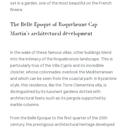
set in a garden, one of the most beautiful on the French
Riviera.
The Belle Epoque of Roquebrune Cap
Martin's architectural development
In the wake of these famous villas, other buildings blend
into the intimacy of the Roquebrunois landscape. This is
particularly true of the Villa Cypris and its incredible
cloister, whose colonnades overlook the Mediterranean
and which can be seen from the coastal path. In Byzantine
style, this residence, like the Torre Clementina villa, is
distinguished by its luxuriant gardens dotted with
architectural feats such as its pergola supported by
marble columns.
From the Belle Epoque to the first quarter of the 20th
century, the prestigious architectural heritage developed