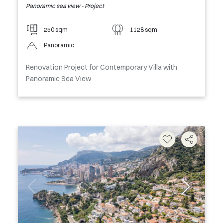
Panoramic sea view - Project
250 sqm
1128 sqm
Panoramic
Renovation Project for Contemporary Villa with
Panoramic Sea View