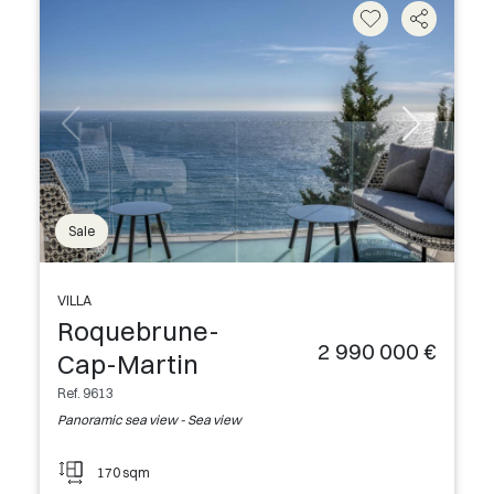
Sale
VILLA
Roquebrune-
2 990 000 €
Cap-Martin
Ref. 9613
Panoramic sea view - Sea view
170 sqm