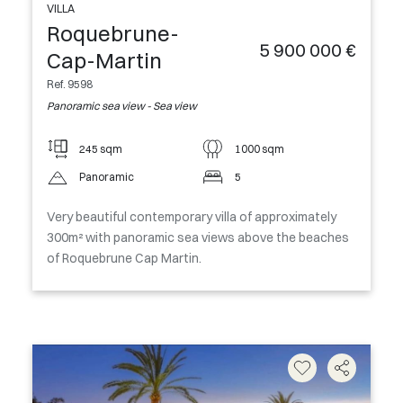
VILLA
Roquebrune-
5 900 000 €
Cap-Martin
Ref. 9598
Panoramic sea view - Sea view
245 sqm
1000 sqm
Panoramic
5
Very beautiful contemporary villa of approximately
300m² with panoramic sea views above the beaches
of Roquebrune Cap Martin.