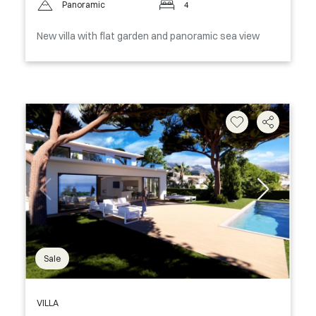
Panoramic
4
New villa with flat garden and panoramic sea view
Sale
VILLA