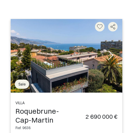
Sale
VILLA
Roquebrune-
2 690 000 €
Cap-Martin
Ref. 9638