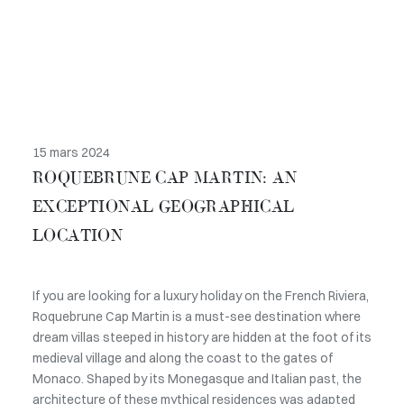
15 mars 2024
ROQUEBRUNE CAP MARTIN: AN
EXCEPTIONAL GEOGRAPHICAL
LOCATION
If you are looking for a luxury holiday on the French Riviera,
Roquebrune Cap Martin is a must-see destination where
dream villas steeped in history are hidden at the foot of its
medieval village and along the coast to the gates of
Monaco. Shaped by its Monegasque and Italian past, the
architecture of these mythical residences was adapted