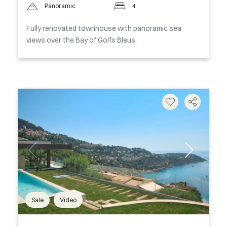
Panoramic
4
Fully renovated townhouse with panoramic sea
views over the Bay of Golfs Bleus.
Sale
Video