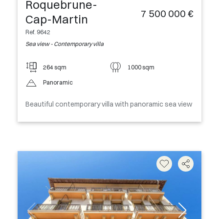
Roquebrune-
7 500 000 €
Cap-Martin
Ref. 9642
Sea view - Contemporary villa
264 sqm
1000 sqm
Panoramic
Beautiful contemporary villa with panoramic sea view