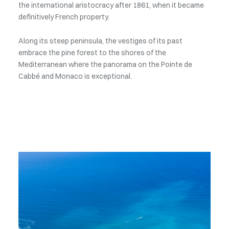
the international aristocracy after 1861, when it became
definitively French property.
Along its steep peninsula, the vestiges of its past
embrace the pine forest to the shores of the
Mediterranean where the panorama on the Pointe de
Cabbé and Monaco is exceptional.