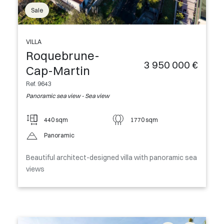
Sale
VILLA
Roquebrune-
3 950 000 €
Cap-Martin
Ref. 9643
Panoramic sea view - Sea view
440 sqm
1770 sqm
Panoramic
Beautiful architect-designed villa with panoramic sea
views