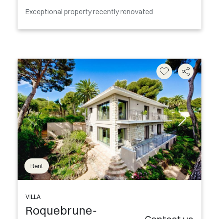
Exceptional property recently renovated
Rent
VILLA
Roquebrune-