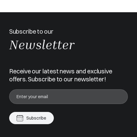
Subscribe to our
Newsletter
Receive our latest news and exclusive
offers. Subscribe to our newsletter!
Subscribe