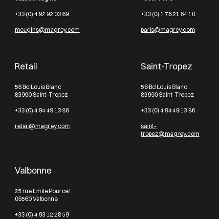
+33 (0) 4 92 92 03 69
+33 (0) 1 76 21 64 10
mougins@magrey.com
paris@magrey.com
Retail
Saint-Tropez
56 Bd Louis Blanc
56 Bd Louis Blanc
83990 Saint-Tropez
83990 Saint-Tropez
+33 (0) 4 94 49 13 86
+33 (0) 4 94 49 13 86
retail@magrey.com
saint-
tropez@magrey.com
Valbonne
25 rue Emile Pourcel
06560 Valbonne
+33 (0) 4 93 12 28 59