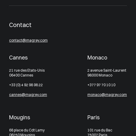
Contact
contact@magrey.com
Cannes
Monaco
21 rue des Etats-Unis
2 avenue Saint-Laurent
06400 Cannes
98000 Monaco
+33 (0) 4 92 98 98 22
+377 97 70 10 10
cannes@magrey.com
monaco@magrey.com
Mougins
Paris
68 place du Cdt Lamy
101 rue du Bac
06250 Mougins
75007 Paris