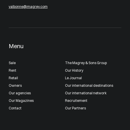
valbonne@magrey.com
Menu
Sale
The Magrey & Sons Group
Rent
Our History
Retail
Le Journal
Owners
Our international destinations
Our agencies
Our international network
Our Magazines
Recruitement
Contact
Our Partners