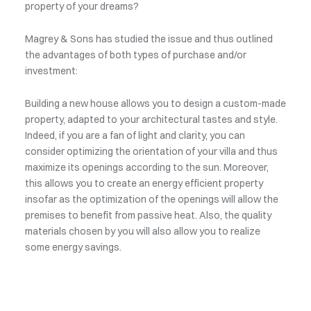
property of your dreams?
Magrey & Sons has studied the issue and thus outlined
the advantages of both types of purchase and/or
investment:
Building a new house allows you to design a custom-made
property, adapted to your architectural tastes and style.
Indeed, if you are a fan of light and clarity, you can
consider optimizing the orientation of your villa and thus
maximize its openings according to the sun. Moreover,
this allows you to create an energy efficient property
insofar as the optimization of the openings will allow the
premises to benefit from passive heat. Also, the quality
materials chosen by you will also allow you to realize
some energy savings.