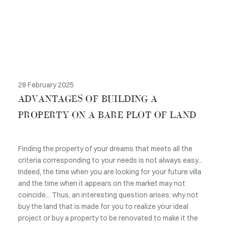
28 February 2025
ADVANTAGES OF BUILDING A
PROPERTY ON A BARE PLOT OF LAND
Finding the property of your dreams that meets all the
criteria corresponding to your needs is not always easy...
Indeed, the time when you are looking for your future villa
and the time when it appears on the market may not
coincide... Thus, an interesting question arises: why not
buy the land that is made for you to realize your ideal
project or buy a property to be renovated to make it the