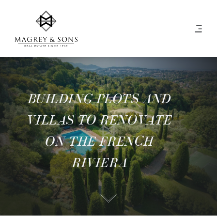
BUILDING PLOTS AND
VILLAS TO RENOVATE
ON THE FRENCH
RIVIERA