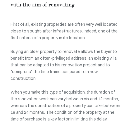
with the aim of renovating
First of all, existing properties are often very well located,
close to sought-after infrastructures. Indeed, one of the
first criteria of a property is its location.
Buying an older property to renovate allows the buyer to
benefit from an often-privileged address, an existing villa
that can be adapted to his renovation project and to
"compress" the time frame compared to a new
construction.
When you make this type of acquisition, the duration of
the renovation work can vary between six and 12 months,
whereas the construction of a property can take between
18 and 24 months. The condition of the property at the
time of purchase is a key factor in limiting this delay.