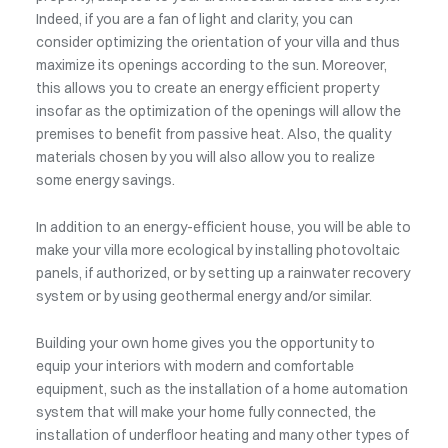
Indeed, if you are a fan of light and clarity, you can
consider optimizing the orientation of your villa and thus
maximize its openings according to the sun. Moreover,
this allows you to create an energy efficient property
insofar as the optimization of the openings will allow the
premises to benefit from passive heat. Also, the quality
materials chosen by you will also allow you to realize
some energy savings.
In addition to an energy-efficient house, you will be able to
make your villa more ecological by installing photovoltaic
panels, if authorized, or by setting up a rainwater recovery
system or by using geothermal energy and/or similar.
Building your own home gives you the opportunity to
equip your interiors with modern and comfortable
equipment, such as the installation of a home automation
system that will make your home fully connected, the
installation of underfloor heating and many other types of