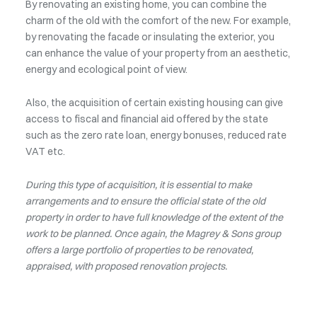
By renovating an existing home, you can combine the
charm of the old with the comfort of the new. For example,
by renovating the facade or insulating the exterior, you
can enhance the value of your property from an aesthetic,
energy and ecological point of view.
Also, the acquisition of certain existing housing can give
access to fiscal and financial aid offered by the state
such as the zero rate loan, energy bonuses, reduced rate
VAT etc.
During this type of acquisition, it is essential to make
arrangements and to ensure the official state of the old
property in order to have full knowledge of the extent of the
work to be planned. Once again, the Magrey & Sons group
offers a large portfolio of properties to be renovated,
appraised, with proposed renovation projects.