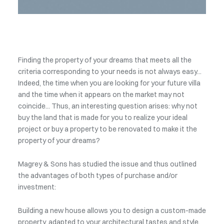
Finding the property of your dreams that meets all the
criteria corresponding to your needs is not always easy...
Indeed, the time when you are looking for your future villa
and the time when it appears on the market may not
coincide... Thus, an interesting question arises: why not
buy the land that is made for you to realize your ideal
project or buy a property to be renovated to make it the
property of your dreams?
Magrey & Sons has studied the issue and thus outlined
the advantages of both types of purchase and/or
investment:
Building a new house allows you to design a custom-made
property, adapted to your architectural tastes and style.