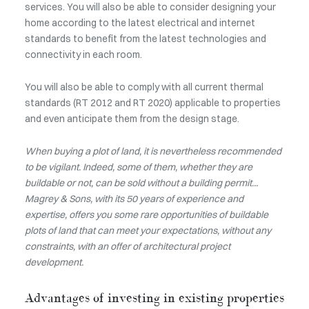
services. You will also be able to consider designing your
home according to the latest electrical and internet
standards to benefit from the latest technologies and
connectivity in each room.
You will also be able to comply with all current thermal
standards (RT 2012 and RT 2020) applicable to properties
and even anticipate them from the design stage.
When buying a plot of land, it is nevertheless recommended
to be vigilant. Indeed, some of them, whether they are
buildable or not, can be sold without a building permit...
Magrey & Sons, with its 50 years of experience and
expertise, offers you some rare opportunities of buildable
plots of land that can meet your expectations, without any
constraints, with an offer of architectural project
development.
Advantages of investing in existing properties