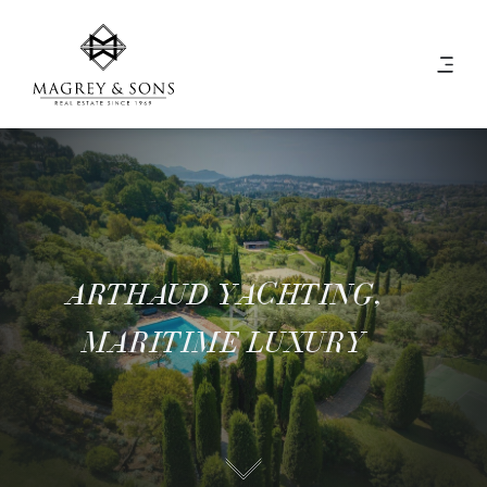
ARTHAUD YACHTING,
MARITIME LUXURY