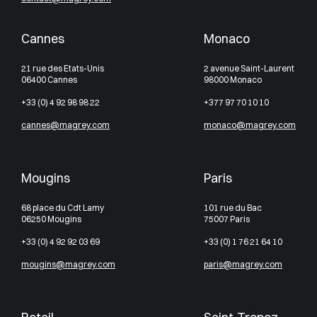
Cannes
Monaco
21 rue des Etats-Unis
2 avenue Saint-Laurent
06400 Cannes
98000 Monaco
+33 (0) 4 92 98 98 22
+377 97 70 10 10
cannes@magrey.com
monaco@magrey.com
Mougins
Paris
68 place du Cdt Lamy
101 rue du Bac
06250 Mougins
75007 Paris
+33 (0) 4 92 92 03 69
+33 (0) 1 76 21 64 10
mougins@magrey.com
paris@magrey.com