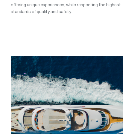
offering unique experiences, while respecting the highest
standards of quality and safety.