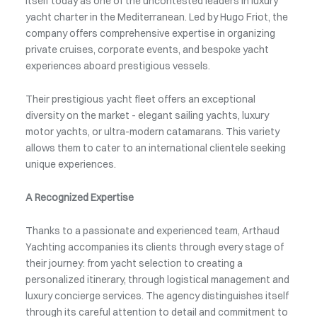
itself today as one of the uncontested leaders in luxury
yacht charter in the Mediterranean. Led by Hugo Friot, the
company offers comprehensive expertise in organizing
private cruises, corporate events, and bespoke yacht
experiences aboard prestigious vessels.
Their prestigious yacht fleet offers an exceptional
diversity on the market - elegant sailing yachts, luxury
motor yachts, or ultra-modern catamarans. This variety
allows them to cater to an international clientele seeking
unique experiences.
A Recognized Expertise
Thanks to a passionate and experienced team, Arthaud
Yachting accompanies its clients through every stage of
their journey: from yacht selection to creating a
personalized itinerary, through logistical management and
luxury concierge services. The agency distinguishes itself
through its careful attention to detail and commitment to