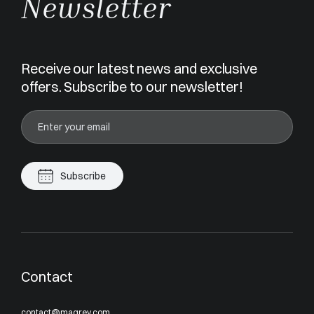
Newsletter
Receive our latest news and exclusive
offers. Subscribe to our newsletter!
Subscribe
Contact
contact@magrey.com