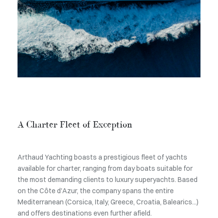
A Charter Fleet of Exception
Arthaud Yachting boasts a prestigious fleet of yachts
available for charter, ranging from day boats suitable for
the most demanding clients to luxury superyachts. Based
on the Côte d'Azur, the company spans the entire
Mediterranean (Corsica, Italy, Greece, Croatia, Balearics...)
and offers destinations even further afield.