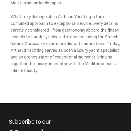
Mediterranean landscapes.
What truly distinguishes Arthaud Yachting is their
combined approach to exceptional service. Every detail is
carefully considered - from gastronomy aboard the finest
vessels to carefully selected stopovers along the French
Riviera, Corsica, or even more distant destinations. Today,
Arthaud Yachting serves as both a luxury yacht specialist
and an orchestrator of exceptional moments, bringing
together the luxury encounter with the Mediterranean's
infinite beauty.
Subscribe to our