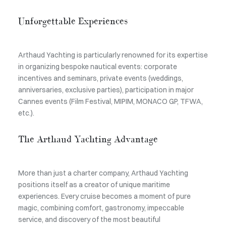
Unforgettable Experiences
Arthaud Yachting is particularly renowned for its expertise
in organizing bespoke nautical events: corporate
incentives and seminars, private events (weddings,
anniversaries, exclusive parties), participation in major
Cannes events (Film Festival, MIPIM, MONACO GP, TFWA,
etc.).
The Arthaud Yachting Advantage
More than just a charter company, Arthaud Yachting
positions itself as a creator of unique maritime
experiences. Every cruise becomes a moment of pure
magic, combining comfort, gastronomy, impeccable
service, and discovery of the most beautiful