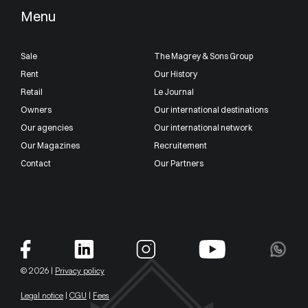
Menu
Sale
The Magrey & Sons Group
Rent
Our History
Retail
Le Journal
Owners
Our international destinations
Our agencies
Our international network
Our Magazines
Recruitement
Contact
Our Partners
© 2026 |
Privacy policy
Legal notice
|
CGU
|
Fees