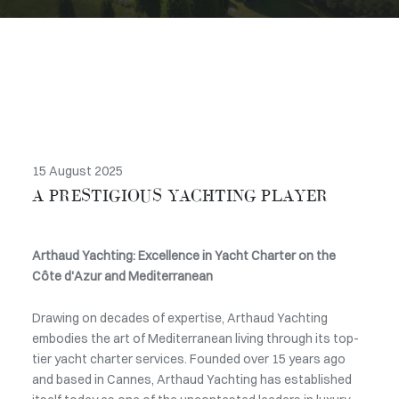
15 August 2025
A PRESTIGIOUS YACHTING PLAYER
Arthaud Yachting: Excellence in Yacht Charter on the
Côte d'Azur and Mediterranean
Drawing on decades of expertise, Arthaud Yachting
embodies the art of Mediterranean living through its top-
tier yacht charter services. Founded over 15 years ago
and based in Cannes, Arthaud Yachting has established