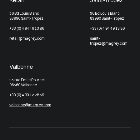
Retail
Saint-Tropez
56 Bd Louis Blanc
56 Bd Louis Blanc
83990 Saint-Tropez
83990 Saint-Tropez
+33 (0) 4 94 49 13 86
+33 (0) 4 94 49 13 86
retail@magrey.com
saint-
tropez@magrey.com
Valbonne
25 rue Emile Pourcel
06560 Valbonne
+33 (0) 4 93 12 28 59
valbonne@magrey.com