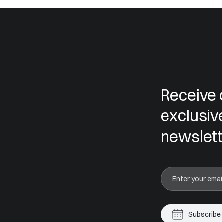
Receive 
exclusiv
newslett
Subscribe