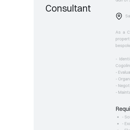
Consultant
Sa
As a Co
propert
bespoke
- Ident
Cogolin
- Evalua
- Organ
- Negot
- Maint
Requi
- So
- Ex