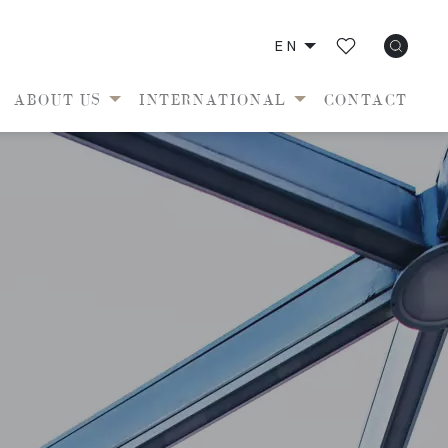
EN
ABOUT US
INTERNATIONAL
CONTACT