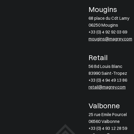
Mougins
68 place du Cdt Lamy
06250 Mougins
+33 (0) 4 92 92 03 69
mougins@magrey.com
Retail
56 Bd Louis Blanc
83990 Saint-Tropez
+33 (0) 4 94 49 13 86
retail@magrey.com
Valbonne
25 rue Emile Pourcel
06560 Valbonne
+33 (0) 4 93 12 28 59