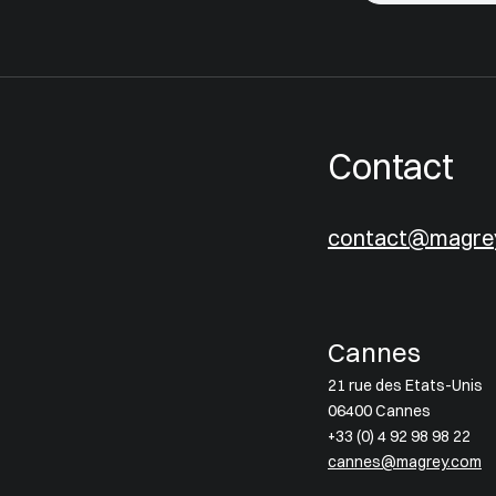
Contact
contact@magre
Cannes
21 rue des Etats-Unis
06400 Cannes
+33 (0) 4 92 98 98 22
cannes@magrey.com