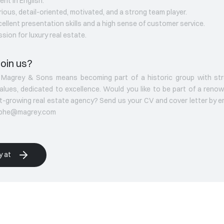
uent in English.
rious, detail-oriented, motivated, and a strong team player.
cellent presentation skills and a high sense of customer service.
ssion for luxury real estate.
oin us?
g Magrey & Sons means becoming part of a historic group with st
values, dedicated to excellence. Would you like to be part of a reno
t-growing real estate agency? Send us your CV and cover letter by em
ophe@magrey.com
y at