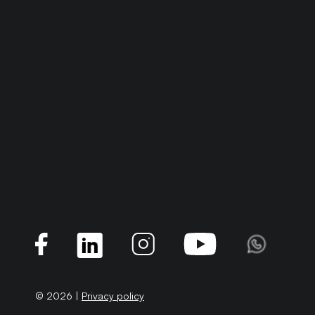
© 2026 |
Privacy policy