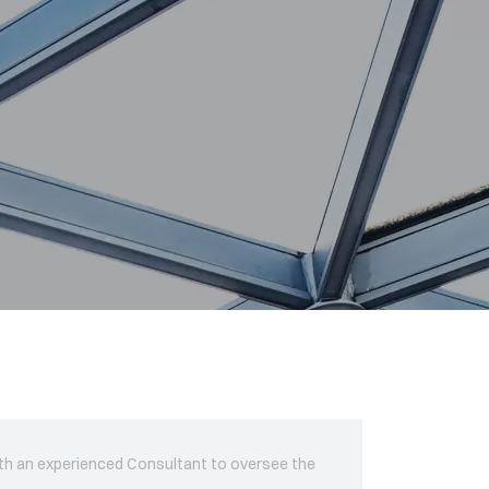
ith an experienced Consultant to oversee the