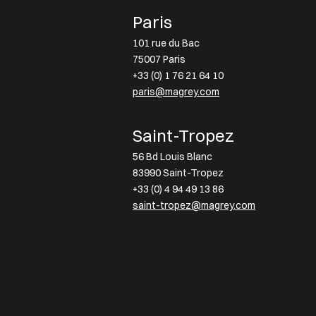
Paris
101 rue du Bac
75007 Paris
+33 (0) 1 76 21 64 10
paris@magrey.com
Saint-Tropez
56 Bd Louis Blanc
83990 Saint-Tropez
+33 (0) 4 94 49 13 86
saint-tropez@magrey.com