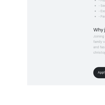
- Fl
- Se
- Ex
- Pa
Why j
Joinin
family 
and fas
christ
Appl