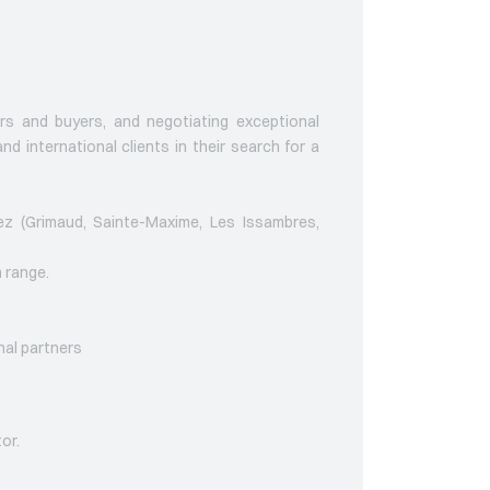
ers and buyers, and negotiating exceptional
nd international clients in their search for a
pez (Grimaud, Sainte-Maxime, Les Issambres,
n range.
nal partners
tor.