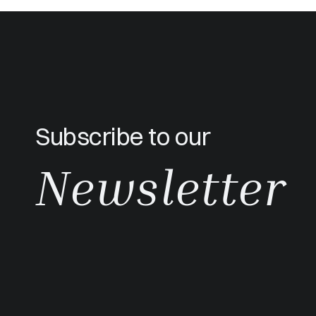
Subscribe to our
Newsletter