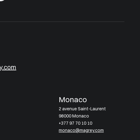
y.com
Monaco
2 avenue Saint-Laurent
98000 Monaco
+377 97 70 10 10
monaco@magrey.com