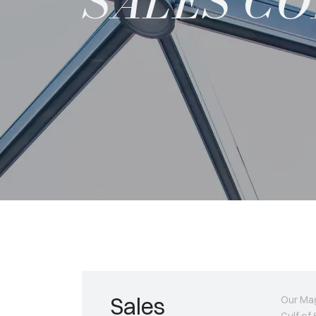
SALES C
Sales
Our Mag
Gulf of