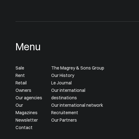
Menu
Sale
The Magrey & Sons Group
Rent
Our History
Retail
Le Journal
Owners
Our international
Our agencies
destinations
Our
Our international network
Magazines
Recruitement
Newsletter
Our Partners
Contact