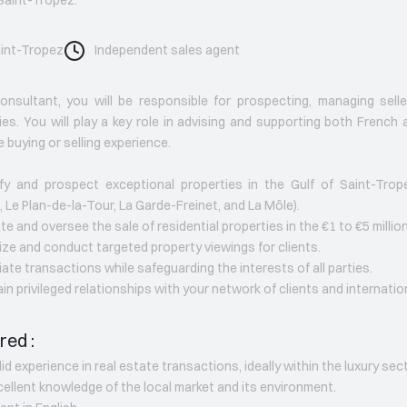
int-Tropez
Independent sales agent
nsultant, you will be responsible for prospecting, managing sell
ies. You will play a key role in advising and supporting both French a
 buying or selling experience.
ify and prospect exceptional properties in the Gulf of Saint-Tro
, Le Plan-de-la-Tour, La Garde-Freinet, and La Môle).
te and oversee the sale of residential properties in the €1 to €5 millio
ize and conduct targeted property viewings for clients.
iate transactions while safeguarding the interests of all parties.
ain privileged relationships with your network of clients and internatio
red :
lid experience in real estate transactions, ideally within the luxury sec
cellent knowledge of the local market and its environment.