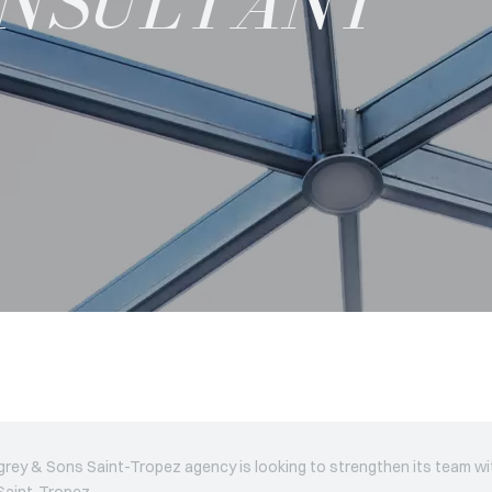
ONSULTANT
rey & Sons Saint-Tropez agency is looking to strengthen its team w
 Saint-Tropez.