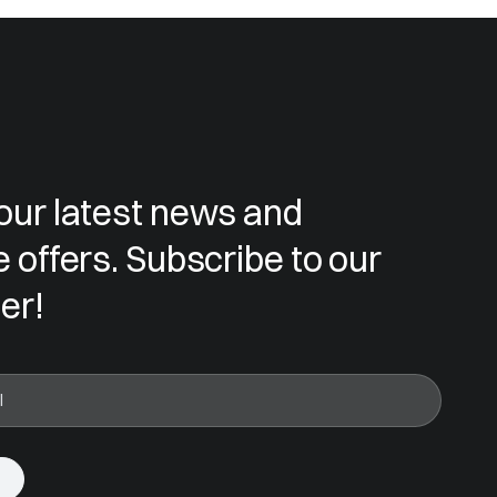
our latest news and
e offers. Subscribe to our
er!