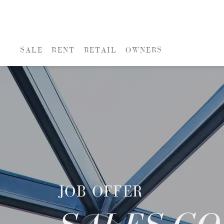
SALE
RENT
RETAIL
OWNERS
JOB OFFER