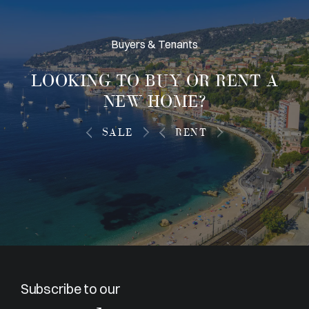
Buyers & Tenants
LOOKING TO
BUY OR RENT
A
NEW HOME?
SALE
RENT
Subscribe to our