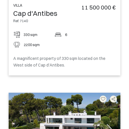
VILLA
11 500 000 €
Cap d'Antibes
Ref. 7140
330 sqm
6
2200 sqm
A magnificent property of 330 sqm located on the
West side of Cap d'Antibes.