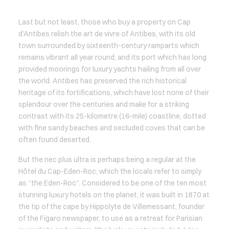
Last but not least, those who buy a property on Cap
d’Antibes relish the art de vivre of Antibes, with its old
town surrounded by sixteenth-century ramparts which
remains vibrant all year round, and its port which has long
provided moorings for luxury yachts hailing from all over
the world. Antibes has preserved the rich historical
heritage of its fortifications, which have lost none of their
splendour over the centuries and make for a striking
contrast with its 25-kilometre (16-mile) coastline, dotted
with fine sandy beaches and secluded coves that can be
often found deserted.
But the nec plus ultra is perhaps being a regular at the
Hôtel du Cap-Eden-Roc, which the locals refer to simply
as “the Eden-Roc”. Considered to be one of the ten most
stunning luxury hotels on the planet, it was built in 1870 at
the tip of the cape by Hippolyte de Villemessant, founder
of the Figaro newspaper, to use as a retreat for Parisian