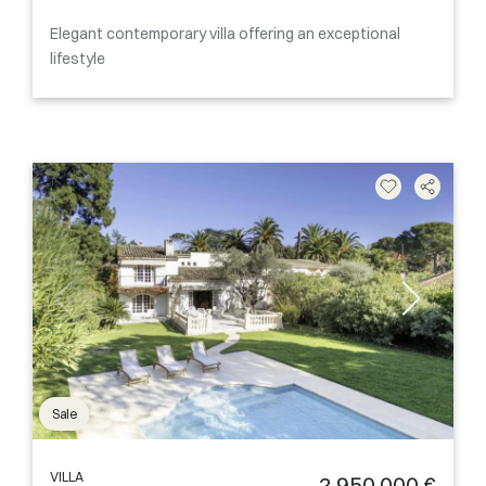
Elegant contemporary villa offering an exceptional
lifestyle
Sale
VILLA
2 950 000 €