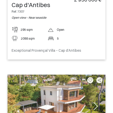
Cap d'Antibes
Ref. 7307
Open view - Near seaside
295 sqm
Open
2088 sqm
5
Exceptional Provençal Villa – Cap d’Antibes