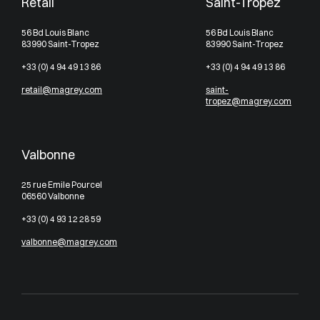
Retail
Saint-Tropez
56 Bd Louis Blanc
56 Bd Louis Blanc
83990 Saint-Tropez
83990 Saint-Tropez
+33 (0) 4 94 49 13 86
+33 (0) 4 94 49 13 86
retail@magrey.com
saint-
tropez@magrey.com
Valbonne
25 rue Emile Pourcel
06560 Valbonne
+33 (0) 4 93 12 28 59
valbonne@magrey.com