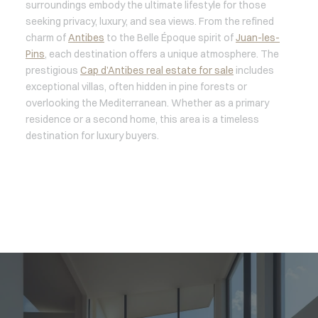
surroundings embody the ultimate lifestyle for those
seeking privacy, luxury, and sea views. From the refined
charm of
Antibes
to the Belle Époque spirit of
Juan-les-
Pins
, each destination offers a unique atmosphere. The
prestigious
Cap d’Antibes real estate for sale
includes
exceptional villas, often hidden in pine forests or
overlooking the Mediterranean. Whether as a primary
residence or a second home, this area is a timeless
destination for luxury buyers.