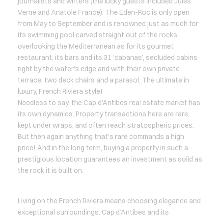
journalists and writers (the lucky guests included Jules
Verne and Anatole France). The Eden-Roc is only open
from May to September and is renowned just as much for
its swimming pool carved straight out of the rocks
overlooking the Mediterranean as for its gourmet
restaurant, its bars and its 31 ‘cabanas’, secluded cabins
right by the water’s edge and with their own private
terrace, two deck chairs and a parasol. The ultimate in
luxury, French Riviera style!
Needless to say, the Cap d’Antibes real estate market has
its own dynamics. Property transactions here are rare,
kept under wraps, and often reach stratospheric prices.
But then again anything that’s rare commands a high
price! And in the long term, buying a property in such a
prestigious location guarantees an investment as solid as
the rock it is built on.
Living on the French Riviera means choosing elegance and
exceptional surroundings. Cap d’Antibes and its