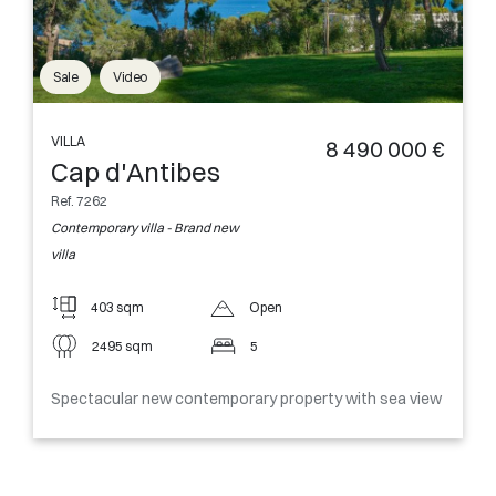
Sale
Video
VILLA
8 490 000 €
Cap d'Antibes
Ref. 7262
Contemporary villa - Brand new
villa
403 sqm
Open
2495 sqm
5
Spectacular new contemporary property with sea view