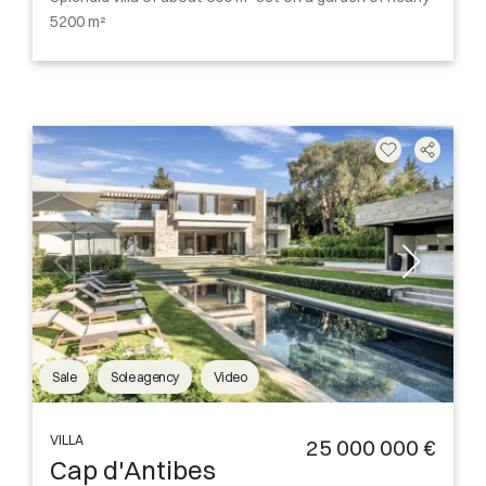
5200 m²
Sale
Sole agency
Video
VILLA
25 000 000 €
Cap d'Antibes