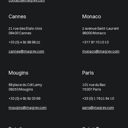
contact@magrey.com
Cannes
Monaco
21 rue des Etats-Unis
2 avenue Saint-Laurent
06400 Cannes
98000 Monaco
+33 (0) 4 92 98 98 22
+377 97 70 10 10
cannes@magrey.com
monaco@magrey.com
Mougins
Paris
68 place du Cdt Lamy
101 rue du Bac
06250 Mougins
75007 Paris
+33 (0) 4 92 92 03 69
+33 (0) 1 76 21 64 10
mougins@magrey.com
paris@magrey.com