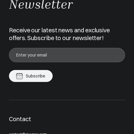
Newsletter
Receive our latest news and exclusive
offers. Subscribe to our newsletter!
Subscribe
Contact