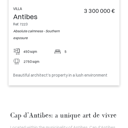
VILLA
3 300 000 €
Antibes
Ref. 7223
Absolute calmness - Southern
exposure
450 sqm
5
2750 sqm
Beautiful architect's property in a lush environment
Cap d’Antibes: a unique art de vivre
Located within the municipality of Antibes, Cap d'Antibes