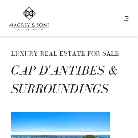
LUXURY REAL ESTATE FOR SALE
CAP D'ANTIBES &
SURROUNDINGS