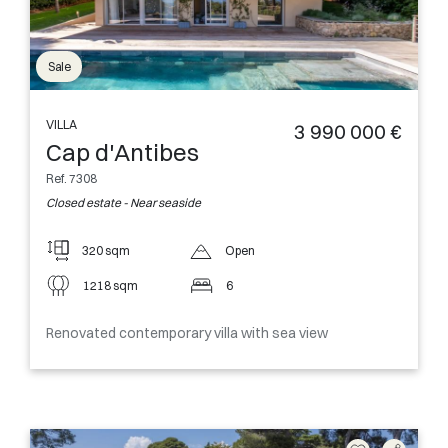
Sale
VILLA
3 990 000 €
Cap d'Antibes
Ref. 7308
Closed estate - Near seaside
320 sqm
Open
1218 sqm
6
Renovated contemporary villa with sea view