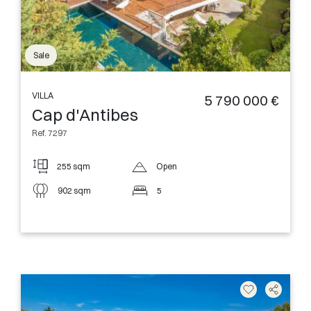
Sale
VILLA
5 790 000 €
Cap d'Antibes
Ref. 7297
255 sqm
Open
902 sqm
5