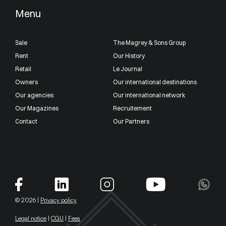
Menu
Sale
The Magrey & Sons Group
Rent
Our History
Retail
Le Journal
Owners
Our international destinations
Our agencies
Our international network
Our Magazines
Recruitement
Contact
Our Partners
© 2026 |
Privacy policy
Legal notice
|
CGU
|
Fees