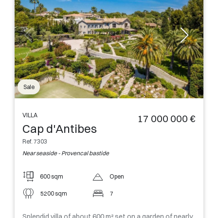
Sale
VILLA
17 000 000 €
Cap d'Antibes
Ref. 7303
Near seaside - Provencal bastide
600 sqm
Open
5200 sqm
7
Splendid villa of about 600 m² set on a garden of nearly