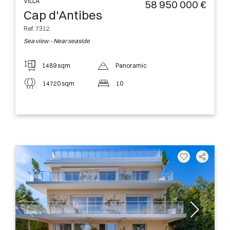
VILLA
58 950 000 €
Cap d'Antibes
Ref. 7312
Sea view - Near seaside
1489 sqm
Panoramic
14720 sqm
10