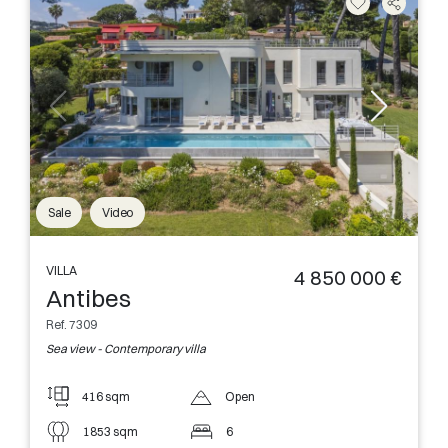
Sale
Video
VILLA
4 850 000 €
Antibes
Ref. 7309
Sea view - Contemporary villa
416 sqm
Open
1853 sqm
6