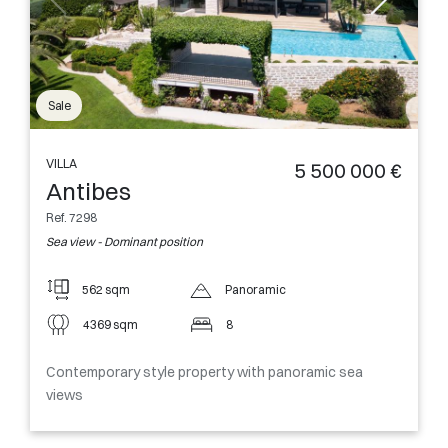
Sale
VILLA
5 500 000 €
Antibes
Ref. 7298
Sea view - Dominant position
562 sqm
Panoramic
4369 sqm
8
Contemporary style property with panoramic sea
views