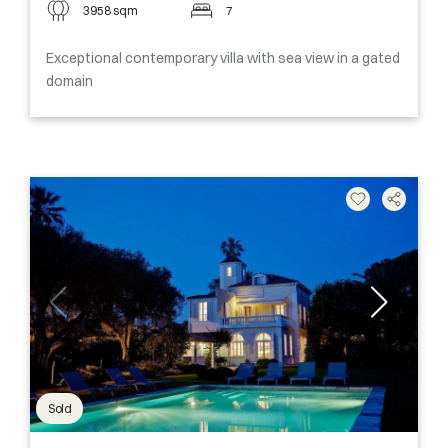
3958 sqm
7
Exceptional contemporary villa with sea view in a gated
domain
Sold