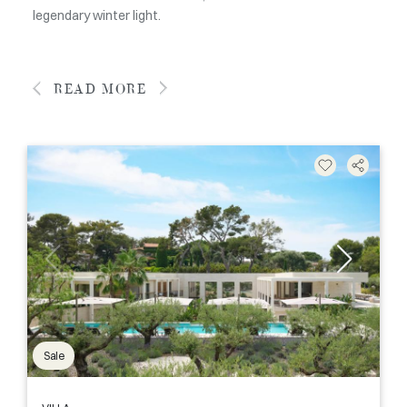
legendary winter light.
READ MORE
Sale