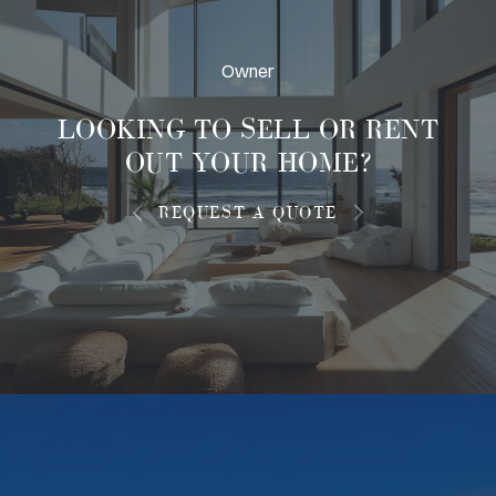
Owner
LOOKING TO
SELL OR RENT
OUT
YOUR HOME?
REQUEST A QUOTE