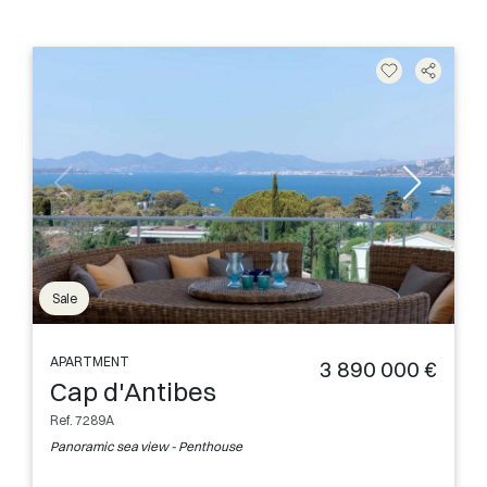
Sale
APARTMENT
3 890 000 €
Cap d'Antibes
Ref. 7289A
Panoramic sea view - Penthouse