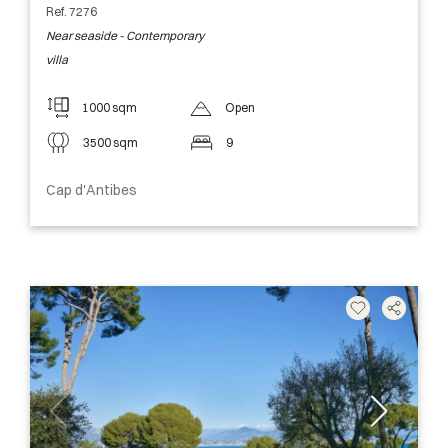
Ref. 7276
Near seaside - Contemporary
villa
1000 sqm
Open
3500 sqm
9
Cap d'Antibes