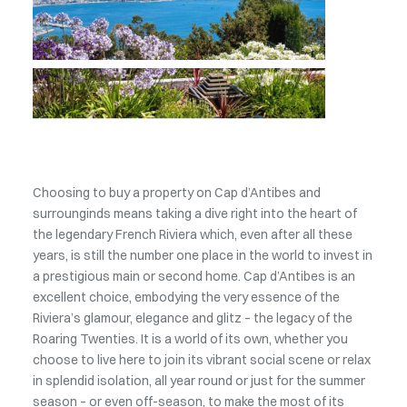
Choosing to buy a property on Cap d’Antibes and
surrounginds means taking a dive right into the heart of
the legendary French Riviera which, even after all these
years, is still the number one place in the world to invest in
a prestigious main or second home. Cap d’Antibes is an
excellent choice, embodying the very essence of the
Riviera’s glamour, elegance and glitz – the legacy of the
Roaring Twenties. It is a world of its own, whether you
choose to live here to join its vibrant social scene or relax
in splendid isolation, all year round or just for the summer
season – or even off-season, to make the most of its