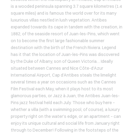
is a wooded peninsula spanning 3.7 square kilometres (1.4
square miles) and is famous the world over for its many
luxurious villas nestled in lush vegetation. Antibes
expanded towards its cape in tandem with the creation, in
1882, of the seaside resort of Juan-les-Pins, which went
on to become the first large fashionable summer
destination with the birth of the French Riviera. Legend
has it that the location of Juan-les-Pins was discovered
by the Duke of Albany, son of Queen Victoria… Ideally
situated between Cannes and Nice Côte-d’Azur
International Airport, Cap d’Antibes steals the limelight
several times a year on occasions such as the Cannes
Film Festival each May, when it plays host to its most
glamorous parties, or Jazz à Juan, the Antibes Juan-les-
Pins jazz festival held each July. Those who buy here –
whether a villa (with a swimming pool, of course), a luxury
property right on the water’s edge, or an apartment – can
enjoy its unique cultural and social life from January right
through to December! Following in the footsteps of the