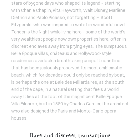
stars of bygone days who shaped its legend – starting
with Charlie Chaplin, Rita Hayworth, Walt Disney, Marlène
Dietrich and Pablo Picasso, not forgetting F. Scott
Fitzgerald, who was inspired to write his wonderful novel
Tender is the Night while living here – some of the world’s
very wealthiest people now own properties here, often in
discreet enclaves away from prying eyes. The sumptuous
Belle Époque villas, châteaux and Hollywood-style
residences overlook a breathtaking unspoilt coastline
that has been jealously preserved. Its most emblematic
beach, which for decades could only be reached by boat,
is perhaps the one at Baie des Milliardaires, at the south
end of the cape, in a natural setting that feels a world
away. It lies at the foot of the magnificent Belle Époque
Villa Eilenroc, built in 1860 by Charles Garnier, the architect
who also designed the Paris and Monte-Carlo opera
houses.
Rare and discreet transactions