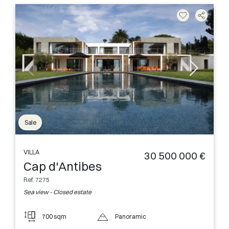
Sale
VILLA
30 500 000 €
Cap d'Antibes
Ref. 7275
Sea view - Closed estate
700 sqm
Panoramic