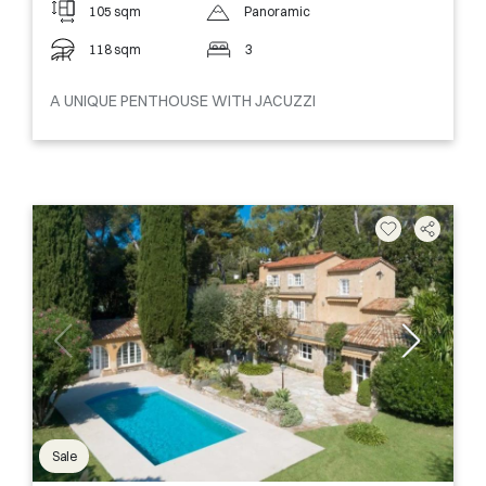
105 sqm
Panoramic
118 sqm
3
A UNIQUE PENTHOUSE WITH JACUZZI
Sale