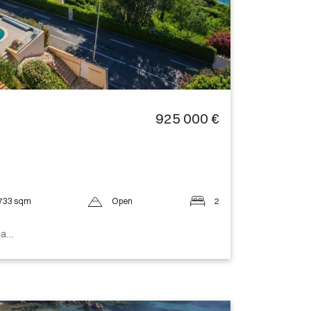
925 000 €
733 sqm
Open
2
sea…