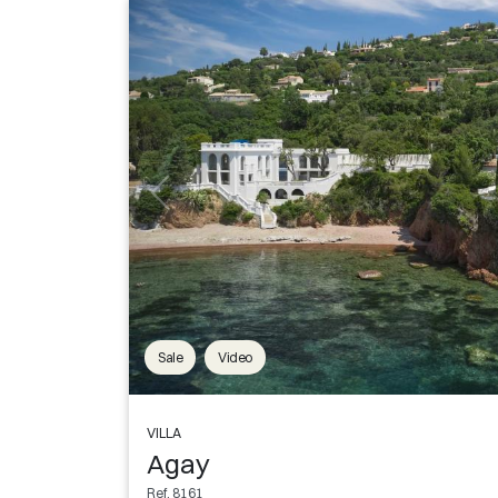
Sale
Video
VILLA
Agay
Ref. 8161