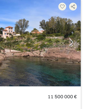
11 500 000 €