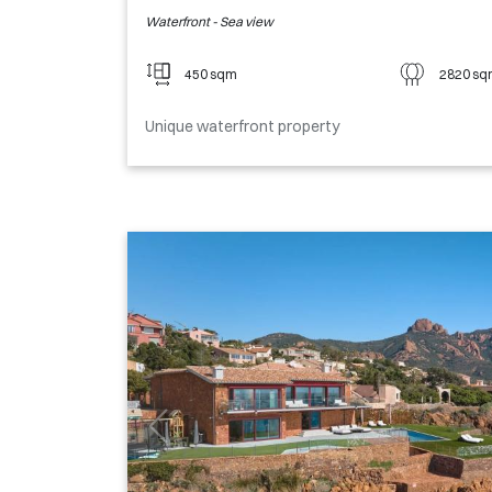
Waterfront - Sea view
450 sqm
2820 s
Unique waterfront property