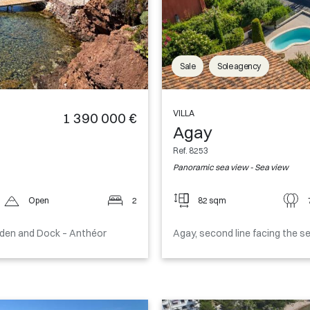
Sale
Sole agency
VILLA
1 390 000 €
Agay
Ref. 8253
Panoramic sea view - Sea view
Open
2
82 sqm
rden and Dock – Anthéor
Agay, second line facing the 