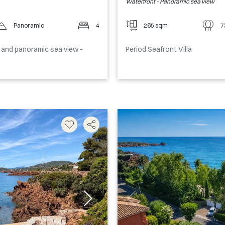
Waterfront - Panoramic sea view
Panoramic
4
265 sqm
7
ol and panoramic sea view -
Period Seafront Villa