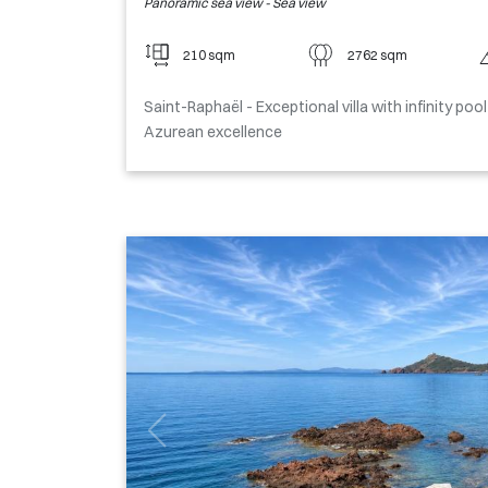
Panoramic sea view - Sea view
210 sqm
2762 sqm
Saint-Raphaël - Exceptional villa with infinity po
Azurean excellence