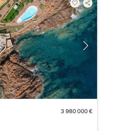
3 980 000 €