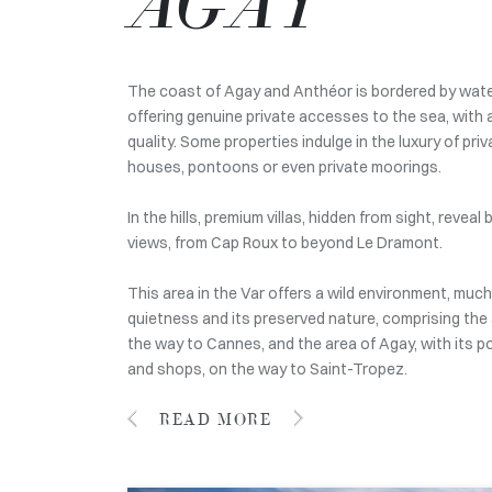
AGAY
The coast of Agay and Anthéor is bordered by water
offering genuine private accesses to the sea, with 
quality. Some properties indulge in the luxury of pr
houses, pontoons or even private moorings.
In the hills, premium villas, hidden from sight, revea
views, from Cap Roux to beyond Le Dramont.
This area in the Var offers a wild environment, much
quietness and its preserved nature, comprising the
the way to Cannes, and the area of Agay, with its po
and shops, on the way to Saint-Tropez.
READ MORE