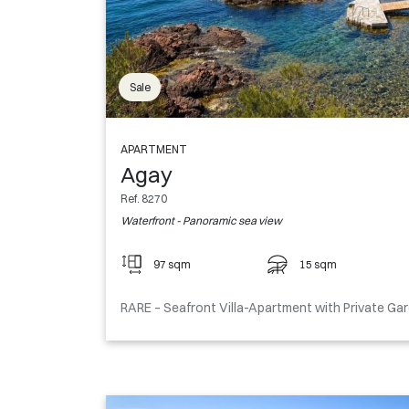
Sale
APARTMENT
Agay
Ref. 8270
Waterfront - Panoramic sea view
97 sqm
15 sqm
RARE – Seafront Villa-Apartment with Private Ga