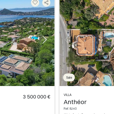
Sale
VILLA
3 500 000 €
Anthéor
Ref. 8240