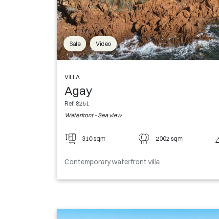
Sale
Video
VILLA
Agay
Ref. 8251
Waterfront - Sea view
310 sqm
2002 sqm
Contemporary waterfront villa