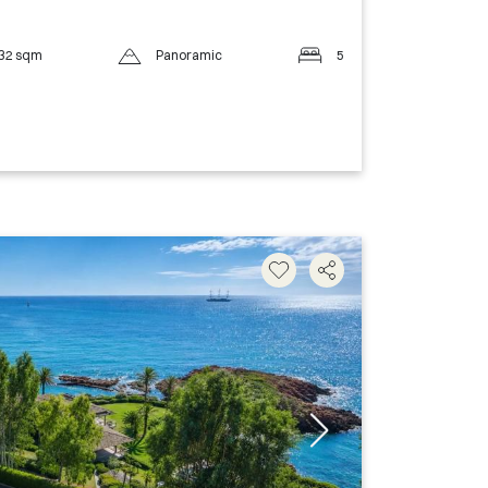
32 sqm
Panoramic
5