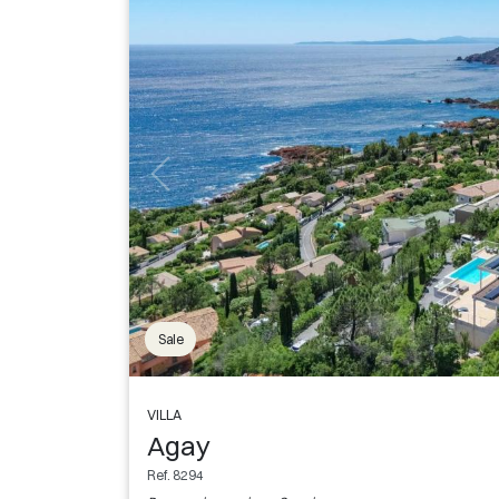
Sale
VILLA
Agay
Ref. 8294