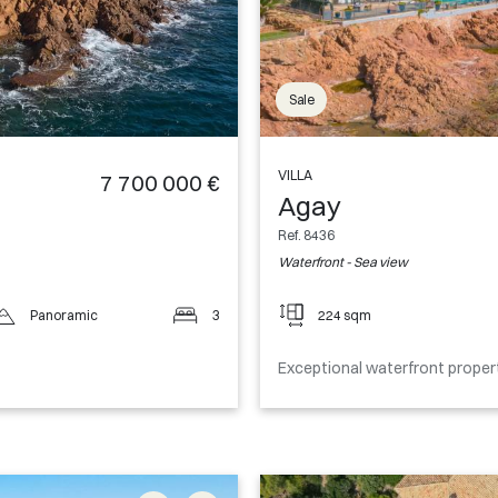
Sale
VILLA
7 700 000 €
Agay
Ref. 8436
Waterfront - Sea view
Panoramic
3
224 sqm
Exceptional waterfront proper