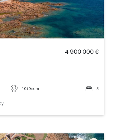
4 900 000 €
1040 sqm
3
ty