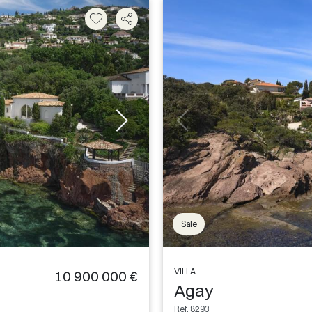
Sale
VILLA
10 900 000 €
Agay
Ref. 8293