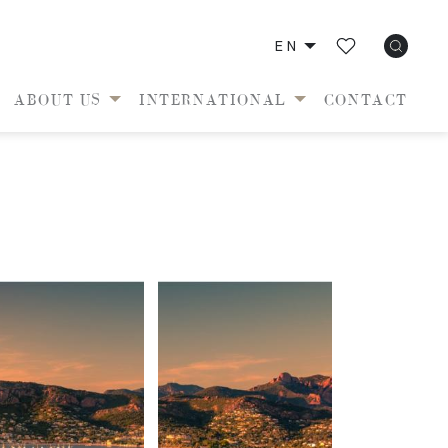
EN
ABOUT US
INTERNATIONAL
CONTACT