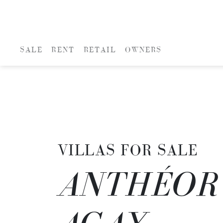
SALE
RENT
RETAIL
OWNERS
VILLAS FOR SALE
ANTHÉOR