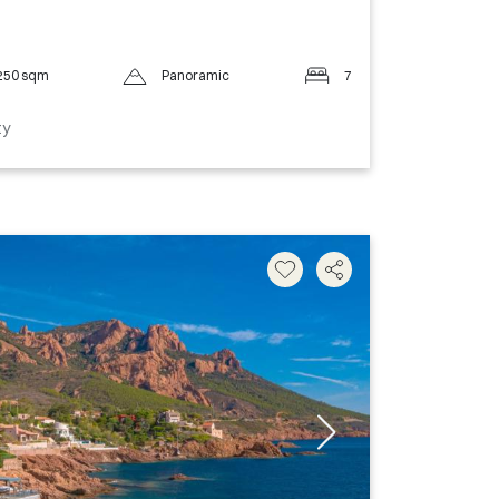
250 sqm
Panoramic
7
ty