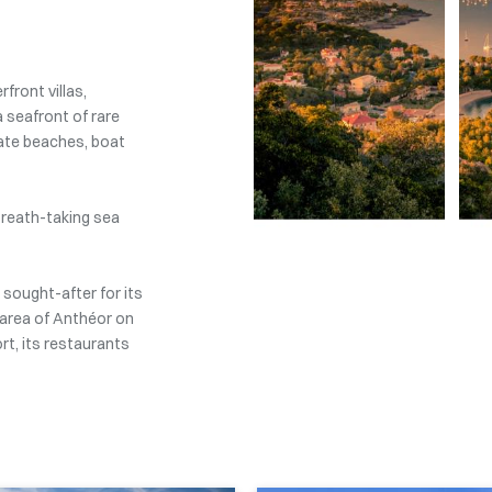
front villas,
a seafront of rare
ivate beaches, boat
l breath-taking sea
 sought-after for its
 area of Anthéor on
rt, its restaurants