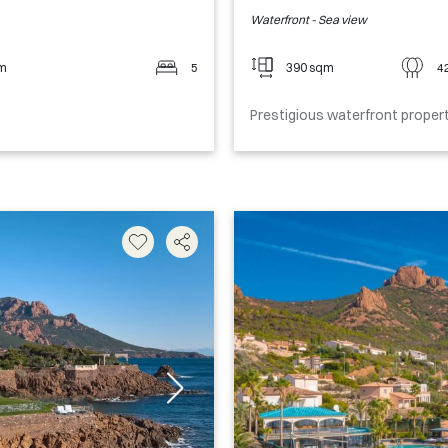
Waterfront - Sea view
qm
5
390 sqm
4
Prestigious waterfront proper