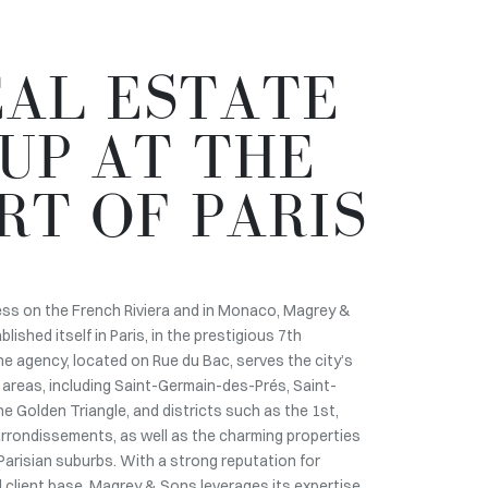
EAL ESTATE
UP AT THE
RT OF PARIS
ess on the French Riviera and in Monaco, Magrey &
ished itself in Paris, in the prestigious 7th
e agency, located on Rue du Bac, serves the city’s
areas, including Saint-Germain-des-Prés, Saint-
e Golden Triangle, and districts such as the 1st,
 arrondissements, as well as the charming properties
Parisian suburbs. With a strong reputation for
al client base, Magrey & Sons leverages its expertise