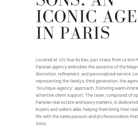
ICONIC AG
IN PARIS
Located at 101 Rue du Bac, just steps from Le Bon 
Parisian agency embodies the essence of the Magr
discretion, refinement, and personalized service. Le
representing the family’s third generation, the age
“boutique-agency” approach, fostering warm inter
attentive client support. The team, composed of spe
Parisian real estate and luxury markets, is dedicate
buyers and sellers alike, helping them bring their rea
life with the same passion and professionalism tha
Sons.