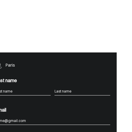
Paris
st name
ail