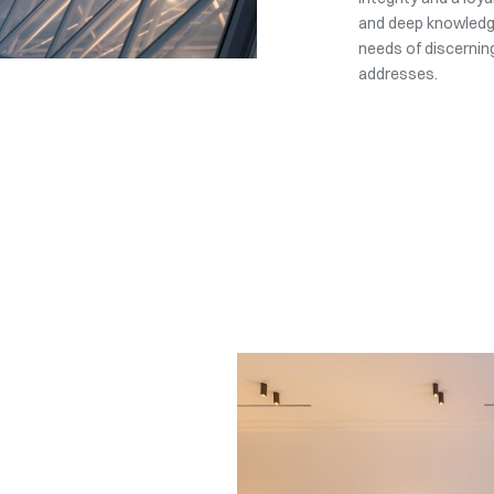
and deep knowledge
needs of discerning
addresses.