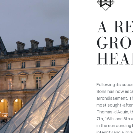
A R
GRO
HEA
Following its succ
Sons has now establ
arrondissement. Th
most sought-after 
Thomas-d’Aquin, th
7th, 16th, and 8th
in the surrounding 
integrity and a loy