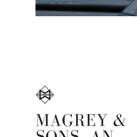
MAGREY &
SONS, AN