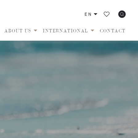
EN
ABOUT US
INTERNATIONAL
CONTACT