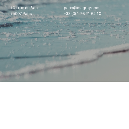
101 rue du Bac
paris@magrey.com
75007 Paris
+33 (0) 1 76 21 64 10