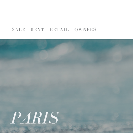
SALE
RENT
RETAIL
OWNERS
PARIS