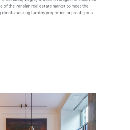
 of the Parisian real estate market to meet the
 clients seeking turnkey properties or prestigious