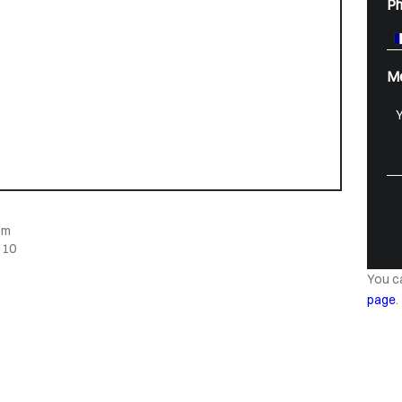
P
M
om
 10
You c
page
.