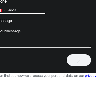
hone
France
+33
essage
an find out how we process your personal data on our
privacy