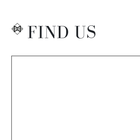
FIND US