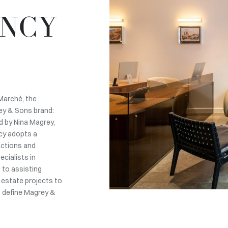
ENCY
Marché, the
ey & Sons brand:
d by Nina Magrey,
ncy adopts a
actions and
cialists in
d to assisting
l estate projects to
t define Magrey &