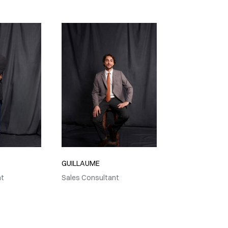
GUILLAUME
nt
Sales Consultant