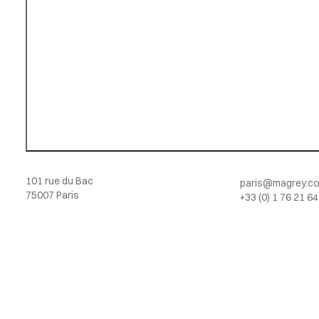
101 rue du Bac
paris@magrey.c
75007 Paris
+33 (0) 1 76 21 64