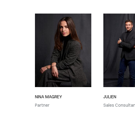
NINA MAGREY
JULIEN
Partner
Sales Consulta