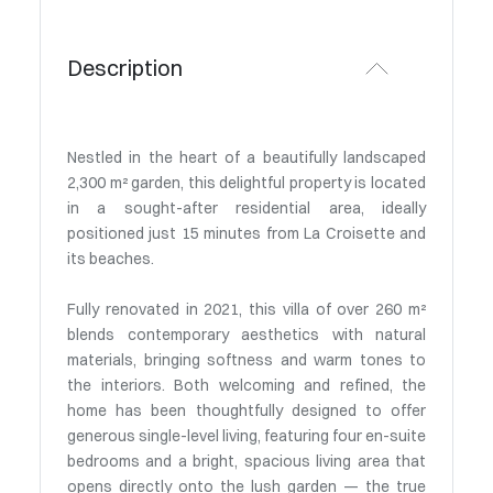
Description
Nestled in the heart of a beautifully landscaped
2,300 m² garden, this delightful property is located
in a sought-after residential area, ideally
positioned just 15 minutes from La Croisette and
its beaches.
Fully renovated in 2021, this villa of over 260 m²
blends contemporary aesthetics with natural
materials, bringing softness and warm tones to
the interiors. Both welcoming and refined, the
home has been thoughtfully designed to offer
generous single-level living, featuring four en-suite
bedrooms and a bright, spacious living area that
opens directly onto the lush garden — the true