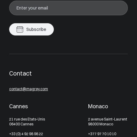
Subscribe
Contact
contact@magrey.com
Cannes
Monaco
21 rue des Etats-Unis
2 avenue Saint-Laurent
06400 Cannes
98000 Monaco
+33 (0) 4 92 98 98 22
+377 97 70 10 10