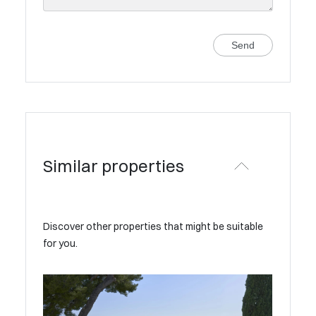
Send
Similar properties
Discover other properties that might be suitable
for you.