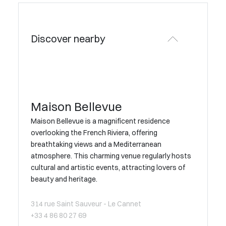
Discover nearby
Maison Bellevue
Maison Bellevue is a magnificent residence
overlooking the French Riviera, offering
breathtaking views and a Mediterranean
atmosphere. This charming venue regularly hosts
cultural and artistic events, attracting lovers of
beauty and heritage.
314 rue Saint Sauveur - Le Cannet
+33 4 86 80 27 69