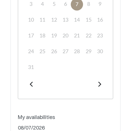
3
4
5
6
8
9
7
10
11
12
13
14
15
16
17
18
19
20
21
22
23
24
25
26
27
28
29
30
31
My availabilities
08/07/2026