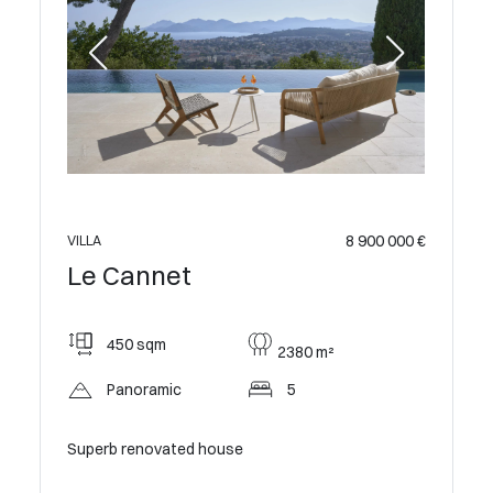
8 900 000 €
VILLA
Le Cannet
450 sqm
2380 m²
Panoramic
5
Superb renovated house