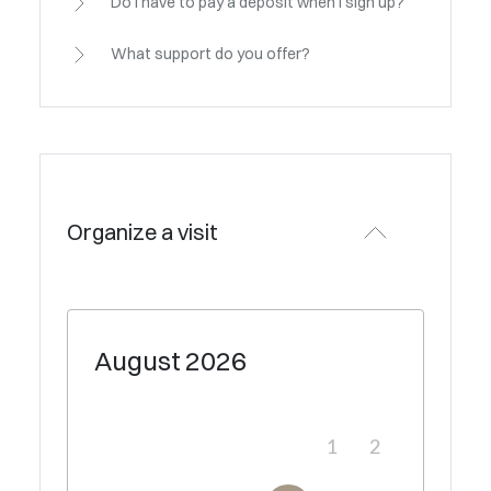
Do I have to pay a deposit when I sign up?
What support do you offer?
Organize a visit
August
2026
1
2