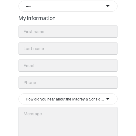
----
My information
How did you hear about the Magrey & Sons group?