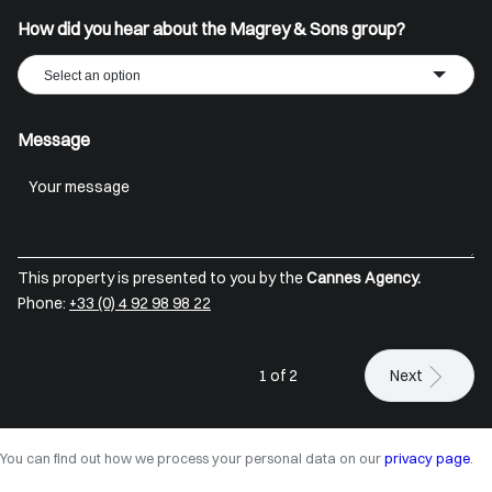
How did you hear about the Magrey & Sons group?
Select an option
Message
This property is presented to you by the
Cannes Agency.
Phone:
+33 (0) 4 92 98 98 22
1 of 2
Next
You can find out how we process your personal data on our
privacy page
.