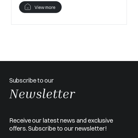
View more
Subscribe to our
Newsletter
Receive our latest news and exclusive
offers. Subscribe to our newsletter!