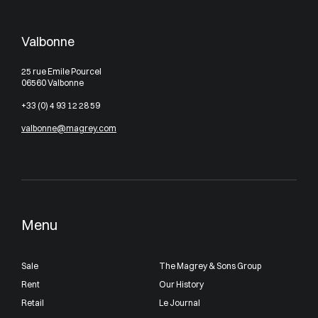
Valbonne
25 rue Emile Pourcel
06560 Valbonne
+33 (0) 4 93 12 28 59
valbonne@magrey.com
Menu
Sale
The Magrey & Sons Group
Rent
Our History
Retail
Le Journal