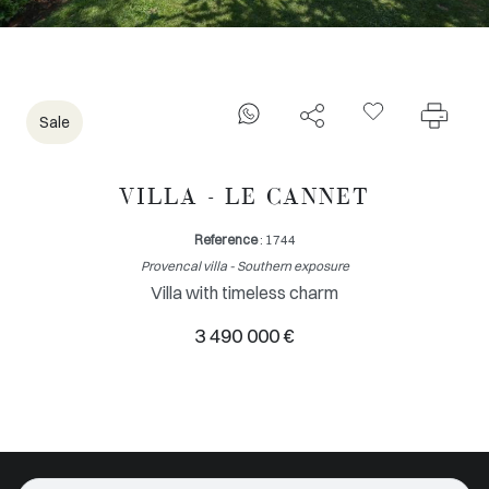
Sale
VILLA - LE CANNET
Reference
: 1744
Provencal villa - Southern exposure
Villa with timeless charm
3 490 000 €