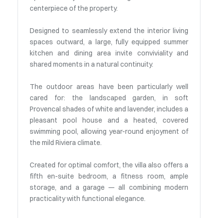
centerpiece of the property.
Designed to seamlessly extend the interior living
spaces outward, a large, fully equipped summer
kitchen and dining area invite conviviality and
shared moments in a natural continuity.
The outdoor areas have been particularly well
cared for: the landscaped garden, in soft
Provencal shades of white and lavender, includes a
pleasant pool house and a heated, covered
swimming pool, allowing year-round enjoyment of
the mild Riviera climate.
Created for optimal comfort, the villa also offers a
fifth en-suite bedroom, a fitness room, ample
storage, and a garage — all combining modern
practicality with functional elegance.