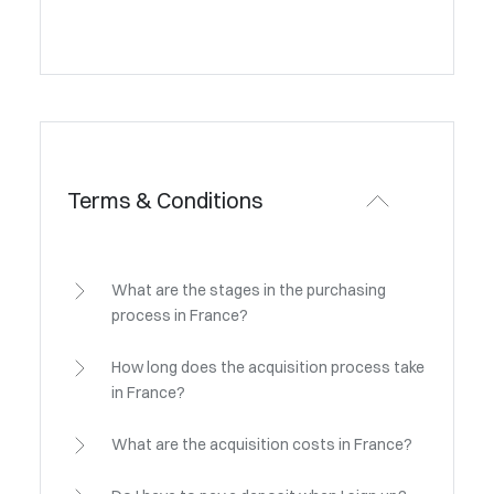
Terms & Conditions
What are the stages in the purchasing
process in France?
How long does the acquisition process take
in France?
What are the acquisition costs in France?