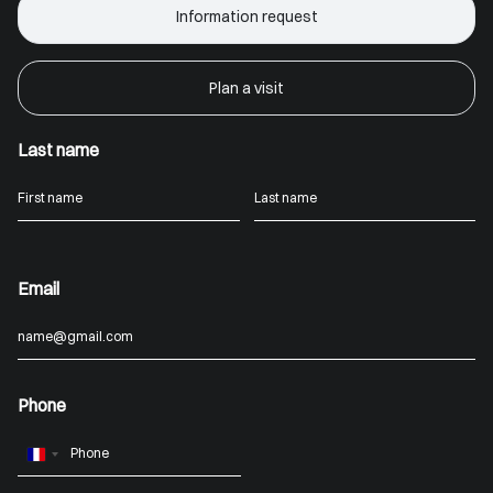
Information request
Plan a visit
Last name
Email
Phone
France
+33