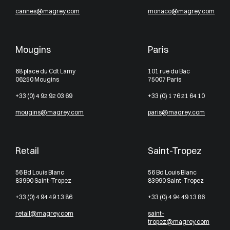
cannes@magrey.com
monaco@magrey.com
Mougins
Paris
68 place du Cdt Lamy
101 rue du Bac
06250 Mougins
75007 Paris
+33 (0) 4 92 92 03 69
+33 (0) 1 76 21 64 10
mougins@magrey.com
paris@magrey.com
Retail
Saint-Tropez
56 Bd Louis Blanc
56 Bd Louis Blanc
83990 Saint-Tropez
83990 Saint-Tropez
+33 (0) 4 94 49 13 86
+33 (0) 4 94 49 13 86
retail@magrey.com
saint-
tropez@magrey.com