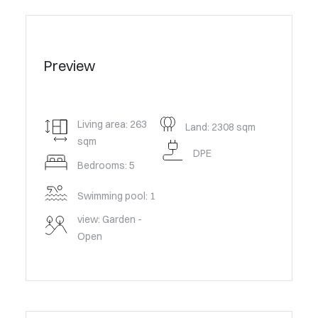
Preview
Living area: 263
Land: 2308 sqm
sqm
DPE
Bedrooms: 5
Swimming pool: 1
view: Garden -
Open