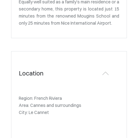
Equally well suited as a family’s main residence or a
secondary home, this property is located just 15
minutes from the renowned Mougins School and
only 25 minutes from Nice International Airport.
Location
Region: French Riviera
Area: Cannes and surroundings
City: Le Cannet